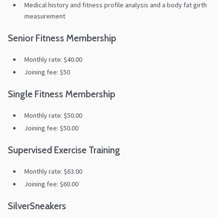
Medical history and fitness profile analysis and a body fat girth
measurement
Senior Fitness Membership
Monthly rate: $40.00
Joining fee: $50
Single Fitness Membership
Monthly rate: $50.00
Joining fee: $50.00
Supervised Exercise Training
Monthly rate: $63.00
Joining fee: $60.00
SilverSneakers