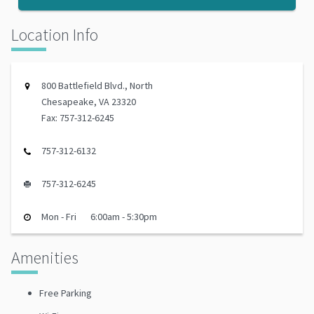
Location Info
800 Battlefield Blvd., North
Chesapeake, VA 23320
Fax: 757-312-6245
757-312-6132
757-312-6245
Mon - Fri
6:00am - 5:30pm
Amenities
Free Parking