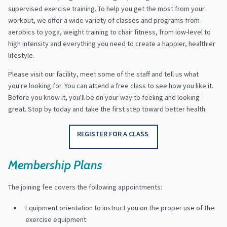
supervised exercise training. To help you get the most from your
workout, we offer a wide variety of classes and programs from
aerobics to yoga, weight training to chair fitness, from low-level to
high intensity and everything you need to create a happier, healthier
lifestyle.
Please visit our facility, meet some of the staff and tell us what
you're looking for. You can attend a free class to see how you like it.
Before you know it, you'll be on your way to feeling and looking
great. Stop by today and take the first step toward better health.
REGISTER FOR A CLASS
Membership Plans
The joining fee covers the following appointments:
Equipment orientation to instruct you on the proper use of the
exercise equipment