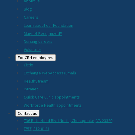
About us
Blog
Careers
Learn about our Foundation
Magnet Recognized®
Nursing careers
Volunteer
For CRH employees
Citrix
Exchange WebAccess (Email)
HealthStream
Intranet
Quick Care Clinic appointments
Workforce Health appointments
Contact us
736 Battlefield Blvd North, Chesapeake, VA 23320
(757) 312-8121