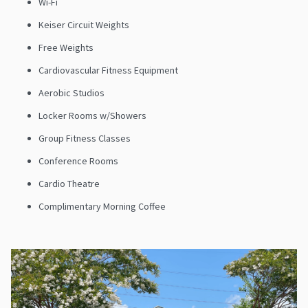
Wi-Fi
Keiser Circuit Weights
Free Weights
Cardiovascular Fitness Equipment
Aerobic Studios
Locker Rooms w/Showers
Group Fitness Classes
Conference Rooms
Cardio Theatre
Complimentary Morning Coffee