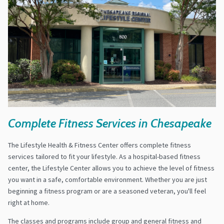
Complete Fitness Services in Chesapeake
The Lifestyle Health & Fitness Center offers complete fitness
services tailored to fit your lifestyle. As a hospital-based fitness
center, the Lifestyle Center allows you to achieve the level of fitness
you want in a safe, comfortable environment. Whether you are just
beginning a fitness program or are a seasoned veteran, you'll feel
right at home.
The classes and programs include group and general fitness and