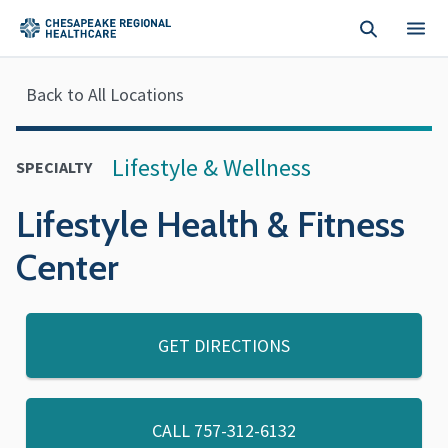
Skip to main content
Back to All Locations
Lifestyle & Wellness
SPECIALTY
Lifestyle Health & Fitness
Center
GET DIRECTIONS
CALL
757-312-6132