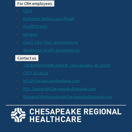
For CRH employees
Citrix
Exchange WebAccess (Email)
HealthStream
Intranet
Quick Care Clinic appointments
Workforce Health appointments
Contact us
736 Battlefield Blvd North, Chesapeake, VA 23320
(757) 312-8121
Info@ChesapeakeRegional.com
PEX_Support@ChesapeakeRegional.com
ReleaseOfInformation@ChesapeakeRegional.com
Social
Media