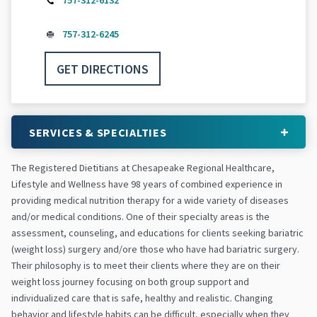
757-312-6132
757-312-6245
GET DIRECTIONS
SERVICES & SPECIALTIES
The Registered Dietitians at Chesapeake Regional Healthcare,
Lifestyle and Wellness have 98 years of combined experience in
providing medical nutrition therapy for a wide variety of diseases
and/or medical conditions. One of their specialty areas is the
assessment, counseling, and educations for clients seeking bariatric
(weight loss) surgery and/ore those who have had bariatric surgery.
Their philosophy is to meet their clients where they are on their
weight loss journey focusing on both group support and
individualized care that is safe, healthy and realistic. Changing
behavior and lifestyle habits can be difficult, especially when they