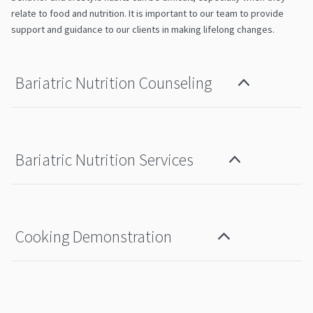
relate to food and nutrition. It is important to our team to provide
support and guidance to our clients in making lifelong changes.
Bariatric Nutrition Counseling
Bariatric Nutrition Services
Cooking Demonstration