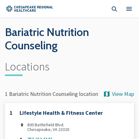
Skip to main content
Bariatric Nutrition
Counseling
Locations
View Map
1 Bariatric Nutrition Counseling location
1
Lifestyle Health & Fitness Center
800 Battlefield Blvd.
Chesapeake, VA 23320