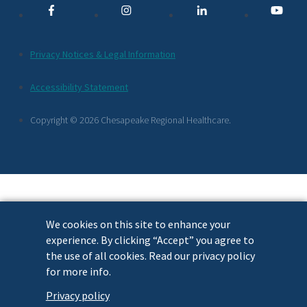
Links
Additional
Privacy Notices & Legal Information
Footer
Accessibility Statement
Links
Copyright © 2026 Chesapeake Regional Healthcare.
We cookies on this site to enhance your
experience. By clicking “Accept” you agree to
the use of all cookies. Read our privacy policy
for more info.
Privacy policy