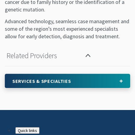
cancer due to family history or the identification of a
genetic mutation.
Advanced technology, seamless case management and
some of the region’s most experienced specialists
allow for early detection, diagnosis and treatment.
Related Providers
SERVICES & SPECIALTIES
Footer
Quick links