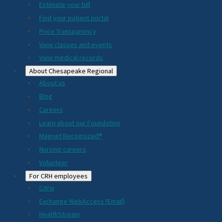
Estimate your bill
2024
Find your patient portal
Price Transparency
View classes and events
View medical records
About Chesapeake Regional
About us
Blog
Careers
Learn about our Foundation
Magnet Recognized®
Nursing careers
Volunteer
For CRH employees
Citrix
Exchange WebAccess (Email)
HealthStream