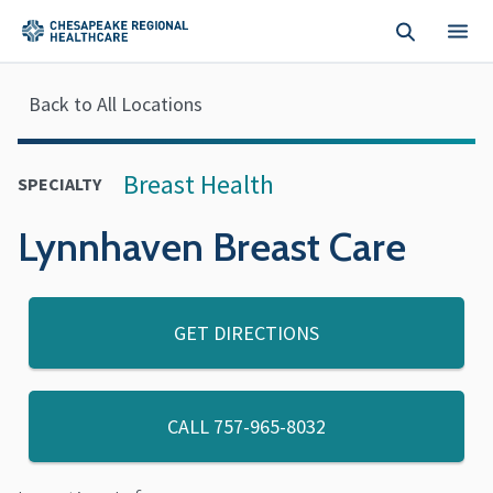
Skip to main content
Back to All Locations
Breast Health
SPECIALTY
Lynnhaven Breast Care
GET DIRECTIONS
CALL
757-965-8032