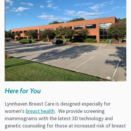
Here for You
Lynnhaven Breast Care is designed especially for
women's
breast health
. We provide screening
mammograms with the latest 3D technology and
genetic counseling for those at increased risk of breast