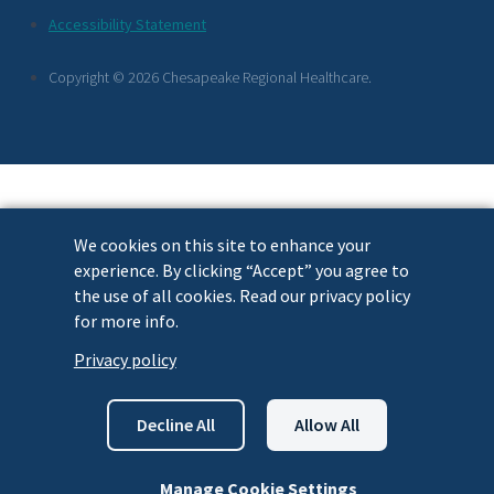
Footer
Accessibility Statement
Links
Copyright © 2026 Chesapeake Regional Healthcare.
We cookies on this site to enhance your
experience. By clicking “Accept” you agree to
the use of all cookies. Read our privacy policy
for more info.
Privacy policy
Decline All
Allow All
Manage Cookie Settings