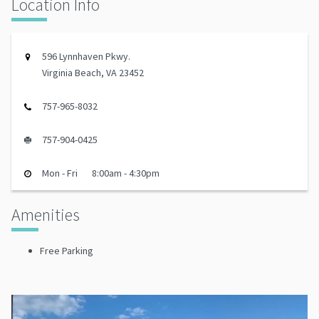
Location Info
596 Lynnhaven Pkwy.
Virginia Beach, VA 23452
757-965-8032
757-904-0425
Mon - Fri
8:00am - 4:30pm
Amenities
Free Parking