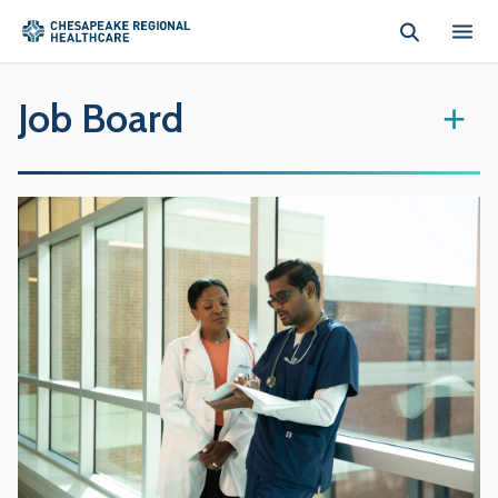
Skip to main content
Job Board
+