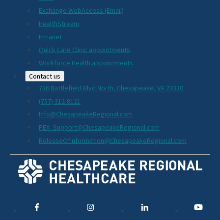
Exchange WebAccess (Email)
HealthStream
Intranet
Quick Care Clinic appointments
Workforce Health appointments
Contact us
736 Battlefield Blvd North, Chesapeake, VA 23320
(757) 312-8121
Info@ChesapeakeRegional.com
PEX_Support@ChesapeakeRegional.com
ReleaseOfInformation@ChesapeakeRegional.com
Social
Media
Links