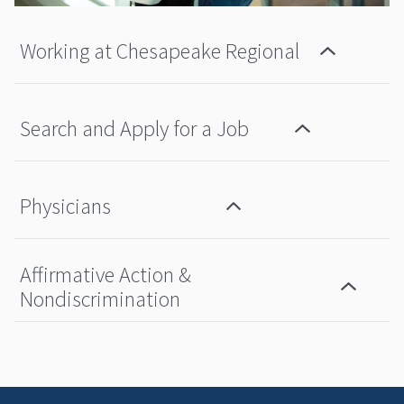
Working at Chesapeake Regional
Search and Apply for a Job
Physicians
Affirmative Action &
Nondiscrimination