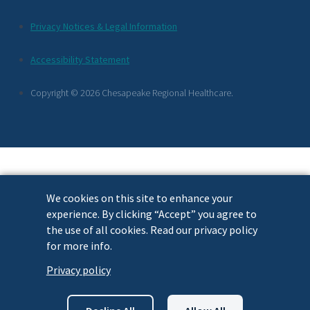
Additional
Privacy Notices & Legal Information
Footer
Accessibility Statement
Links
Copyright © 2026 Chesapeake Regional Healthcare.
We cookies on this site to enhance your
experience. By clicking “Accept” you agree to
the use of all cookies. Read our privacy policy
for more info.
Privacy policy