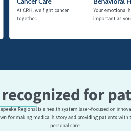
Cancer Care
Behavioral H
At CRH, we fight cancer
Your emotional he
together.
important as yo
 recognized for pat
apeake Regional is a health system laser-focused on innova
wn for making medical history and providing patients with t
personal care.