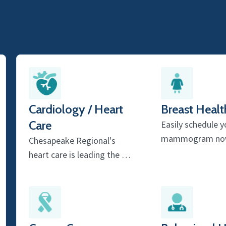
Cardiology / Heart
Breast Healt
Care
Easily schedule y
mammogram no
Chesapeake Regional's
heart care is leading the …