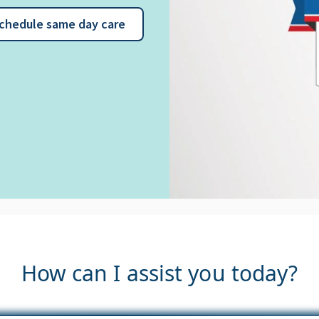
chedule same day care