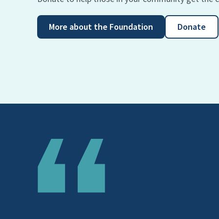
More about the Foundation
Donate