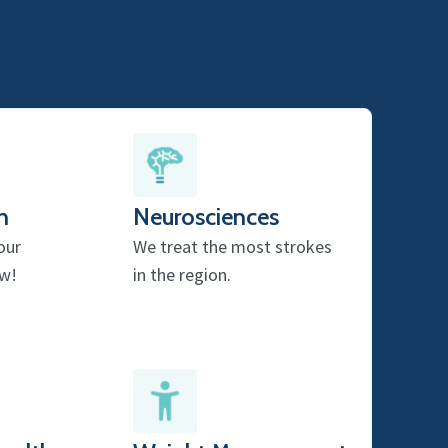
h
Neurosciences
our
We treat the most strokes
w!
in the region.