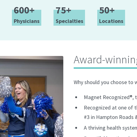
600+
75+
50+
Physicians
Specialties
Locations
Award-winnin
Why should you choose to 
Magnet Recognized®, th
Recognized at one of t
#3 in Hampton Roads & 
A thriving health syst