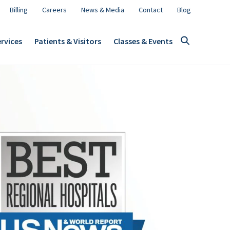
Billing
Careers
News & Media
Contact
Blog
rvices
Patients & Visitors
Classes & Events