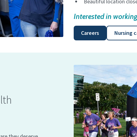
Beautiful location clo
Interested in worki
Careers
Nursing c
lth
are they deserve.