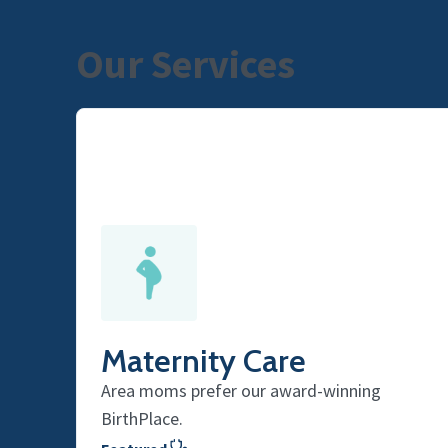
Our Services
Maternity Care
Area moms prefer our award-winning
BirthPlace.