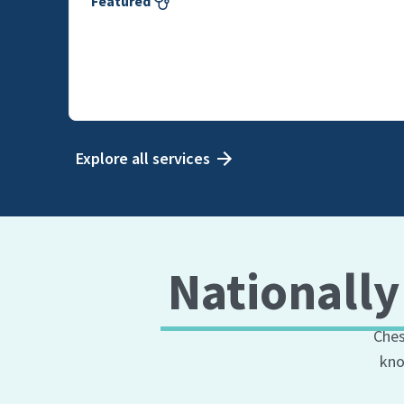
Featured
Explore all services
Nationally
Ches
kno