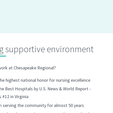
g supportive environment
work at Chesapeake Regional?
e highest national honor for nursing excellence
he Best Hospitals by U.S. News & World Report -
#12 in Virginia
em serving the community for almost 50 years