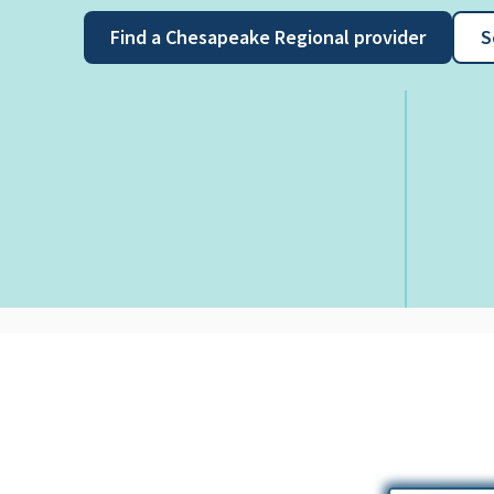
Find a Chesapeake Regional provider
S