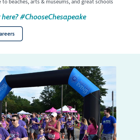
se to beaches, arts & museums, and great schools
ng here? #ChooseChesapeake
areers