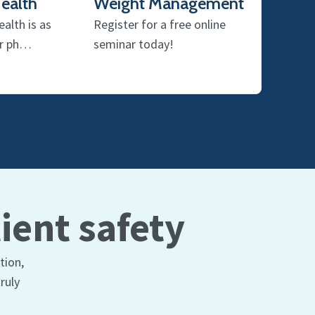
ealth
Weight Management
alth is as
Register for a free online
ur ph…
seminar today!
ient safety
tion,
ruly