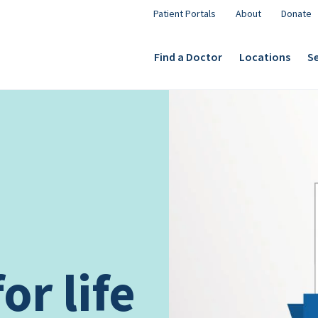
Patient Portals
About
Donate
Find a Doctor
Locations
Se
or life