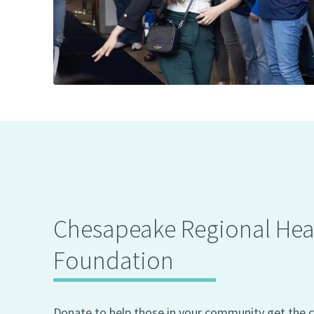
Chesapeake Regional Hea
Foundation
Donate to help those in your community get the c