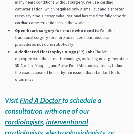
many heart conditions without surgery. We use cardiac
catheterization, which requires only a small cut and a shorter
recovery time. Chesapeake Regional has the first fully robotic
cardiac catheterization lab in the world.
Open-heart surgery for those who need it
: We offer
traditional surgery for more advanced heart disease
procedures not done robotically.
A dedicated Electrophysiology (EP) Lab:
The lab is
equipped with the latest technology, including next-generation
3D Cardiac Mapping and Pulse Field Ablation systems, to find
the exact cause of heart rhythm issues that standard tests
often miss.
Visit
Find A Doctor
to schedule a
consultation with one of our
cardiologists
,
interventional
cardiologists
, electrophysiologists, or