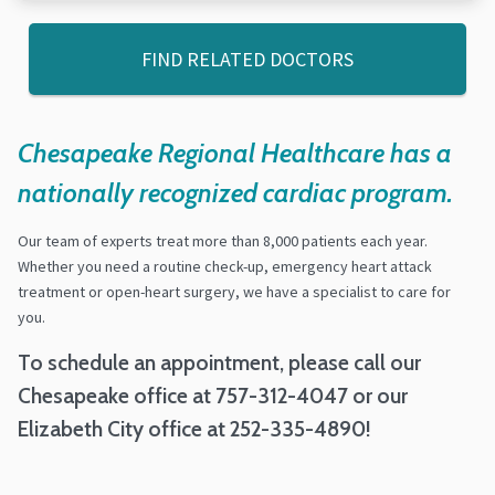
FIND RELATED DOCTORS
Chesapeake Regional Healthcare has a
nationally recognized cardiac program.
Our team of experts treat more than 8,000 patients each year.
Whether you need a routine check-up, emergency heart attack
treatment or open-heart surgery, we have a specialist to care for
you.
To schedule an appointment, please call our
Chesapeake office at 757-312-4047 or our
Elizabeth City office at 252-335-4890!