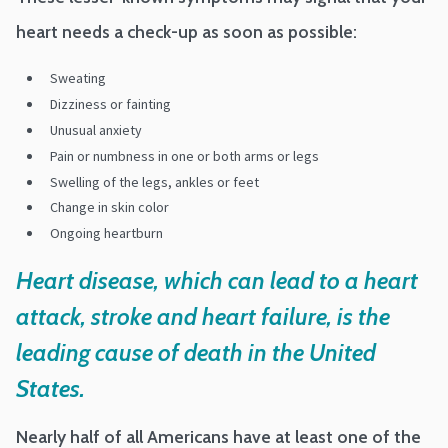
heart needs a check-up as soon as possible:
Sweating
Dizziness or fainting
Unusual anxiety
Pain or numbness in one or both arms or legs
Swelling of the legs, ankles or feet
Change in skin color
Ongoing heartburn
Heart disease, which can lead to a heart
attack, stroke and heart failure, is the
leading cause of death in the United
States.
Nearly half of all Americans have at least one of the