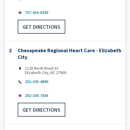
757-410-0339
GET DIRECTIONS
2
Chesapeake Regional Heart Care - Elizabeth
City
1138 North Road St.
Elizabeth City, NC 27909
252-335-4890
252-335-7836
GET DIRECTIONS