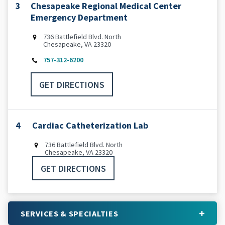
3
Chesapeake Regional Medical Center
Emergency Department
736 Battlefield Blvd. North
Chesapeake, VA 23320
757-312-6200
GET DIRECTIONS
4
Cardiac Catheterization Lab
736 Battlefield Blvd. North
Chesapeake, VA 23320
GET DIRECTIONS
SERVICES & SPECIALTIES