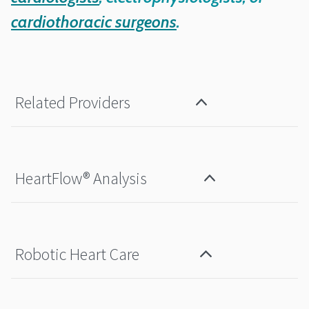
cardiothoracic surgeons
.
Related Providers
HeartFlow® Analysis
Robotic Heart Care