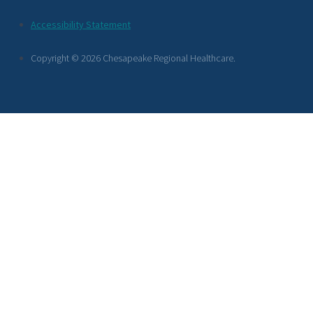
Footer
Accessibility Statement
Links
Copyright © 2026 Chesapeake Regional Healthcare.