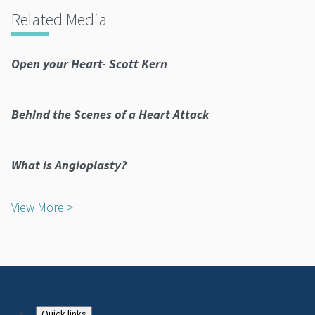
Related Media
Open your Heart- Scott Kern
Behind the Scenes of a Heart Attack
What is Angioplasty?
View More >
Quick links