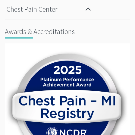
Chest Pain Center
Awards & Accreditations