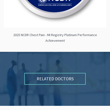
2025 NCDR Chest Pain - MI Registry Platinum Performance
Achievement
RELATED DOCTORS