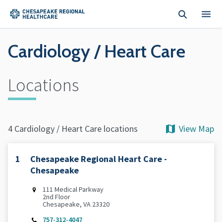
Skip to main content
Cardiology / Heart Care
Locations
View Map
4 Cardiology / Heart Care locations
1
Chesapeake Regional Heart Care -
Chesapeake
111 Medical Parkway
2nd Floor
Chesapeake, VA 23320
757-312-4047