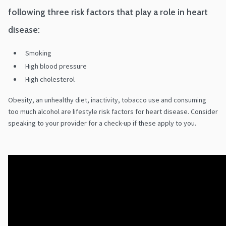
following three risk factors that play a role in heart
disease:
Smoking
High blood pressure
High cholesterol
Obesity, an unhealthy diet, inactivity, tobacco use and consuming
too much alcohol are lifestyle risk factors for heart disease. Consider
speaking to your provider for a check-up if these apply to you.