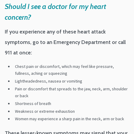
Should I see a doctor for my heart
concern?
If you experience any of these heart attack
symptoms, go to an Emergency Department or call
911 at once:
Chest pain or discomfort, which may feel like pressure,
fullness, aching or squeezing
Lightheadedness, nausea or vomiting
Pain or discomfort that spreads to the jaw, neck, arm, shoulder
or back
Shortness of breath
Weakness or extreme exhaustion
Women may experience a sharp pain in the neck, arm or back
These lesser-known symptoms may signal that your