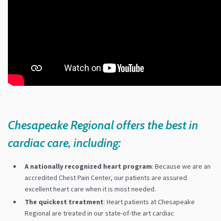
Chesapeake Regional offers the best in
cardiac care, including:
A nationally recognized heart program
: Because we are an
accredited Chest Pain Center, our patients are assured
excellent heart care when it is most needed.
The quickest treatment
: Heart patients at Chesapeake
Regional are treated in our state-of-the art cardiac