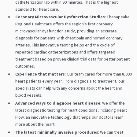
catheterization lab within 90 minutes. That is the highest
standard for heart care.
Coronary Microvascular Dysfunction Studies
: Chesapeake
Regional Healthcare offers the region's first coronary
microvascular dysfunction study, providing an accurate
diagnosis for patients with chest pain and normal coronary
arteries. This innovative testing helps end the cycle of
repeated cardiac catheterizations and offers targeted
treatment based on proven clinical trial data for better patient
outcomes.
Experience that matters
: Our team cares for more than 8,000
heart patients every year. From diagnosis to treatment, our
specialists can help with any concerns about the heart and
blood vessels.
Advanced ways to diagnose heart disease
: We offer the
latest diagnostic testing for heart conditions, including Heart
Flow, an innovative technology that helps our doctors learn
more about the heart.
The latest minimally invasive procedures
: We can treat