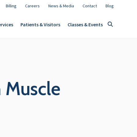
Billing
Careers
News & Media
Contact
Blog
rvices
Patients & Visitors
Classes & Events
h Muscle