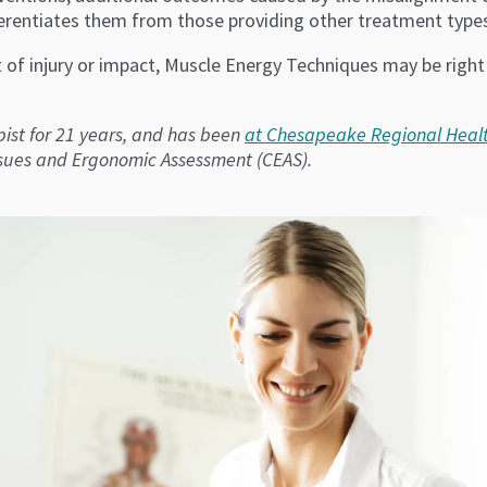
fferentiates them from those providing other treatment types,
lt of injury or impact, Muscle Energy Techniques may be right
ist for 21 years, and has been
at Chesapeake Regional Heal
ssues and Ergonomic Assessment (CEAS).