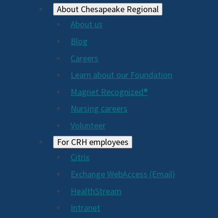
About Chesapeake Regional
About us
Blog
Careers
Learn about our Foundation
Magnet Recognized®
Nursing careers
Volunteer
For CRH employees
Citrix
Exchange WebAccess (Email)
HealthStream
Intranet