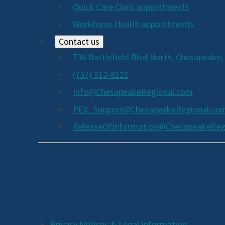
Quick Care Clinic appointments
Workforce Health appointments
Contact us
736 Battlefield Blvd North, Chesapeake,
(757) 312-8121
Info@ChesapeakeRegional.com
PEX_Support@ChesapeakeRegional.co
ReleaseOfInformation@ChesapeakeReg
Social
Media
Links
Privacy Notices & Legal Information