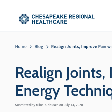
Skip to main content
Secondary
Main
Main
Menu
Menu
(Header)
Breadcrumb
Home
Blog
Realign Joints, Improve Pain w
Realign Joints,
Energy Techni
Submitted by Mike Ruebusch on
July 13, 2020