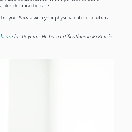
 like chiropractic care.
 for you. Speak with your physician about a referral
thcare
for 15 years. He has certifications in McKenzie