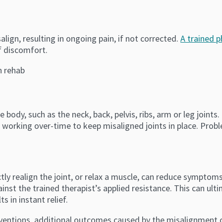
align, resulting in ongoing pain, if not corrected.
A trained p
f discomfort.
body, such as the neck, back, pelvis, ribs, arm or leg joints. I
 working over-time to keep misaligned joints in place. Prob
tly realign the joint, or relax a muscle, can reduce symptom
ainst the trained therapist’s applied resistance. This can ult
s in instant relief.
ventions, additional outcomes caused by the misalignment ca