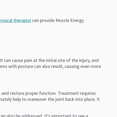
hysical therapist
can provide Muscle Energy
t can cause pain at the initial site of the injury, and
lems with posture can also result, causing even more
s and restore proper function. Treatment requires
imately help to maneuver the joint back into place. It
n also be addressed. It’s important to see a