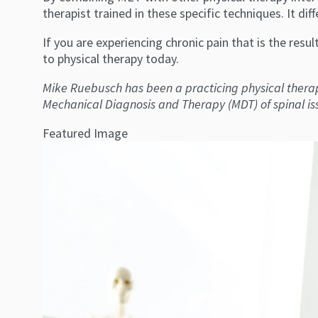
therapist trained in these specific techniques. It di
If you are experiencing chronic pain that is the resu
to physical therapy today.
Mike Ruebusch has been a practicing physical therap
Mechanical Diagnosis and Therapy (MDT) of spinal i
Featured Image