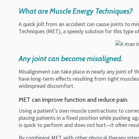
What are Muscle Energy Techniques?
A quick jolt from an accident can cause joints to mis
Techniques (MET), a speedy solution for this type o
Any joint can become misaligned.
Misalignment can take place in nearly any joint of the 
have long-term effects resulting from tight muscles
widespread discomfort.
MET can improve function and reduce pain.
Using a patient’s own muscle contractions to correc
placing patients in a fixed position while pushing ag
is quick to perform and does not hurt—it often result
By combining MET with other physical therapy inter