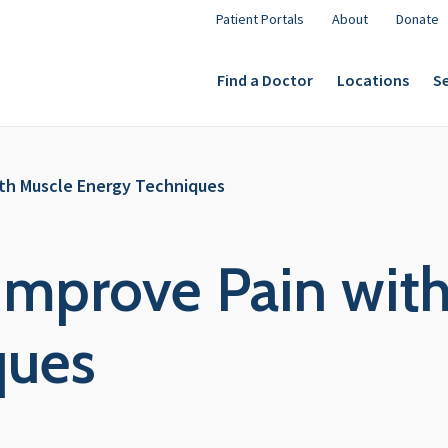
Patient Portals
About
Donate
Find a Doctor
Locations
Se
ith Muscle Energy Techniques
 Improve Pain wit
ques