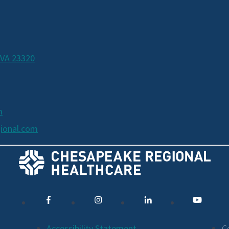
 VA 23320
m
ional.com
Accessibility Statement
C