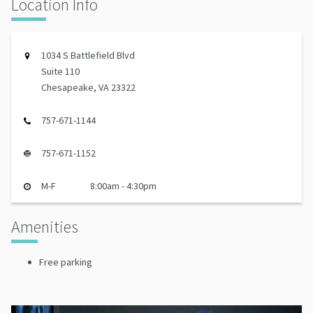
Location Info
1034 S Battlefield Blvd
Suite 110
Chesapeake, VA 23322
757-671-1144
757-671-1152
M-F
8:00am - 4:30pm
Amenities
Free parking