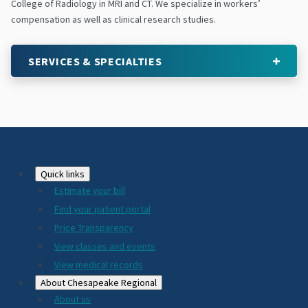
College of Radiology in MRI and CT. We specialize in workers’
compensation as well as clinical research studies.
SERVICES & SPECIALTIES
Footer
Quick links
Estimate your bill
2024
Find your patient portal
Price Transparency
View classes and events
View medical records
About Chesapeake Regional
About us