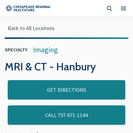
Skip to main content
Back to All Locations
Imaging
SPECIALTY
MRI & CT - Hanbury
GET DIRECTIONS
CALL
757-671-1144