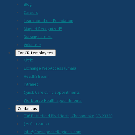
Blog
Careers
Learn about our Foundation
Magnet Recognized®
Nursing careers
Volunteer
For CRH employees
Citrix
Exchange WebAccess (Email)
HealthStream
Intranet
Quick Care Clinic appointments
Workforce Health appointments
Contact us
736 Battlefield Blvd North, Chesapeake, VA 23320
(757) 312-8121
Info@ChesapeakeRegional.com