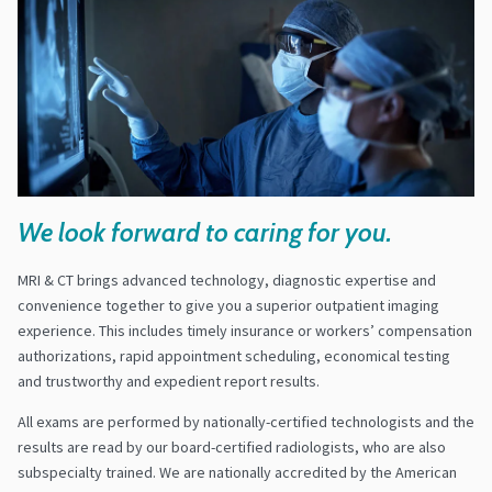
We look forward to caring for you.
MRI & CT brings advanced technology, diagnostic expertise and
convenience together to give you a superior outpatient imaging
experience. This includes timely insurance or workers’ compensation
authorizations, rapid appointment scheduling, economical testing
and trustworthy and expedient report results.
All exams are performed by nationally-certified technologists and the
results are read by our board-certified radiologists, who are also
subspecialty trained. We are nationally accredited by the American