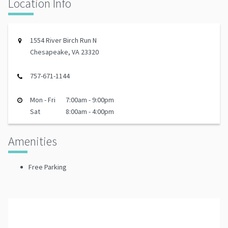
Location Info
1554 River Birch Run N
Chesapeake, VA 23320
757-671-1144
Mon - Fri
7:00am - 9:00pm
Sat
8:00am - 4:00pm
Amenities
Free Parking