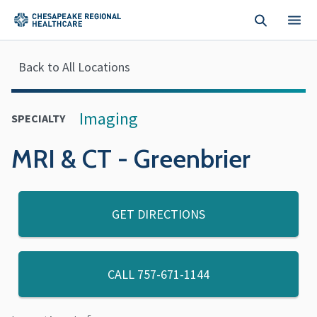
Skip to main content
Back to All Locations
Imaging
SPECIALTY
MRI & CT - Greenbrier
GET DIRECTIONS
CALL
757-671-1144