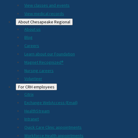
View classes and events
View medical records
About Chesapeake Regional
About us
Blog
Careers
Learn about our Foundation
Magnet Recognized®
Nursing careers
Volunteer
For CRH employees
Citrix
Exchange WebAccess (Email)
HealthStream
Intranet
Quick Care Clinic appointments
Workforce Health appointments