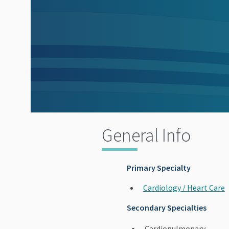
General Info
Primary Specialty
Cardiology / Heart Care
Secondary Specialties
Cardiopulmonary