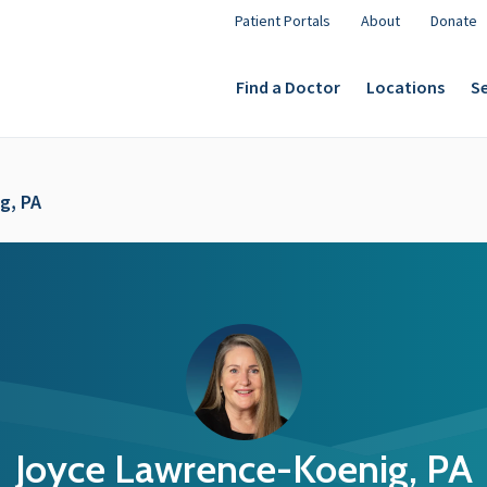
Patient Portals
About
Donate
Find a Doctor
Locations
Se
g, PA
Joyce Lawrence-Koenig, PA