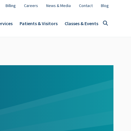
Billing
Careers
News & Media
Contact
Blog
rvices
Patients & Visitors
Classes & Events