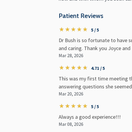
Patient Reviews
5 / 5
Dr Bush is so fortunate to have s
and caring. Thank you Joyce and
Mar 28, 2026
4.71 / 5
This was my first time meeting t
answering questions she seemed v
Mar 20, 2026
5 / 5
Always a good experience!!!
Mar 08, 2026