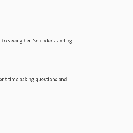
d to seeing her. So understanding
pent time asking questions and