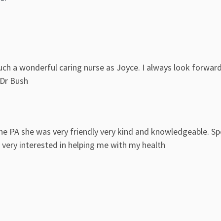
uch a wonderful caring nurse as Joyce. I always look forwar
 Dr Bush
he PA she was very friendly very kind and knowledgeable. S
ery interested in helping me with my health