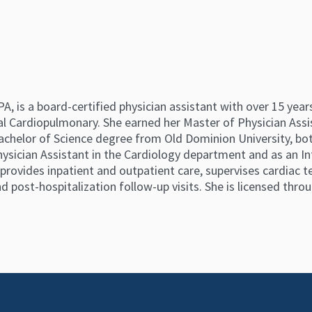
 is a board-certified physician assistant with over 15 years
l Cardiopulmonary. She earned her Master of Physician Ass
achelor of Science degree from Old Dominion University, bot
ysician Assistant in the Cardiology department and as an In
e provides inpatient and outpatient care, supervises cardiac 
 post-hospitalization follow-up visits. She is licensed throu