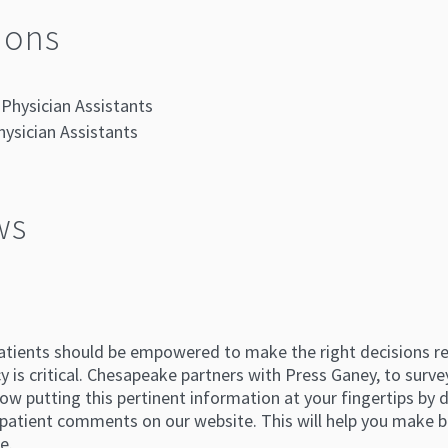
ions
Physician Assistants
hysician Assistants
ws
atients should be empowered to make the right decisions reg
 is critical. Chesapeake partners with Press Ganey, to survey
ow putting this pertinent information at your fingertips by di
atient comments on our website. This will help you make b
e.