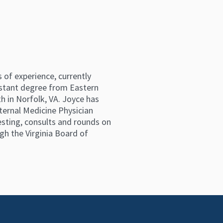
 of experience, currently
istant degree from Eastern
h in Norfolk, VA. Joyce has
ternal Medicine Physician
testing, consults and rounds on
gh the Virginia Board of