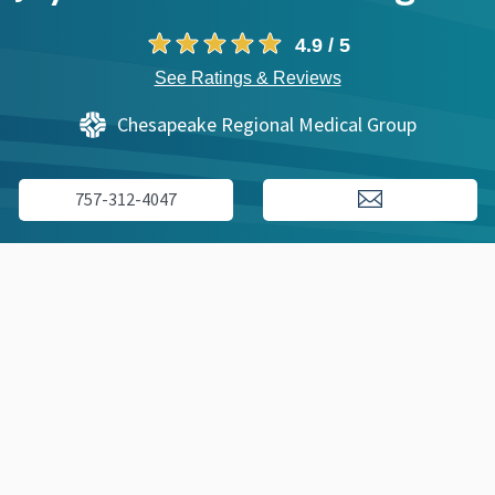
4.9 / 5
See Ratings & Reviews
Chesapeake Regional Medical Group
757-312-4047