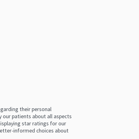
arding their personal 
 our patients about all aspects 
splaying star ratings for our 
etter-informed choices about 