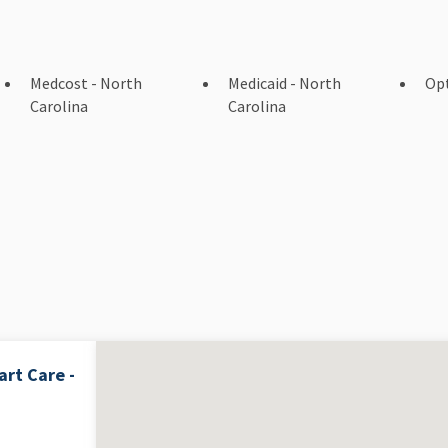
Medcost - North
Medicaid - North
Op
Carolina
Carolina
rt Care -