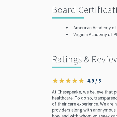
Board Certificat
American Academy of 
Virginia Academy of P
Ratings & Revie
4.9 / 5
At Chesapeake, we believe that p
healthcare. To do so, transparency
of their care experience. We are n
providers along with anonymous p
how and with whom you seek car