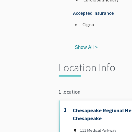
Accepted Insurance
Cigna
Show All >
Location Info
1 location
1
Chesapeake Regional Hea
Chesapeake
111 Medical Parkway