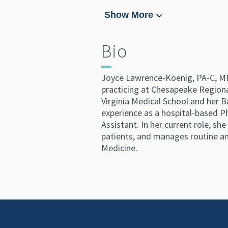
Show More
Bio
Joyce Lawrence-Koenig, PA-C, MPA,
practicing at Chesapeake Regiona
Virginia Medical School and her B
experience as a hospital-based Ph
Assistant. In her current role, sh
patients, and manages routine and
Medicine.