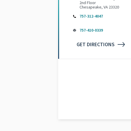
2nd Floor
Chesapeake, VA 23320
757-312-4047
757-410-0339
GET DIRECTIONS