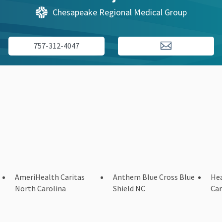
Chesapeake Regional Medical Group
757-312-4047
AmeriHealth Caritas
Anthem Blue Cross Blue
Hea
North Carolina
Shield NC
Car