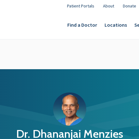
Patient Portals
About
Donate
Find a Doctor
Locations
Se
Dr. Dhananjai Menzies