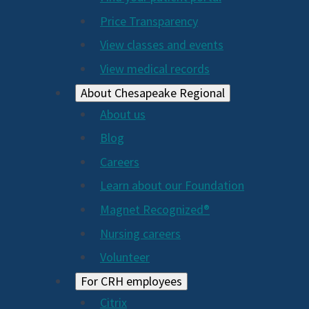
Price Transparency
View classes and events
View medical records
About Chesapeake Regional
About us
Blog
Careers
Learn about our Foundation
Magnet Recognized®
Nursing careers
Volunteer
For CRH employees
Citrix