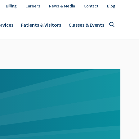
Billing
Careers
News & Media
Contact
Blog
rvices
Patients & Visitors
Classes & Events