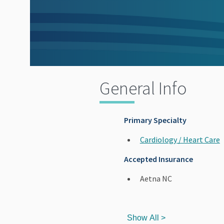
General Info
Primary Specialty
Cardiology / Heart Care
Accepted Insurance
Aetna NC
Show All >