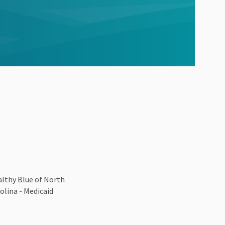
lthy Blue of North
olina - Medicaid