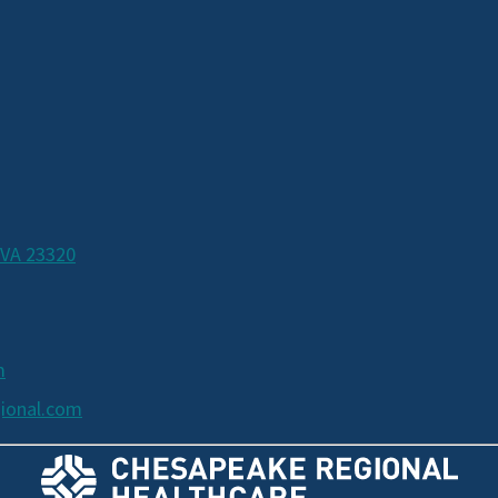
 VA 23320
m
ional.com