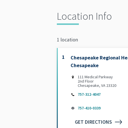
Location Info
1 location
1
Chesapeake Regional Hea
Chesapeake
111 Medical Parkway
2nd Floor
Chesapeake, VA 23320
757-312-4047
757-410-0339
GET DIRECTIONS