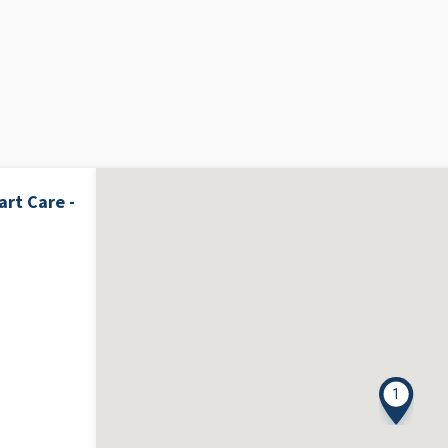
rt Care -
1