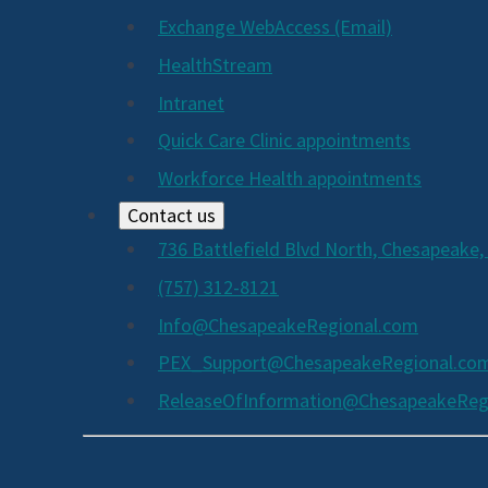
Exchange WebAccess (Email)
HealthStream
Intranet
Quick Care Clinic appointments
Workforce Health appointments
Contact us
736 Battlefield Blvd North, Chesapeake,
(757) 312-8121
Info@ChesapeakeRegional.com
PEX_Support@ChesapeakeRegional.co
ReleaseOfInformation@ChesapeakeReg
Social