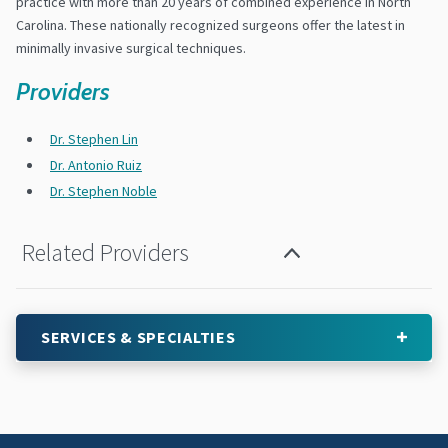
practice with more than 20 years of combined experience in North
Carolina. These nationally recognized surgeons offer the latest in
minimally invasive surgical techniques.
Providers
Dr. Stephen Lin
Dr. Antonio Ruiz
Dr. Stephen Noble
Related Providers
SERVICES & SPECIALTIES