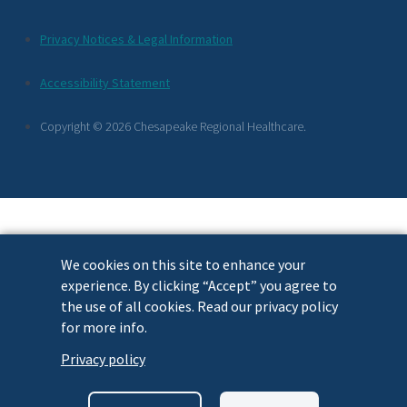
Additional
Privacy Notices & Legal Information
Footer
Accessibility Statement
Links
Copyright © 2026 Chesapeake Regional Healthcare.
We cookies on this site to enhance your
experience. By clicking “Accept” you agree to
the use of all cookies. Read our privacy policy
for more info.
Privacy policy