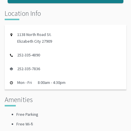
Location Info
1138 North Road St.
Elizabeth City 27909
252-335-4890
252-335-7836
Mon - Fri
8:00am - 4:30pm
Amenities
Free Parking
Free Wi-fi