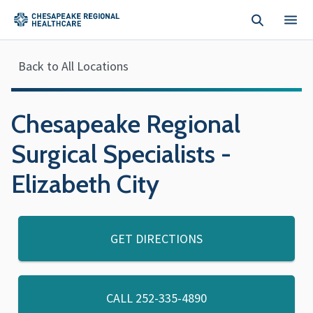
Skip to main content
Back to All Locations
Chesapeake Regional
Surgical Specialists -
Elizabeth City
GET DIRECTIONS
CALL
252-335-4890