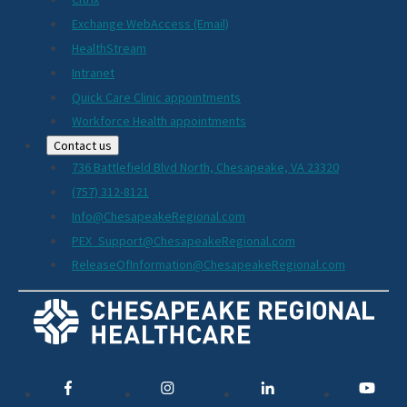
Exchange WebAccess (Email)
HealthStream
Intranet
Quick Care Clinic appointments
Workforce Health appointments
Contact us
736 Battlefield Blvd North, Chesapeake, VA 23320
(757) 312-8121
Info@ChesapeakeRegional.com
PEX_Support@ChesapeakeRegional.com
ReleaseOfInformation@ChesapeakeRegional.com
Social
Media
Links