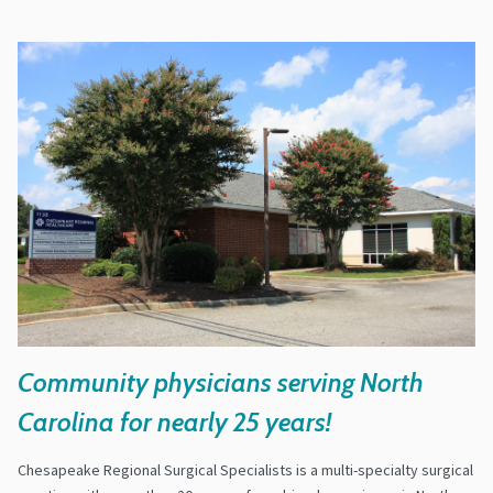
Community physicians serving North
Carolina for nearly 25 years!
Chesapeake Regional Surgical Specialists is a multi-specialty surgical