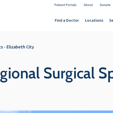
Patient Portals
About
Donate
Find a Doctor
Locations
Se
s - Elizabeth City
ional Surgical Spe