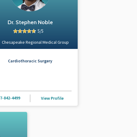
Dr. Stephen Noble
5/5
Chesapeake Regional Medical Group
Cardiothoracic Surgery
7-842-4499
View Profile