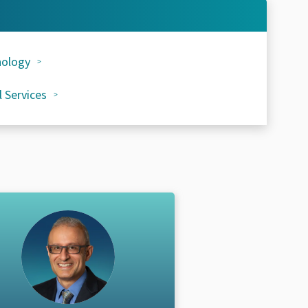
ology
l Services