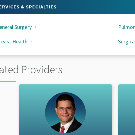
ERVICES & SPECIALTIES
eneral Surgery
Pulmon
reast Health
Surgica
ated Providers