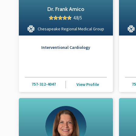
Dr. Frank Amico
4.8/5
Chesapeake Regional Medical Group
Interventional Cardiology
757-312-4047
75
View Profile