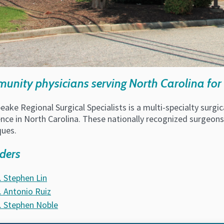
nity physicians serving North Carolina for 
ake Regional Surgical Specialists is a multi-specialty surg
nce in North Carolina. These nationally recognized surgeons o
ques.
ders
. Stephen Lin
. Antonio Ruiz
. Stephen Noble