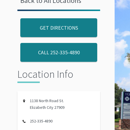
Back to All Locations
GET DIRECTIONS
CALL
252-335-4890
Location Info
1138 North Road St.
Elizabeth City 27909
252-335-4890