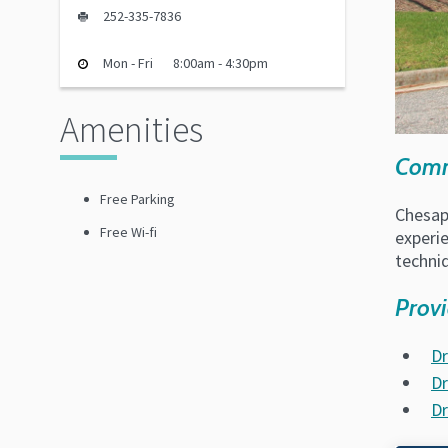
252-335-7836
Mon - Fri
8:00am - 4:30pm
Amenities
Commu
Free Parking
Chesape
Free Wi-fi
experie
techni
Provi
Dr
Dr
Dr