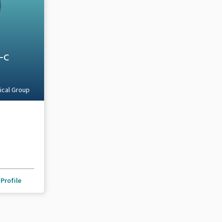
A-C
ical Group
Profile