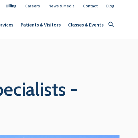
Billing
Careers
News & Media
Contact
Blog
rvices
Patients & Visitors
Classes & Events
cialists -