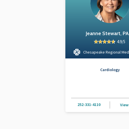
Jeanne Stewart, P
4.9/5
Chesapeake Regional Med
Cardiology
252-331-4110
View 