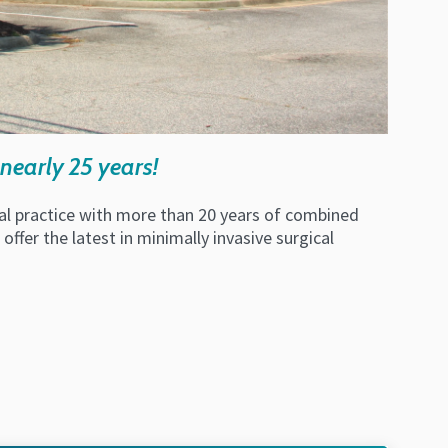
nearly 25 years!
ical practice with more than 20 years of combined
ffer the latest in minimally invasive surgical