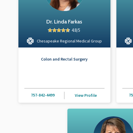
Dr. Linda Farkas
4.8/5
Chesapeake Regional Medical Group
Colon and Rectal Surgery
757-842-4499
75
View Profile