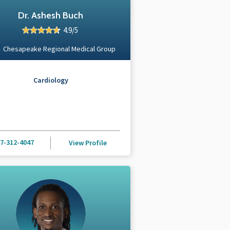
Dr. Ashesh Buch
4.9/5
Chesapeake Regional Medical Group
Cardiology
7-312-4047
View Profile