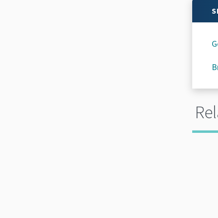
S
G
B
Rel