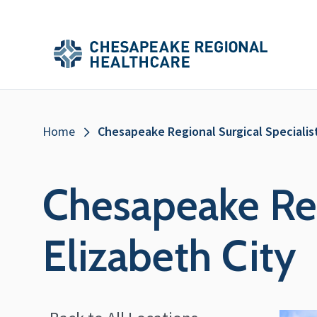
Skip to main content
Secondary
Main
Main
Menu
Menu
(Header)
Breadcrumb
Home
Chesapeake Regional Surgical Specialist
Chesapeake Reg
Elizabeth City