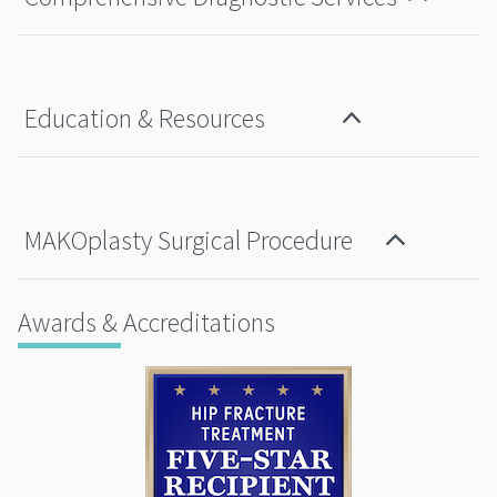
Education & Resources
MAKOplasty Surgical Procedure
Awards & Accreditations