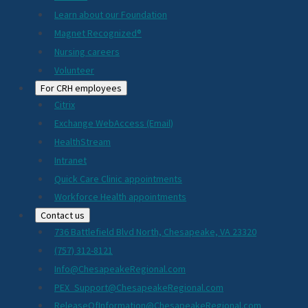
Learn about our Foundation
Magnet Recognized®
Nursing careers
Volunteer
For CRH employees
Citrix
Exchange WebAccess (Email)
HealthStream
Intranet
Quick Care Clinic appointments
Workforce Health appointments
Contact us
736 Battlefield Blvd North, Chesapeake, VA 23320
(757) 312-8121
Info@ChesapeakeRegional.com
PEX_Support@ChesapeakeRegional.com
ReleaseOfInformation@ChesapeakeRegional.com