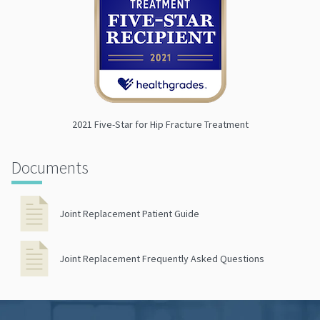
2021 Five-Star for Hip Fracture Treatment
Documents
Joint Replacement Patient Guide
Joint Replacement Frequently Asked Questions