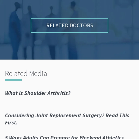
RELATED DOCTORS
Related Media
What is Shoulder Arthritis?
Considering Joint Replacement Surgery? Read This
First.
5 Ways Adults Can Prepare for Weekend Athletics