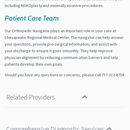
including MAKOplasty and minimally invasive procedures.
Patient Care Team
Our Orthopedic Navigator plays an important role in your care at
Chesapeake Regional Medical Center. The navigator can help answer
your questions, provide pre-surgical information, and assist with
your discharge to ensure it goes smoothly. They help improve
physician alignment by reducing communication barriers and help
patients develop their own goals.
Should you have any questions or concerns, please call 757-312-6758.
Related Providers
Comprehensive Diagnostic Services