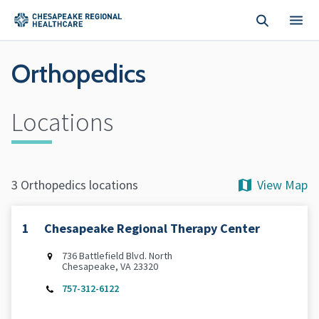
Skip to main content
Orthopedics
Locations
View Map
3 Orthopedics locations
1
Chesapeake Regional Therapy Center
736 Battlefield Blvd. North
Chesapeake, VA 23320
757-312-6122