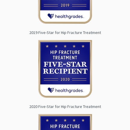
2019 Five-Star for Hip Fracture Treatment
2020 Five-Star for Hip Fracture Treatment