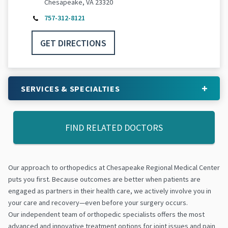
Chesapeake, VA 23320
757-312-8121
GET DIRECTIONS
SERVICES & SPECIALTIES
FIND RELATED DOCTORS
Our approach to orthopedics at Chesapeake Regional Medical Center
puts you first. Because outcomes are better when patients are
engaged as partners in their health care, we actively involve you in
your care and recovery—even before your surgery occurs.
Our independent team of orthopedic specialists offers the most
advanced and innovative treatment options for joint issues and pain