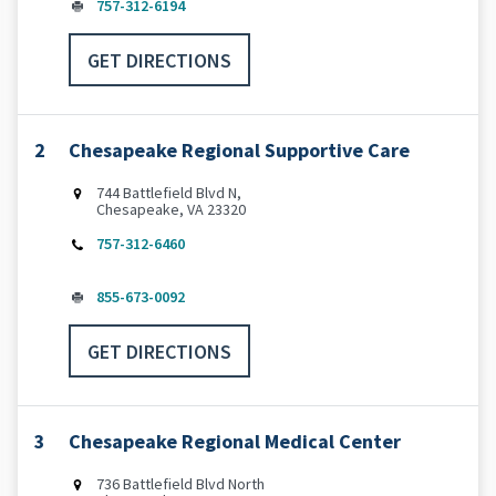
757-312-6194
GET DIRECTIONS
2
Chesapeake Regional Supportive Care
744 Battlefield Blvd N,
Chesapeake, VA 23320
757-312-6460
855-673-0092
GET DIRECTIONS
3
Chesapeake Regional Medical Center
736 Battlefield Blvd North