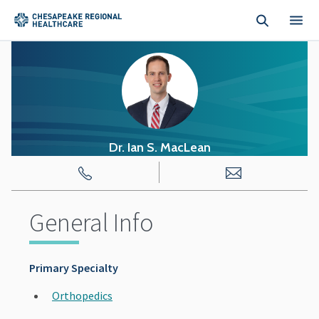
Skip to main content
Dr. Ian
S.
MacLean
General Info
Primary Specialty
Orthopedics