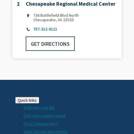
2
Chesapeake Regional Medical Center
736 Battlefield Blvd North
Chesapeake, VA 23320
757-312-8121
GET DIRECTIONS
Footer
Quick links
Estimate your bill
2024
Find your patient portal
Price Transparency
View classes and events