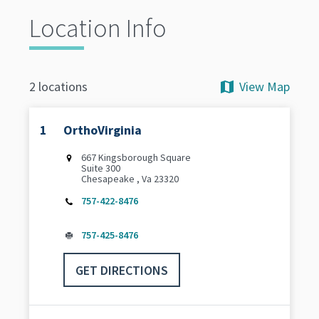
Location Info
View Map
2 locations
1
OrthoVirginia
667 Kingsborough Square
Suite 300
Chesapeake , Va 23320
757-422-8476
757-425-8476
GET DIRECTIONS