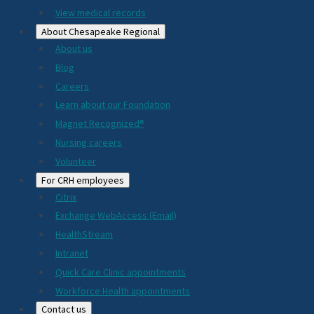
View medical records
About Chesapeake Regional
About us
Blog
Careers
Learn about our Foundation
Magnet Recognized®
Nursing careers
Volunteer
For CRH employees
Citrix
Exchange WebAccess (Email)
HealthStream
Intranet
Quick Care Clinic appointments
Workforce Health appointments
Contact us