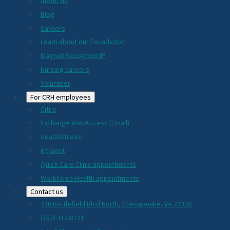
About us
Blog
Careers
Learn about our Foundation
Magnet Recognized®
Nursing careers
Volunteer
For CRH employees
Citrix
Exchange WebAccess (Email)
HealthStream
Intranet
Quick Care Clinic appointments
Workforce Health appointments
Contact us
736 Battlefield Blvd North, Chesapeake, VA 23320
(757) 312-8121