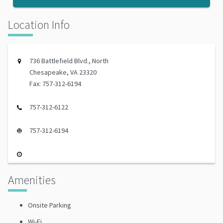
Location Info
736 Battlefield Blvd., North
Chesapeake, VA 23320
Fax: 757-312-6194
757-312-6122
757-312-6194
Amenities
Onsite Parking
Wi-Fi