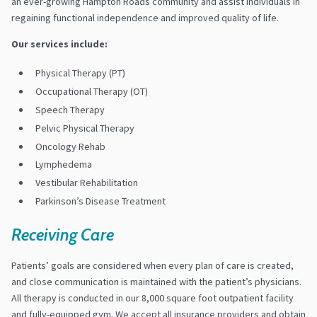
an ever-growing Hampton Roads community and assist individuals in
regaining functional independence and improved quality of life.
Our services include:
Physical Therapy (PT)
Occupational Therapy (OT)
Speech Therapy
Pelvic Physical Therapy
Oncology Rehab
Lymphedema
Vestibular Rehabilitation
Parkinson’s Disease Treatment
Receiving Care
Patients’ goals are considered when every plan of care is created,
and close communication is maintained with the patient’s physicians.
All therapy is conducted in our 8,000 square foot outpatient facility
and fully-equipped gym. We accept all insurance providers and obtain