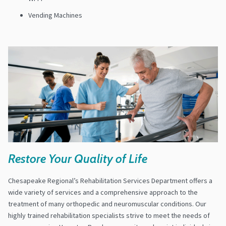
Vending Machines
Restore Your Quality of Life
Chesapeake Regional’s Rehabilitation Services Department offers a
wide variety of services and a comprehensive approach to the
treatment of many orthopedic and neuromuscular conditions. Our
highly trained rehabilitation specialists strive to meet the needs of