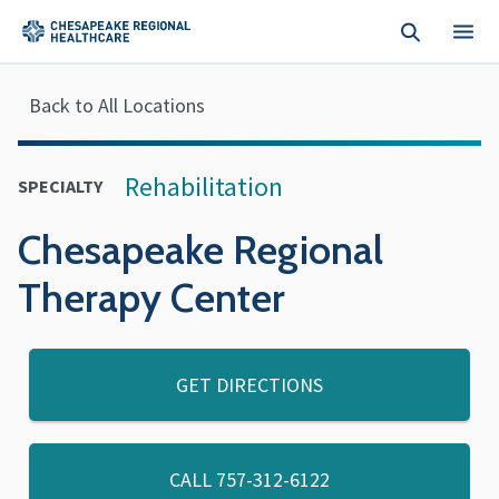
Skip to main content
Back to All Locations
Rehabilitation
SPECIALTY
Chesapeake Regional
Therapy Center
GET DIRECTIONS
CALL
757-312-6122