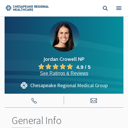
Skip to main content
Jordan Crowell NP
4.9 / 5
See Ratings & Reviews
Chesapeake Regional Medical Group
General Info