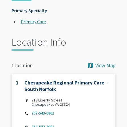
Primary Specialty
Primary Care
Location Info
View Map
1 location
1
Chesapeake Regional Primary Care -
South Norfolk
710 Liberty Street
Chesapeake, VA 23324
757-543-6861
757-543-4082