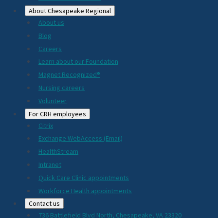
About Chesapeake Regional
About us
Blog
Careers
Learn about our Foundation
Magnet Recognized®
Nursing careers
Volunteer
For CRH employees
Citrix
Exchange WebAccess (Email)
HealthStream
Intranet
Quick Care Clinic appointments
Workforce Health appointments
Contact us
736 Battlefield Blvd North, Chesapeake, VA 23320