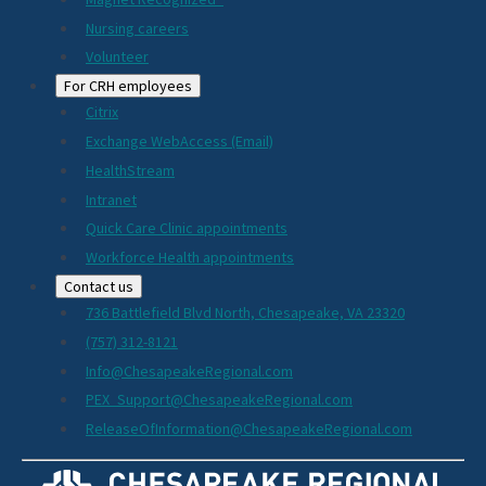
Nursing careers
Volunteer
For CRH employees
Citrix
Exchange WebAccess (Email)
HealthStream
Intranet
Quick Care Clinic appointments
Workforce Health appointments
Contact us
736 Battlefield Blvd North, Chesapeake, VA 23320
(757) 312-8121
Info@ChesapeakeRegional.com
PEX_Support@ChesapeakeRegional.com
ReleaseOfInformation@ChesapeakeRegional.com