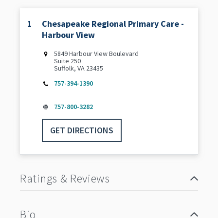
1
Chesapeake Regional Primary Care -
Harbour View
5849 Harbour View Boulevard
Suite 250
Suffolk, VA 23435
757-394-1390
757-800-3282
GET DIRECTIONS
Ratings & Reviews
Bio