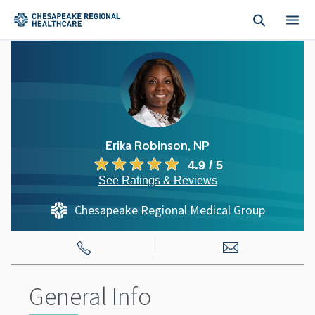
Skip to main content
Erika Robinson, NP
4.9 / 5
See Ratings & Reviews
Chesapeake Regional Medical Group
General Info