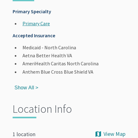
Primary Specialty
Primary Care
Accepted Insurance
Medicaid - North Carolina
Aetna Better Health VA
AmeriHealth Caritas North Carolina
Anthem Blue Cross Blue Shield VA
Show All >
Location Info
View Map
1 location