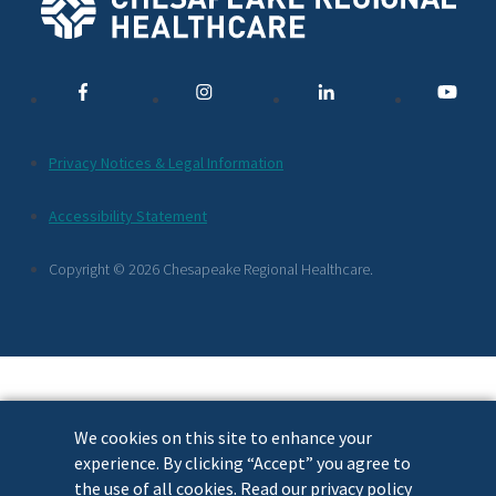
Social
Media
Links
Additional
Privacy Notices & Legal Information
Footer
Accessibility Statement
Links
Copyright © 2026 Chesapeake Regional Healthcare.
We cookies on this site to enhance your
experience. By clicking “Accept” you agree to
the use of all cookies. Read our privacy policy