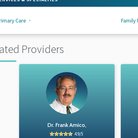
rimary Care
Family 
ated Providers
Dr. Frank Amico,
4.9/5