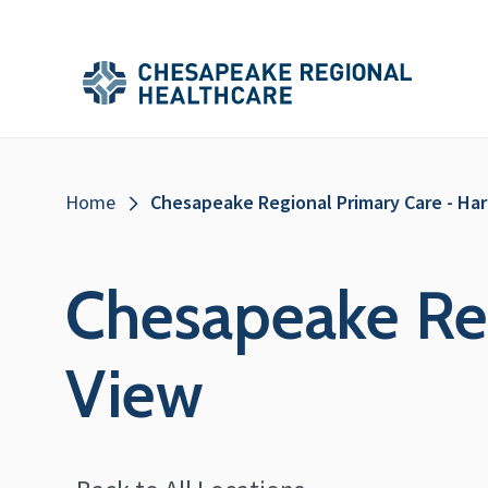
Skip to main content
Secondary
Main
Main
Menu
Menu
(Header)
Breadcrumb
Home
Chesapeake Regional Primary Care - Ha
Chesapeake Reg
View