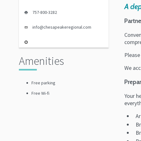
A de
757-800-3282
Partne
info@chesapeakeregional.com
Conven
compreh
Please
Amenities
We acc
Prepar
Free parking
Free Wi-fi
Your he
everyth
Ar
Br
Br