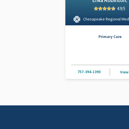
Erika Robinson,
4.9/5
Chesapeake Regional Med
Primary Care
757-394-1390
View 