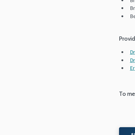
Br
Br
Be
Provid
Dr
Dr
Er
To mes
S