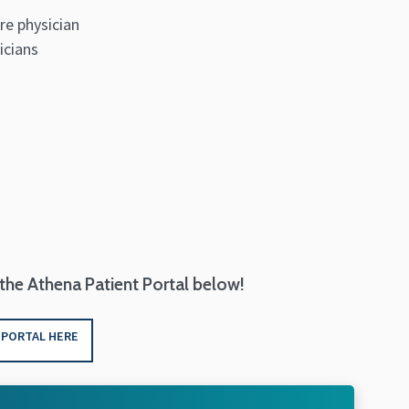
re physician
icians
 the Athena Patient Portal below!
 PORTAL HERE