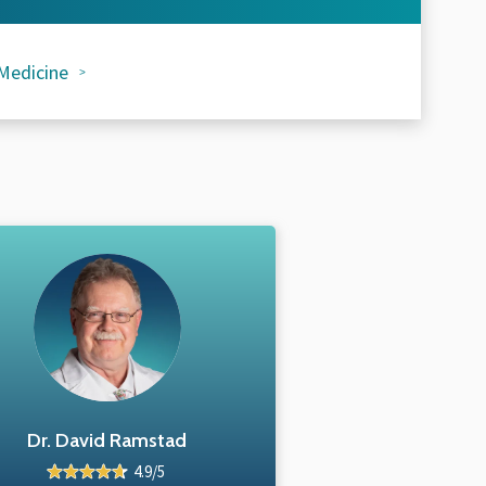
Medicine
Dr. David Ramstad
4.9/5