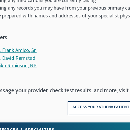
ing any medications you are currently taking
ing any records you may have from your previous primary ca
 prepared with names and addresses of your specialist phys
ers
. Frank Amico, Sr.
. David Ramstad
ika Robinson, NP
sage your provider, check test results, and more, visit
ACCESS YOUR ATHENA PATIENT
ERVICES & SPECIALTIES