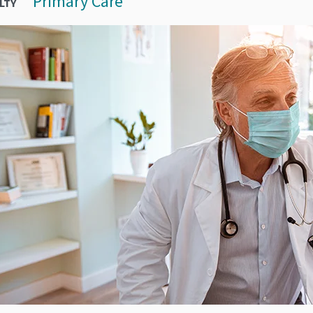
Primary Care
LTY