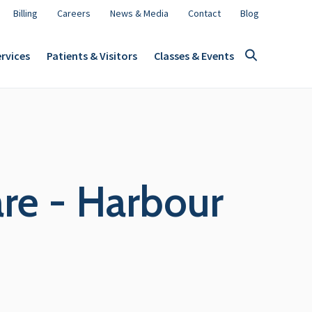
Billing
Careers
News & Media
Contact
Blog
rvices
Patients & Visitors
Classes & Events
re - Harbour