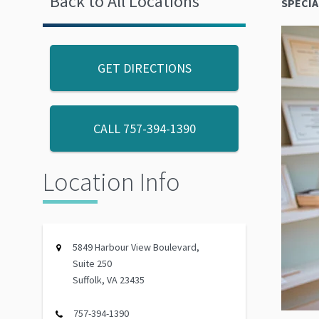
Back to All Locations
SPECIA
GET DIRECTIONS
CALL
757-394-1390
Location Info
5849 Harbour View Boulevard,
Suite 250
Suffolk, VA 23435
757-394-1390