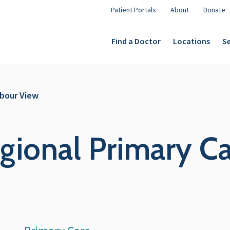
Patient Portals
About
Donate
Find a Doctor
Locations
Se
rbour View
ional Primary Ca