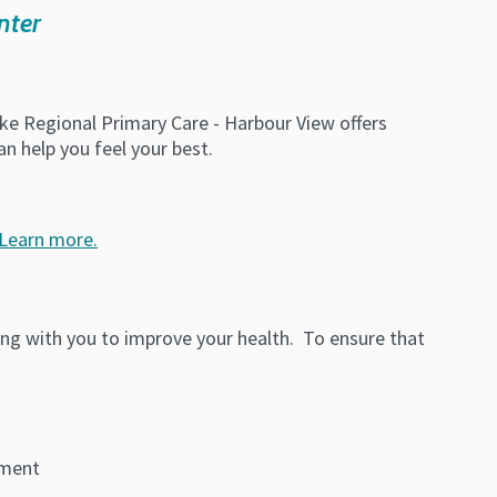
nter
ke Regional Primary Care - Harbour View offers
n help you feel your best.
Learn more.
ing with you to improve your health. To ensure that
yment