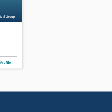
ical Group
Profile