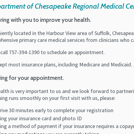
partment of Chesapeake Regional Medical Ce
ring with you to improve your health.
iently located in the Harbour View area of Suffolk, Chesapea
ensive primary care medical services from clinicians who ca
 call 757-394-1390 to schedule an appointment.
ept most insurance plans, including Medicare and Medicaid.
ing for your appointment.
alth is very important to us and we look forward to partner
ing runs smoothly on your first visit with us, please:
rive 30 minutes early to complete your registration
ing your insurance card and photo ID
ing a method of payment if your insurance requires a copa