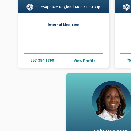
Chesapeake Regional Medical Group
Internal Medicine
757-394-1390
75
View Profile