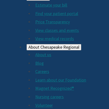
Estimate your bill
2024
Find your patient portal
Price Transparency
View classes and events
View medical records
About Chesapeake Regional
About us
Blog
Careers
Learn about our Foundation
Magnet Recognized®
Nursing careers
Volunteer