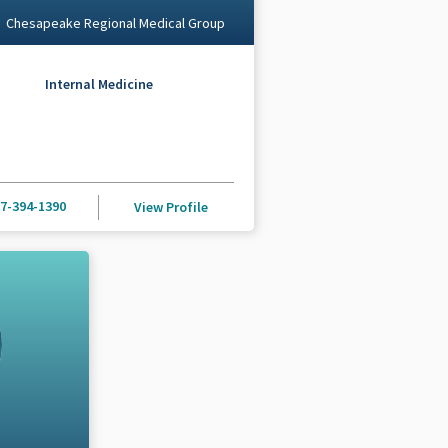
Chesapeake Regional Medical Group
Internal Medicine
7-394-1390
View Profile