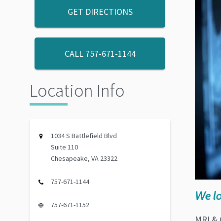
GET DIRECTIONS
CALL
757-671-1144
Location Info
1034 S Battlefield Blvd
Suite 110
Chesapeake, VA 23322
757-671-1144
We lo
757-671-1152
MRI & 