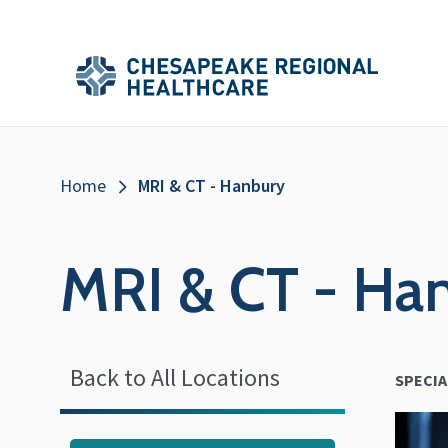
Skip to main content
Secondary
Main
Main
Menu
Menu
(Header)
Breadcrumb
Home
MRI & CT - Hanbury
MRI & CT - Ha
Back to All Locations
SPECIA