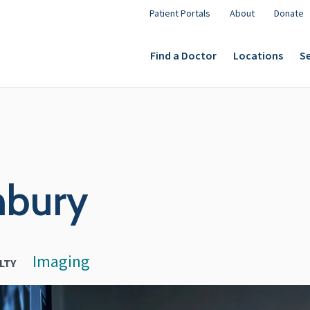
Patient Portals
About
Donate
Find a Doctor
Locations
Se
nbury
Imaging
LTY