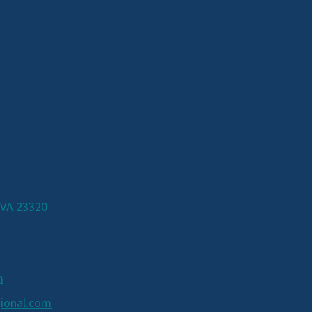
 VA 23320
m
ional.com