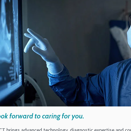
ok forward to caring for you.
CT brings advanced technology, diagnostic expertise and con