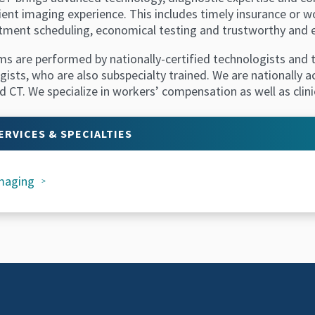
ient imaging experience. This includes timely insurance or 
tment scheduling, economical testing and trustworthy and e
ms are performed by nationally-certified technologists and t
gists, who are also subspecialty trained. We are nationally 
 CT. We specialize in workers’ compensation as well as clini
ERVICES & SPECIALTIES
maging