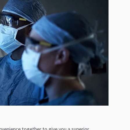
venience together to give you a superior