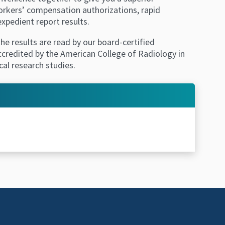
workers’ compensation authorizations, rapid
xpedient report results.
he results are read by our board-certified
accredited by the American College of Radiology in
cal research studies.