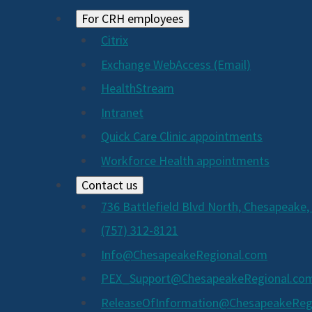
For CRH employees
Citrix
Exchange WebAccess (Email)
HealthStream
Intranet
Quick Care Clinic appointments
Workforce Health appointments
Contact us
736 Battlefield Blvd North, Chesapeake,
(757) 312-8121
Info@ChesapeakeRegional.com
PEX_Support@ChesapeakeRegional.co
ReleaseOfInformation@ChesapeakeReg