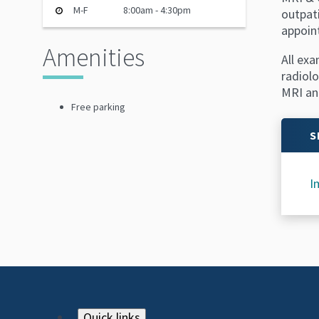
M-F
8:00am - 4:30pm
outpat
appoin
Amenities
All exa
radiolo
MRI and
Free parking
S
I
Quick links