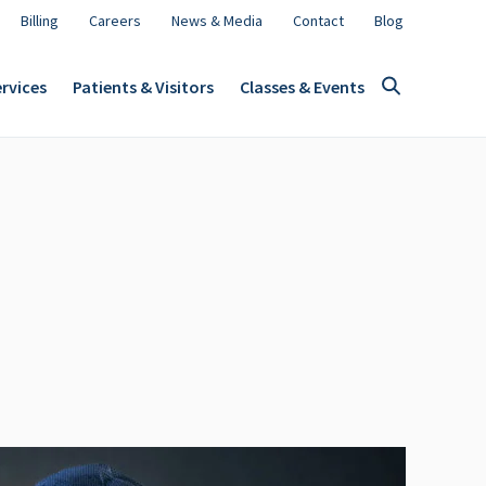
Billing
Careers
News & Media
Contact
Blog
rvices
Patients & Visitors
Classes & Events