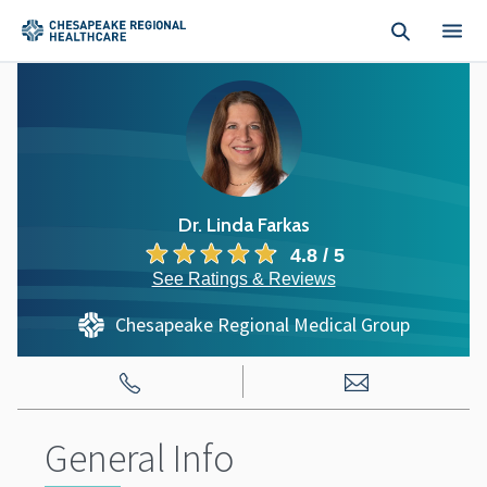
Skip to main content
Dr. Linda Farkas
4.8 / 5
See Ratings & Reviews
Chesapeake Regional Medical Group
General Info