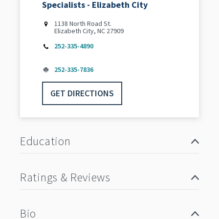
Specialists - Elizabeth City
1138 North Road St.
Elizabeth City, NC 27909
252-335-4890
252-335-7836
GET DIRECTIONS
Education
Ratings & Reviews
Bio