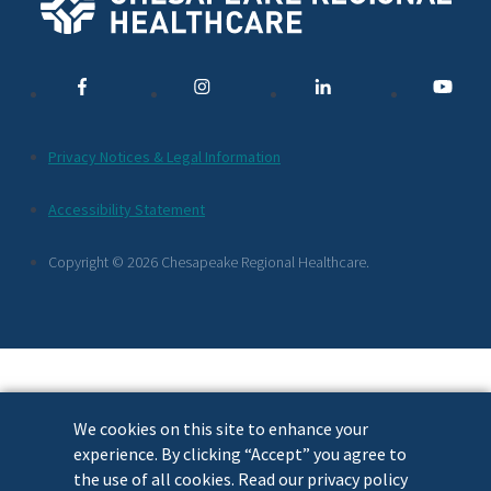
Social
Media
Links
Additional
Privacy Notices & Legal Information
Footer
Accessibility Statement
Links
Copyright © 2026 Chesapeake Regional Healthcare.
We cookies on this site to enhance your
experience. By clicking “Accept” you agree to
the use of all cookies. Read our privacy policy