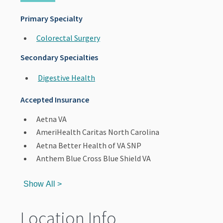
Primary Specialty
Colorectal Surgery
Secondary Specialties
Digestive Health
Accepted Insurance
Aetna VA
AmeriHealth Caritas North Carolina
Aetna Better Health of VA SNP
Anthem Blue Cross Blue Shield VA
Show All >
Location Info