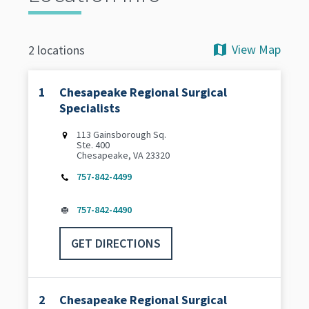
View Map
2 locations
1
Chesapeake Regional Surgical
Specialists
113 Gainsborough Sq.
Ste. 400
Chesapeake, VA 23320
757-842-4499
757-842-4490
GET DIRECTIONS
2
Chesapeake Regional Surgical