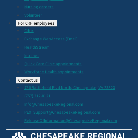
Nursing careers
Volunteer
For CRH employees
Citrix
Exchange WebAccess (Email)
HealthStream
Intranet
Quick Care Clinic appointments
Workforce Health appointments
Contact us
736 Battlefield Blvd North, Chesapeake, VA 23320
(757) 312-8121
Info@ChesapeakeRegional.com
PEX_Support@ChesapeakeRegional.com
ReleaseOfInformation@ChesapeakeRegional.com