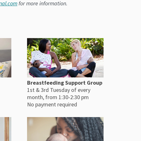
nal.com
for more information.
Breastfeeding Support Group
1st & 3rd Tuesday of every
month, from 1:30-2:30 pm
No payment required