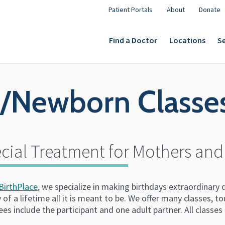
Patient Portals
About
Donate
Find a Doctor
Locations
Se
p/Newborn Classe
cial Treatment for Mothers and
BirthPlace
, we specialize in making birthdays extraordinary
 of a lifetime all it is meant to be. We offer many classes, t
ees include the participant and one adult partner. All classe