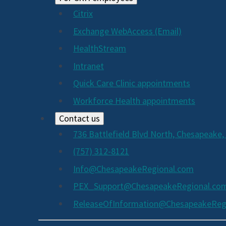
Citrix
Exchange WebAccess (Email)
HealthStream
Intranet
Quick Care Clinic appointments
Workforce Health appointments
Contact us
736 Battlefield Blvd North, Chesapeake,
(757) 312-8121
Info@ChesapeakeRegional.com
PEX_Support@ChesapeakeRegional.co
ReleaseOfInformation@ChesapeakeReg