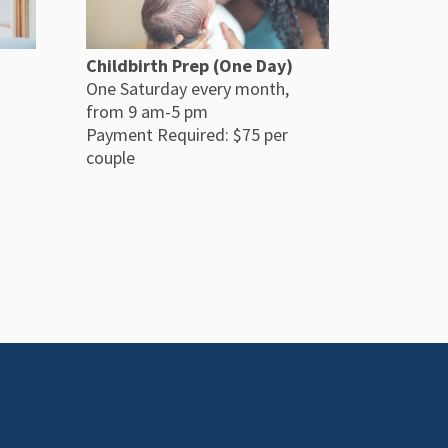
Childbirth Prep (One Day)
One Saturday every month,
from 9 am-5 pm
Payment Required: $75 per
couple