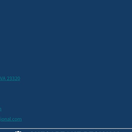
 VA 23320
m
ional.com