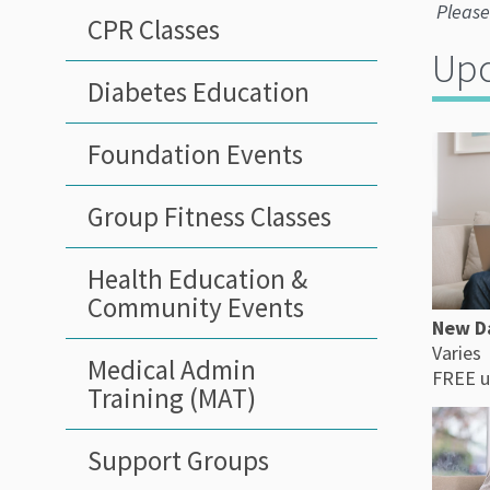
Please
CPR Classes
Upc
Diabetes Education
Foundation Events
Group Fitness Classes
Health Education &
Community Events
New D
Varies
Medical Admin
FREE u
Training (MAT)
Support Groups