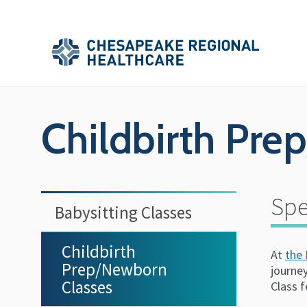
Skip to main content
Secondary
Main
Main
Menu
Menu
(Header)
Childbirth Pre
Spe
Babysitting Classes
Childbirth
At
the 
Prep/Newborn
journey
Classes
Class f