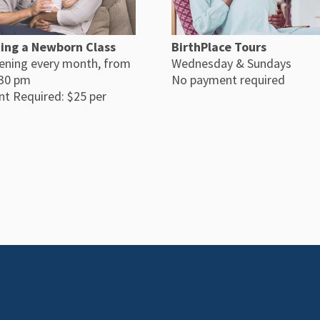
ing a Newborn Class
BirthPlace Tours
ening every month, from
Wednesday & Sundays
:30 pm
No payment required
t Required: $25 per