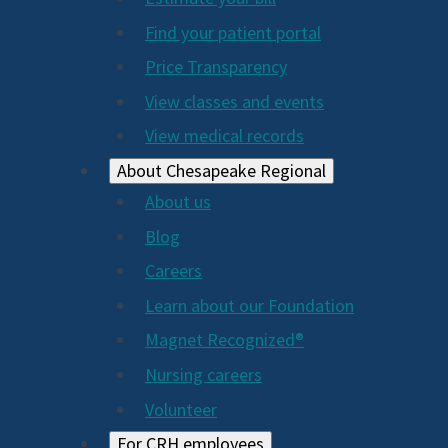
2024
Find your patient portal
Price Transparency
View classes and events
View medical records
About Chesapeake Regional
About us
Blog
Careers
Learn about our Foundation
Magnet Recognized®
Nursing careers
Volunteer
For CRH employees