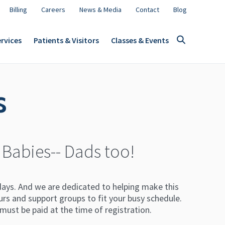
Billing
Careers
News & Media
Contact
Blog
rvices
Patients & Visitors
Classes & Events
s
 Babies-- Dads too!
 days. And we are dedicated to helping make this
ours and support groups to fit your busy schedule.
s must be paid at the time of registration.