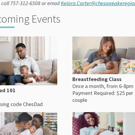
 call 757-312-6508 or email
Keiara.Carter@chesapeakeregio
oming Events
Breastfeeding Class
Once a month, from 6-8pm
ad 101
Payment Required: $25 per
couple
sing code ChesDad