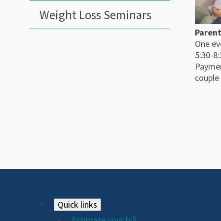
Weight Loss Seminars
Parent
One ev
5:30-8
Paymen
couple
Footer
Quick links
Estimate your bill