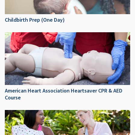
Childbirth Prep (One Day)
American Heart Association Heartsaver CPR & AED
Course