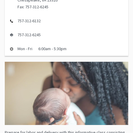
Chesapeake, VA 23320
Fax: 757-312-6245
757-312-6132
757-312-6245
Mon - Fri
6:00am - 5:30pm
Prepare for labor and delivery with this informative class consisting