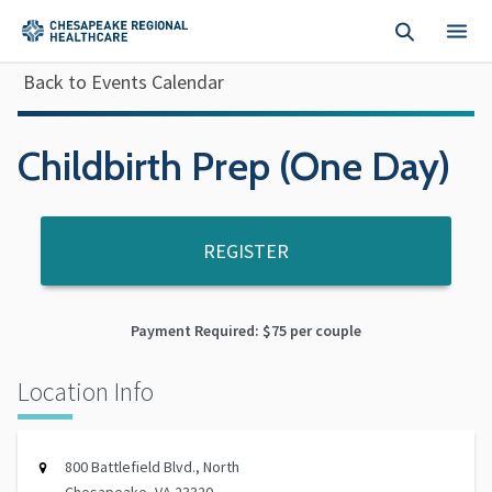
Skip to main content
Back to Events Calendar
Childbirth Prep (One Day)
REGISTER
Payment Required: $75 per couple
Location Info
800 Battlefield Blvd., North