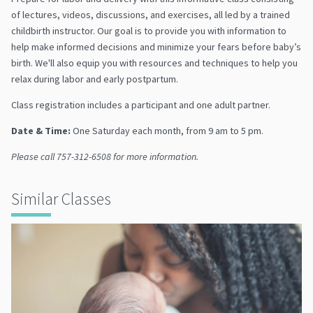
of lectures, videos, discussions, and exercises, all led by a trained
childbirth instructor. Our goal is to provide you with information to
help make informed decisions and minimize your fears before baby’s
birth. We'll also equip you with resources and techniques to help you
relax during labor and early postpartum.
Class registration includes a participant and one adult partner.
Date & Time:
One Saturday each month, from 9 am to 5 pm.
Please call 757-312-6508 for more information.
Similar Classes