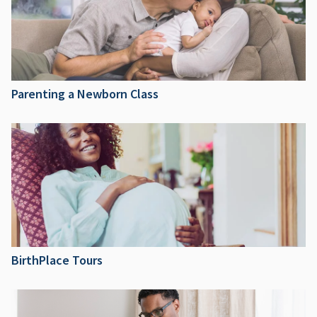
Parenting a Newborn Class
BirthPlace Tours