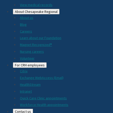
View medical records
About Chesapeake Regional
About us
Blog
Careers
Learn about our Foundation
Magnet Recognized®
Nursing careers
Volunteer
For CRH employees
Citrix
Exchange WebAccess (Email)
HealthStream
Intranet
Quick Care Clinic appointments
Workforce Health appointments
Contact us