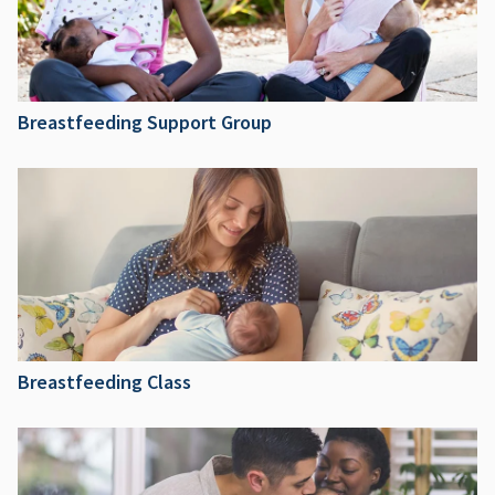
Breastfeeding Support Group
Breastfeeding Class