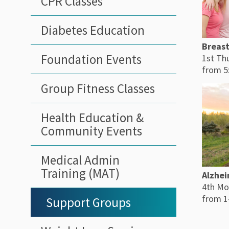
CPR Classes
Diabetes Education
Breast
Foundation Events
1st Th
from 5
Group Fitness Classes
Health Education &
Community Events
Medical Admin
Training (MAT)
Alzhei
4th Mo
from 1
Support Groups