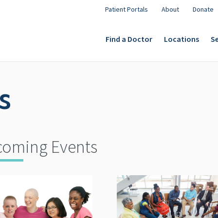
Patient Portals
About
Donate
Find a Doctor
Locations
Se
s
oming Events