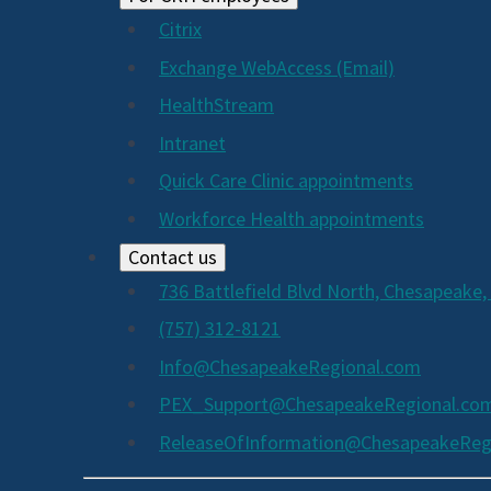
Citrix
Exchange WebAccess (Email)
HealthStream
Intranet
Quick Care Clinic appointments
Workforce Health appointments
Contact us
736 Battlefield Blvd North, Chesapeake,
(757) 312-8121
Info@ChesapeakeRegional.com
PEX_Support@ChesapeakeRegional.co
ReleaseOfInformation@ChesapeakeReg