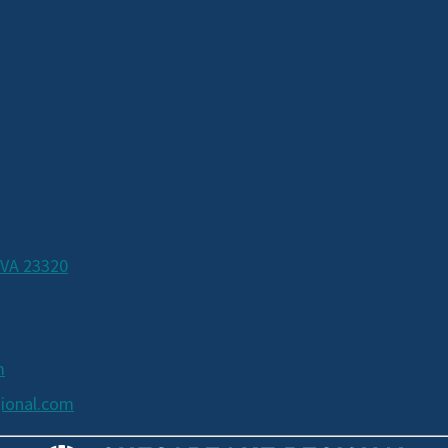
 VA 23320
m
ional.com