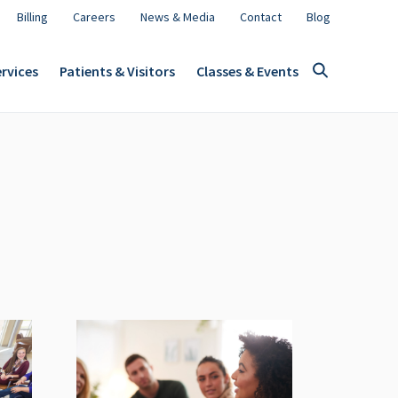
Billing
Careers
News & Media
Contact
Blog
rvices
Patients & Visitors
Classes & Events