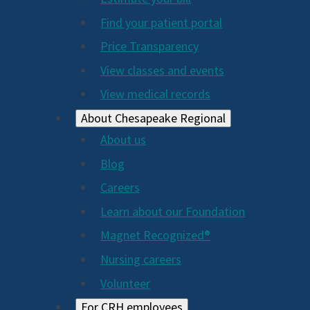
2024
Find your patient portal
Price Transparency
View classes and events
View medical records
About Chesapeake Regional
About us
Blog
Careers
Learn about our Foundation
Magnet Recognized®
Nursing careers
Volunteer
For CRH employees