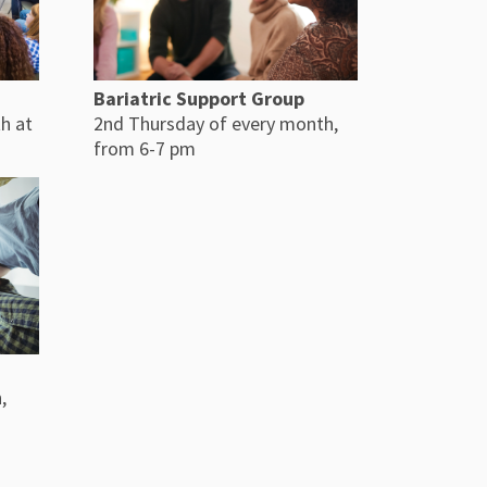
Bariatric Support Group
h at
2nd Thursday of every month,
from 6-7 pm
,