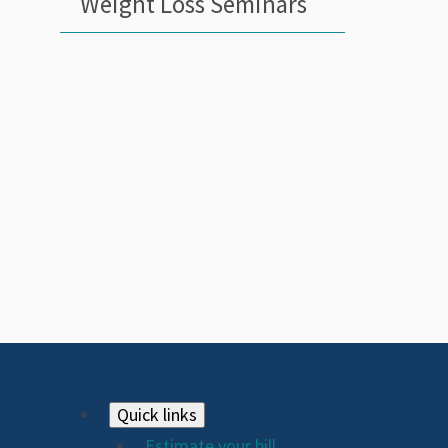
Weight Loss Seminars
Footer
Quick links
Estimate your bill