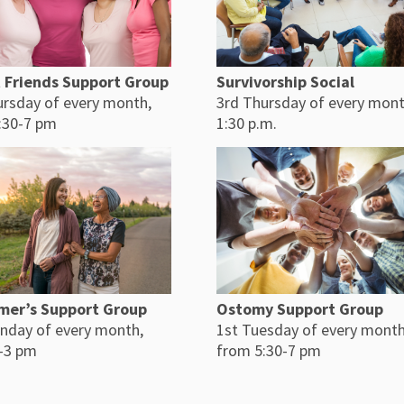
Survivorship Social
 Friends Support Group
3rd Thursday of every mont
ursday of every month,
1:30 p.m.
:30-7 pm
mer’s Support Group
Ostomy Support Group
nday of every month,
1st Tuesday of every month
-3 pm
from 5:30-7 pm