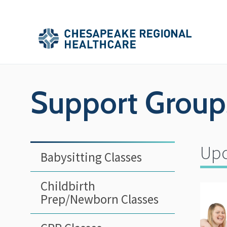
Skip to main content
Secondary
Main
Main
Menu
Menu
(Header)
Support Group
Upc
Babysitting Classes
Childbirth
Prep/Newborn Classes