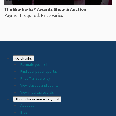
The Bra-ha-ha® Awards Show & Auction
Payment required: Price varies
Footer
Quick links
Estimate your bill
2024
Find your patient portal
Price Transparency
View classes and events
View medical records
About Chesapeake Regional
About us
Blog