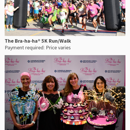
The Bra-ha-ha® 5K Run/Walk
Payment required: Price varies