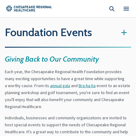
Skip to main content
Foundation Events
+
Giving Back to Our Community
Each year, the Chesapeake Regional Health Foundation provides
many exciting opportunities to have a great time while supporting
a worthy cause. From its
annual gala
and
Bra-ha-ha
event to an estate
planning workshop and golf tournament, you're sure to find an event
you'll enjoy that will also benefit your community and Chesapeake
Regional Healthcare.
Individuals, businesses and community organizations are invited to
host special events to support the needs of Chesapeake Regional
Healthcare. It's a great way to contribute to the community and help