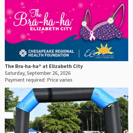
The Bra-ha-ha® at Elizabeth City
Saturday, September 26, 2026
Payment required: Price varies