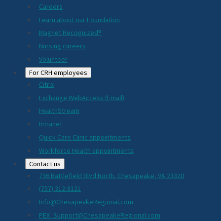
Careers
Learn about our Foundation
Magnet Recognized®
Nursing careers
Volunteer
For CRH employees
Citrix
Exchange WebAccess (Email)
HealthStream
Intranet
Quick Care Clinic appointments
Workforce Health appointments
Contact us
736 Battlefield Blvd North, Chesapeake, VA 23320
(757) 312-8121
Info@ChesapeakeRegional.com
PEX_Support@ChesapeakeRegional.com