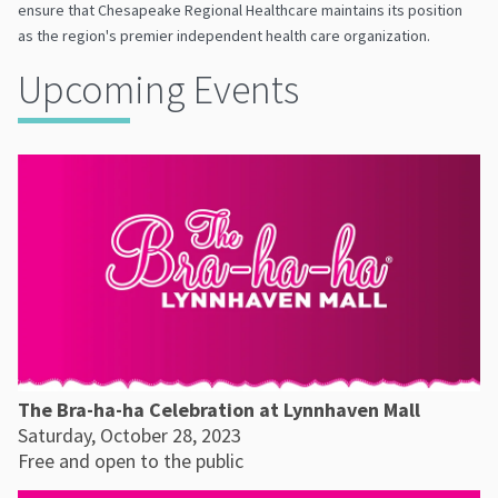
ensure that Chesapeake Regional Healthcare maintains its position
as the region's premier independent health care organization.
Upcoming Events
The Bra-ha-ha Celebration at Lynnhaven Mall
Saturday, October 28, 2023
Free and open to the public