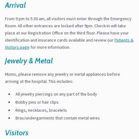
Arrival
From 9 pm to 5:30 am, all visitors must enter through the Emergency
Room. All other entrances are locked after 9pm. Check-in will take
place at our Registration Office on the third floor. Please have your
identification and insurance cards available and review our
Patients &
Visitors page
for more information.
Jewelry & Metal
Moms, please remove any jewelry or metal appliances before
arriving at the hospital. This includes:
All jewelry piercings on any part of the body
Bobby pins or hair clips
Rings, necklaces, bracelets
Bras/undergarments that contain metal wires
Visitors