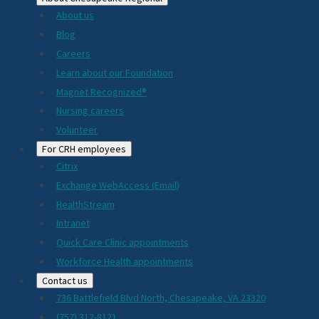
About us
Blog
Careers
Learn about our Foundation
Magnet Recognized®
Nursing careers
Volunteer
For CRH employees
Citrix
Exchange WebAccess (Email)
HealthStream
Intranet
Quick Care Clinic appointments
Workforce Health appointments
Contact us
736 Battlefield Blvd North, Chesapeake, VA 23320
(757) 312-8121