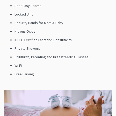
Rest Easy Rooms
Locked Unit
Security Bands for Mom & Baby
Nitrous Oxide
IBCLC Certified Lactation Consultants
Private Showers
Childbirth, Parenting and Breastfeeding Classes
Wi-Fi
Free Parking