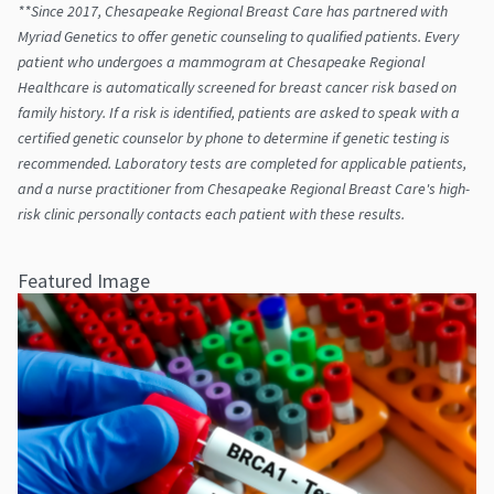
**Since 2017, Chesapeake Regional Breast Care has partnered with
Myriad Genetics to offer genetic counseling to qualified patients. Every
patient who undergoes a mammogram at Chesapeake Regional
Healthcare is automatically screened for breast cancer risk based on
family history. If a risk is identified, patients are asked to speak with a
certified genetic counselor by phone to determine if genetic testing is
recommended. Laboratory tests are completed for applicable patients,
and a nurse practitioner from Chesapeake Regional Breast Care's high-
risk clinic personally contacts each patient with these results.
Featured Image