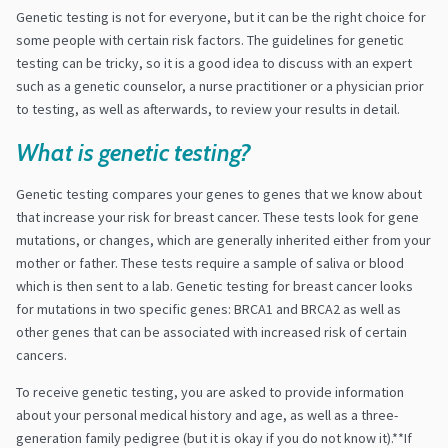
Genetic testing is not for everyone, but it can be the right choice for
some people with certain risk factors. The guidelines for genetic
testing can be tricky, so it is a good idea to discuss with an expert
such as a genetic counselor, a nurse practitioner or a physician prior
to testing, as well as afterwards, to review your results in detail.
What is genetic testing?
Genetic testing compares your genes to genes that we know about
that increase your risk for breast cancer. These tests look for gene
mutations, or changes, which are generally inherited either from your
mother or father. These tests require a sample of saliva or blood
which is then sent to a lab. Genetic testing for breast cancer looks
for mutations in two specific genes: BRCA1 and BRCA2 as well as
other genes that can be associated with increased risk of certain
cancers.
To receive genetic testing, you are asked to provide information
about your personal medical history and age, as well as a three-
generation family pedigree (but it is okay if you do not know it).**If