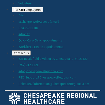
Volunteer
For CRH employees
Citrix
Exchange WebAccess (Email)
HealthStream
Intranet
Quick Care Clinic appointments
Workforce Health appointments
Contact us
736 Battlefield Blvd North, Chesapeake, VA 23320
(757) 312-8121
Info@ChesapeakeRegional.com
PEX_Support@ChesapeakeRegional.com
ReleaseOfInformation@ChesapeakeRegional.com
Social