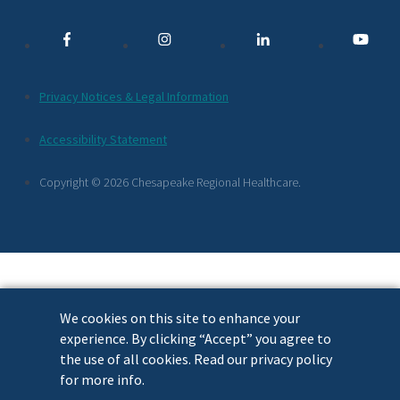
Media
Links
Additional
Privacy Notices & Legal Information
Footer
Accessibility Statement
Links
Copyright © 2026 Chesapeake Regional Healthcare.
We cookies on this site to enhance your
experience. By clicking “Accept” you agree to
the use of all cookies. Read our privacy policy
for more info.