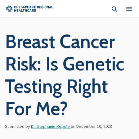
Skip to main content
Breast Cancer
Risk: Is Genetic
Testing Right
For Me?
Submitted by
Dr. Stephanie Repole
on
December 10, 2023