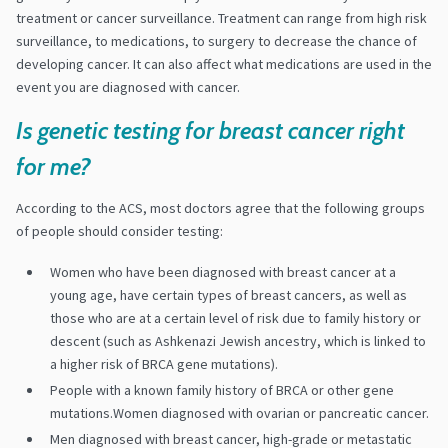
treatment or cancer surveillance. Treatment can range from high risk
surveillance, to medications, to surgery to decrease the chance of
developing cancer. It can also affect what medications are used in the
event you are diagnosed with cancer.
Is genetic testing for breast cancer right
for me?
According to the ACS, most doctors agree that the following groups
of people should consider testing:
Women who have been diagnosed with breast cancer at a
young age, have certain types of breast cancers, as well as
those who are at a certain level of risk due to family history or
descent (such as Ashkenazi Jewish ancestry, which is linked to
a higher risk of BRCA gene mutations).
People with a known family history of BRCA or other gene
mutations.Women diagnosed with ovarian or pancreatic cancer.
Men diagnosed with breast cancer, high-grade or metastatic