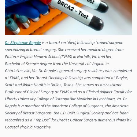
Dr. Stephanie Repole
is a board-certified, fellowship trained surgeon
specializing in breast surgery. She received her medical degree from
Eastern Virginia Medical School (EVMS) in Norfolk, Va. and her
Bachelor of Science degree from the University of Virginia in
Charlottesville, Va. Dr. Repole’s general surgery residency was completed
at EVMS, and her Breast Oncology fellowship was completed at Baylor,
Scott and White Health in Dallas, Texas. She serves as an Assistant
Professor of Clinical Surgery at EVMS and as a Clinical Adjunct Faculty for
Liberty University College of Osteopathic Medicine in Lynchburg, Va. Dr.
Repole is a member of the American College of Surgeons, the American
Society of Breast Surgeons, the L.D. Britt Surgical Society and has been
recognized as a “Top Doc” for Breast Cancer Surgery numerous times by
Coastal Virginia Magazine.