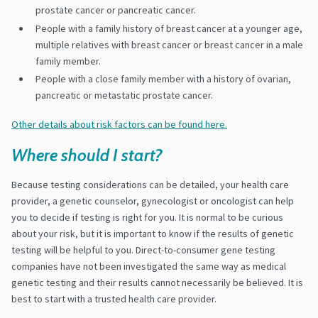
prostate cancer or pancreatic cancer.
People with a family history of breast cancer at a younger age,
multiple relatives with breast cancer or breast cancer in a male
family member.
People with a close family member with a history of ovarian,
pancreatic or metastatic prostate cancer.
Other details about risk factors can be found here.
Where should I start?
Because testing considerations can be detailed, your health care
provider, a genetic counselor, gynecologist or oncologist can help
you to decide if testing is right for you. It is normal to be curious
about your risk, but it is important to know if the results of genetic
testing will be helpful to you. Direct-to-consumer gene testing
companies have not been investigated the same way as medical
genetic testing and their results cannot necessarily be believed. It is
best to start with a trusted health care provider.