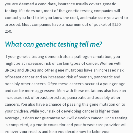
you are deemed a candidate, insurance usually covers genetic
testing.​ If it does not, most of the genetic testing companies will
contact you first to let you know the cost, and make sure you want to
proceed. Most companies have a maximum out of pocket of $150-
250.
What can genetic testing tell me?
If your genetic testing demonstrates a pathogenic mutation, you
might be at increased risk of certain types of cancer. Women with
BRCA1 and BRCA2 and other gene mutations have an increased risk
of breast cancer and an increased risk of ovarian, pancreatic and
possibly other cancers. Often these cancers occur at a younger age
and can be more aggressive. Men with these mutations also have an
increased risk of breast, prostate, pancreatic and possibly other
cancers. You also have a chance of passing this gene mutation on to
your children. While your risk of developing cancer is higher than
average, it does not guarantee you will develop cancer. Once testing
is completed, a genetic counselor and your breast care provider will
go over your results and help you decide how to tailor your