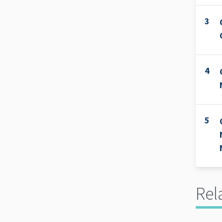
3
4
5
Rel