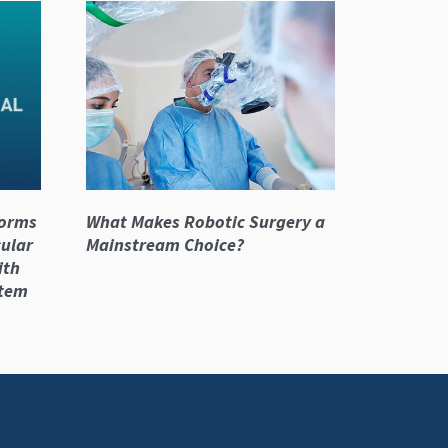
forms
What Makes Robotic Surgery a
cular
Mainstream Choice?
ith
stem