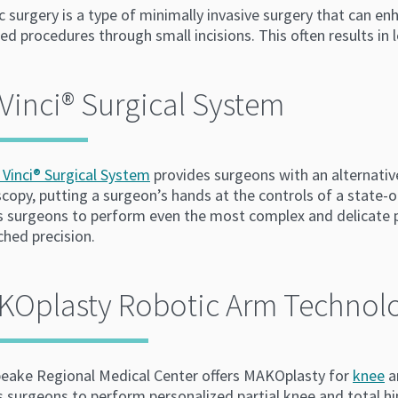
 surgery is a type of minimally invasive surgery that can e
d procedures through small incisions. This often results in 
Vinci®️ Surgical System
 Vinci® Surgical System
provides surgeons with an alternativ
copy, putting a surgeon’s hands at the controls of a state-
s surgeons to perform even the most complex and delicate p
hed precision.
KOplasty Robotic Arm Technol
eake Regional Medical Center offers MAKOplasty for
knee
a
 surgeons to perform personalized partial knee and total hi