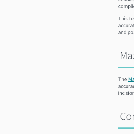
complic
This te
accurat
and pos
Ma
The
Ma
accurac
incisio
Co