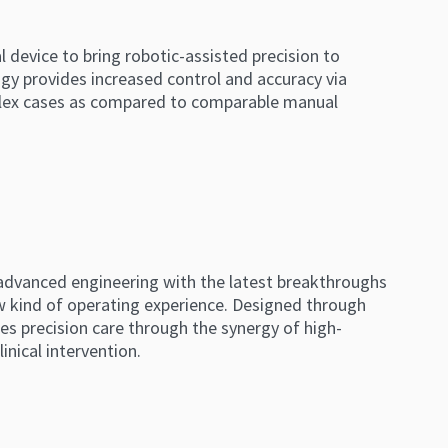
l device to bring robotic-assisted precision to
gy provides increased control and accuracy via
mplex cases as compared to comparable manual
 advanced engineering with the latest breakthroughs
ew kind of operating experience. Designed through
les precision care through the synergy of high-
inical intervention.