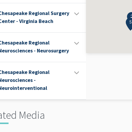
Chesapeake Regional Surgery
Center - Virginia Beach
4
5
Chesapeake Regional
Neurosciences - Neurosurgery
Chesapeake Regional
Neurosciences -
Neurointerventional
ated Media