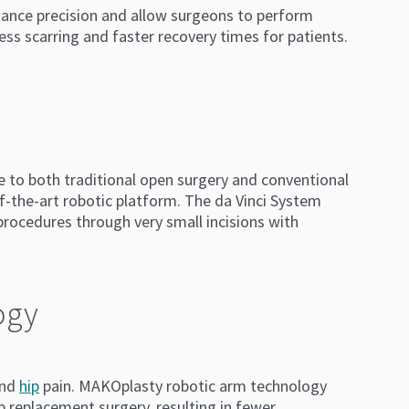
nhance precision and allow surgeons to perform
less scarring and faster recovery times for patients.
e to both traditional open surgery and conventional
of-the-art robotic platform. The da Vinci System
rocedures through very small incisions with
ogy
nd
hip
pain. MAKOplasty robotic arm technology
p replacement surgery, resulting in fewer