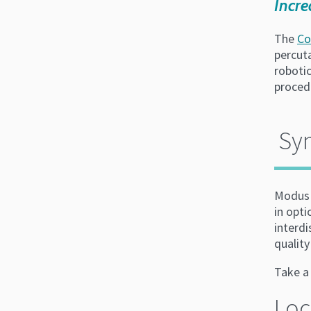
Incre
The
Co
percut
roboti
proced
Sy
Modus 
in opti
interdi
quality
Take 
Loc