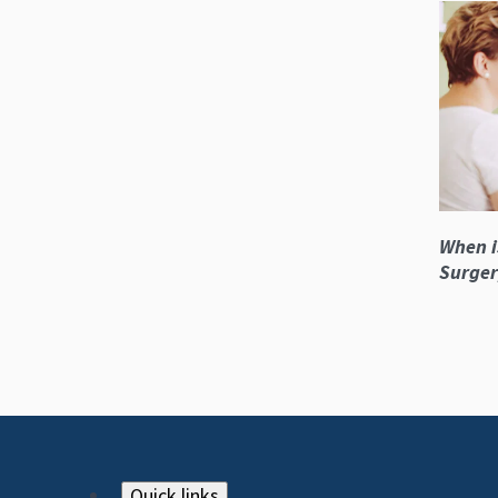
When i
Surger
Quick links