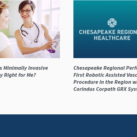
s Minimally Invasive
Chesapeake Regional Per
y Right for Me?
First Robotic Assisted Vas
Procedure in the Region w
Corindus Corpath GRX Sy