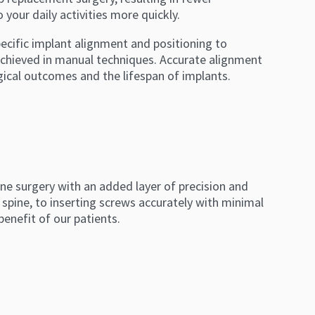
your daily activities more quickly.
pecific implant alignment and positioning to
 achieved in manual techniques. Accurate alignment
gical outcomes and the lifespan of implants.
ne surgery with an added layer of precision and
s spine, to inserting screws accurately with minimal
benefit of our patients.