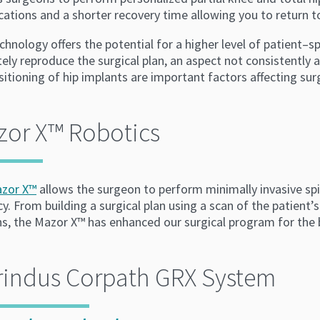
ations and a shorter recovery time allowing you to return to 
chnology offers the potential for a higher level of patient–s
ely reproduce the surgical plan, an aspect not consistently
itioning of hip implants are important factors affecting sur
zor X™ Robotics
zor X™
allows the surgeon to perform minimally invasive spi
y. From building a surgical plan using a scan of the patient’
ns, the Mazor X™ has enhanced our surgical program for the 
rindus Corpath GRX System