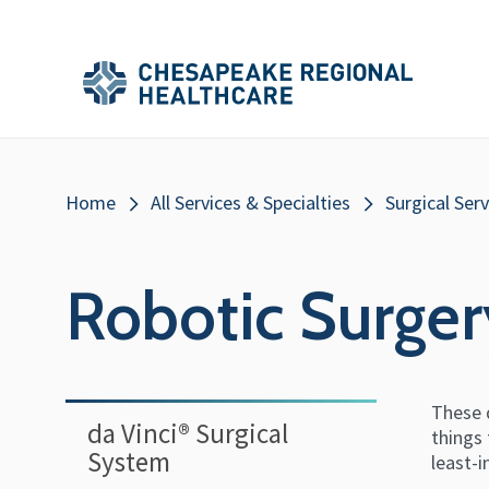
Skip to main content
Secondary
Main
Main
Menu
Menu
(Header)
Breadcrumb
Home
All Services & Specialties
Surgical Serv
Robotic Surger
These d
da Vinci®️ Surgical
things
System
least-i