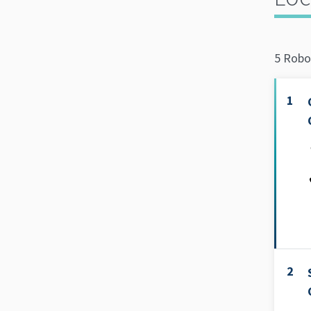
5 Robo
1
2