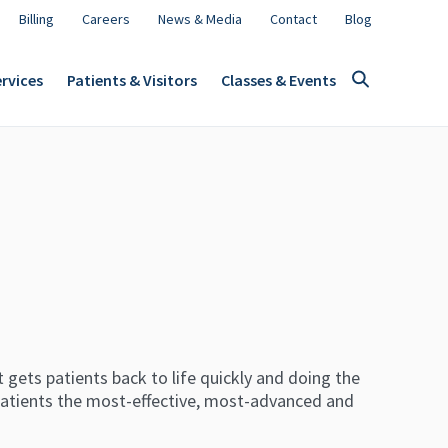
Billing
Careers
News & Media
Contact
Blog
rvices
Patients & Visitors
Classes & Events
 gets patients back to life quickly and doing the
patients the most-effective, most-advanced and