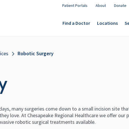
Patient Portals
About
Donate
Find a Doctor
Locations
Se
ices
Robotic Surgery
y
ays, many surgeries come down to a small incision site that
 they love. At Chesapeake Regional Healthcare we offer our 
nvasive robotic surgical treatments available.