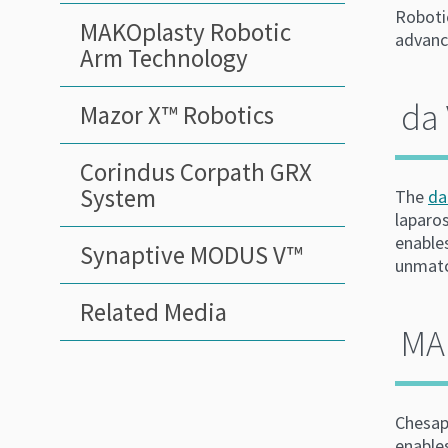
Robotic
MAKOplasty Robotic
advance
Arm Technology
da 
Mazor X™ Robotics
Corindus Corpath GRX
System
The
da
laparos
enable
Synaptive MODUS V™
unmatc
Related Media
MA
Chesap
enables