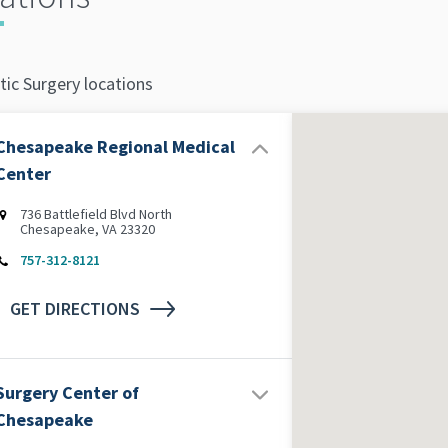
tic Surgery locations
Chesapeake Regional Medical
Center
736 Battlefield Blvd North
Chesapeake, VA 23320
757-312-8121
GET DIRECTIONS
Surgery Center of
Chesapeake