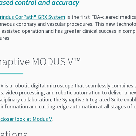
ased control and accuracy
rindus CorPath® GRX System
is the first FDA-cleared medica
aneous coronary and vascular procedures. This new technolo
c assisted operation and has greater clinical success in co
ures.
naptive MODUS V™
V is a robotic digital microscope that seamlessly combines
cs, video processing, and robotic automation to deliver a n
sciplinary collaboration, the Synaptive Integrated Suite enab
 information and cutting-edge automation at all stages of cl
a
closer look at Modus V
.
ations