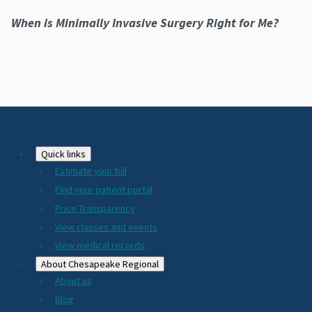
When is Minimally Invasive Surgery Right for Me?
Footer
Quick links
Estimate your bill
2024
Find your patient portal
Price Transparency
View classes and events
View medical records
About Chesapeake Regional
About us
Blog