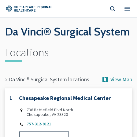
Skip to main content
Da Vinci® Surgical System
Locations
View Map
2 Da Vinci® Surgical System locations
1
Chesapeake Regional Medical Center
736 Battlefield Blvd North
Chesapeake, VA 23320
757-312-8121