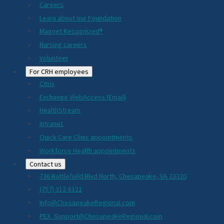
Careers
Learn about our Foundation
Magnet Recognized®
Nursing careers
Volunteer
For CRH employees
Citrix
Exchange WebAccess (Email)
HealthStream
Intranet
Quick Care Clinic appointments
Workforce Health appointments
Contact us
736 Battlefield Blvd North, Chesapeake, VA 23320
(757) 312-8121
Info@ChesapeakeRegional.com
PEX_Support@ChesapeakeRegional.com