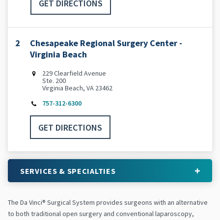
GET DIRECTIONS
2
Chesapeake Regional Surgery Center -
Virginia Beach
229 Clearfield Avenue
Ste. 200
Virginia Beach, VA 23462
757-312-6300
GET DIRECTIONS
SERVICES & SPECIALTIES
The Da Vinci® Surgical System provides surgeons with an alternative
to both traditional open surgery and conventional laparoscopy,