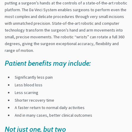
putting a surgeon’s hands at the controls of a state-of-the-art robotic
platform. The Da Vinci System enables surgeons to perform even the
most complex and delicate procedures through very small incisions
with unmatched precision. State-of-the-art robotic and computer
technology transform the surgeon’s hand and arm movements into
small, precise movements. The robotic “wrists” can rotate a full 360
degrees, giving the surgeon exceptional accuracy, flexibility and
range of motion.
Patient benefits may include:
Significantly less pain
Less blood loss
Less scarring
Shorter recovery time
A faster return to normal daily activities
And in many cases, better clinical outcomes
Not just one, but two