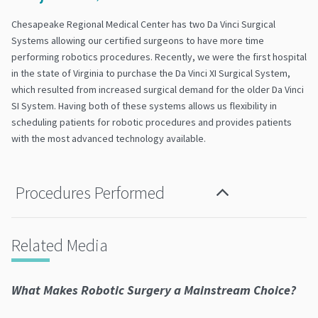
Chesapeake Regional Medical Center has two Da Vinci Surgical
Systems allowing our certified surgeons to have more time
performing robotics procedures. Recently, we were the first hospital
in the state of Virginia to purchase the Da Vinci XI Surgical System,
which resulted from increased surgical demand for the older Da Vinci
SI System. Having both of these systems allows us flexibility in
scheduling patients for robotic procedures and provides patients
with the most advanced technology available.
Procedures Performed
Related Media
What Makes Robotic Surgery a Mainstream Choice?