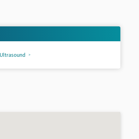
 Ultrasound