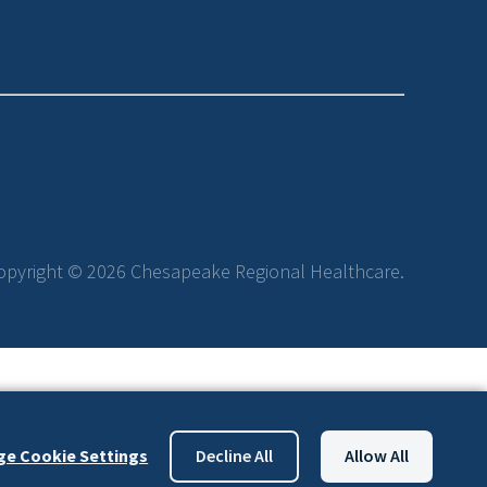
opyright © 2026 Chesapeake Regional Healthcare.
e Cookie Settings
Decline All
Allow All