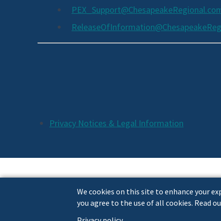
PEX_Support@ChesapeakeRegional.co
ReleaseOfInformation@ChesapeakeReg
Social
Media
Links
Additional
Privacy Notices & Legal Information
Footer
Links
We cookies on this site to enhance your exp
you agree to the use of all cookies. Read ou
Privacy policy