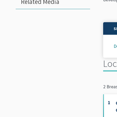
Related Media
S
D
Loc
2 Brea
1