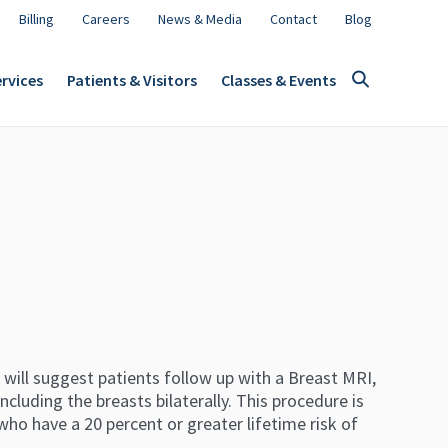
Billing
Careers
News & Media
Contact
Blog
rvices
Patients & Visitors
Classes & Events
 will suggest patients follow up with a Breast MRI,
ncluding the breasts bilaterally. This procedure is
who have a 20 percent or greater lifetime risk of