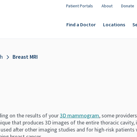
Patient Portals
About
Donate
Find a Doctor
Locations
Se
th
Breast MRI
ing on the results of your
3D mammogram
, some providers
ique that produces 3D images of the entire thoracic cavity, i
 used after other imaging studies and for high-risk patients 
ping breast cancer.