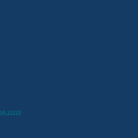
 VA 23320