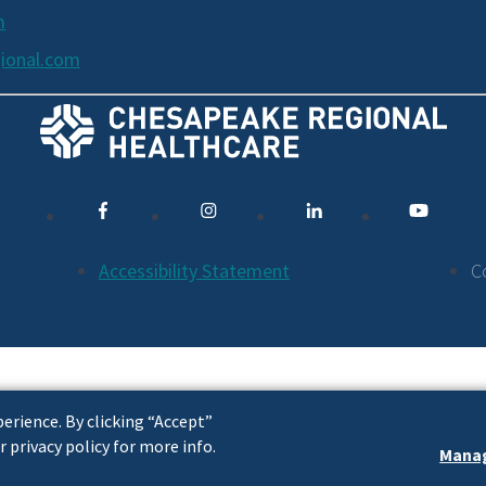
m
ional.com
Accessibility Statement
C
erience. By clicking “Accept”
r privacy policy for more info.
Manag