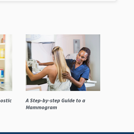
ostic
A Step-by-step Guide to a
Mammogram