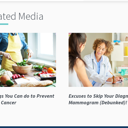
ated Media
gs You Can do to Prevent
Excuses to Skip Your Diagn
 Cancer
Mammogram (Debunked)!