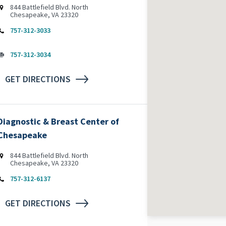
844 Battlefield Blvd. North
Chesapeake, VA 23320
757-312-3033
757-312-3034
GET DIRECTIONS
Diagnostic & Breast Center of
Chesapeake
844 Battlefield Blvd. North
Chesapeake, VA 23320
757-312-6137
GET DIRECTIONS