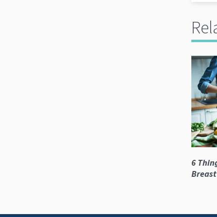
Rel
6 Thin
Breast