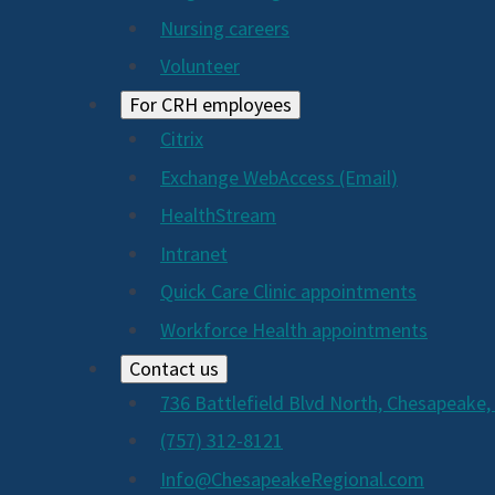
Nursing careers
Volunteer
For CRH employees
Citrix
Exchange WebAccess (Email)
HealthStream
Intranet
Quick Care Clinic appointments
Workforce Health appointments
Contact us
736 Battlefield Blvd North, Chesapeake,
(757) 312-8121
Info@ChesapeakeRegional.com