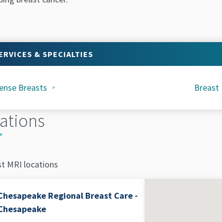
ERVICES & SPECIALTIES
ense Breasts
Breast
ations
st MRI locations
Chesapeake Regional Breast Care -
Chesapeake