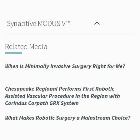
Synaptive MODUS V™
Related Media
When is Minimally Invasive Surgery Right for Me?
Chesapeake Regional Performs First Robotic
Assisted Vascular Procedure in the Region with
Corindus Corpath GRX System
What Makes Robotic Surgery a Mainstream Choice?