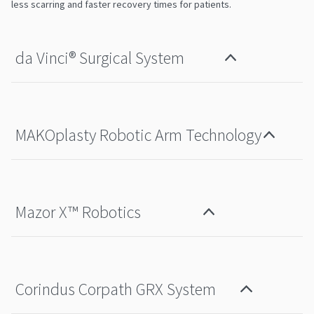
less scarring and faster recovery times for patients.
da Vinci®️ Surgical System
MAKOplasty Robotic Arm Technology
Mazor X™ Robotics
Corindus Corpath GRX System