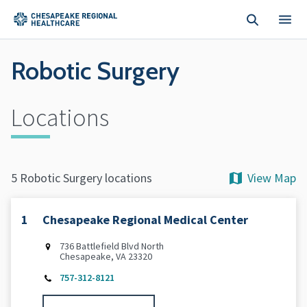
Skip to main content
Robotic Surgery
Locations
View Map
5 Robotic Surgery locations
1
Chesapeake Regional Medical Center
736 Battlefield Blvd North
Chesapeake, VA 23320
757-312-8121