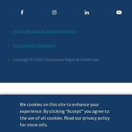
Media
Links
Additional
Privacy Notices & Legal Information
Footer
Accessibility Statement
Links
Copyright © 2026 Chesapeake Regional Healthcare.
We cookies on this site to enhance your
experience. By clicking “Accept” you agree to
the use of all cookies. Read our privacy policy
for more info.