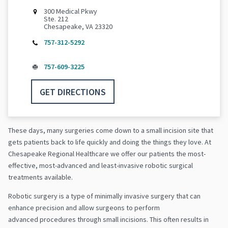
300 Medical Pkwy
Ste. 212
Chesapeake, VA 23320
757-312-5292
757-609-3225
GET DIRECTIONS
These days, many surgeries come down to a small incision site that
gets patients back to life quickly and doing the things they love. At
Chesapeake Regional Healthcare we offer our patients the most-
effective, most-advanced and least-invasive robotic surgical
treatments available.
Robotic surgery is a type of minimally invasive surgery that can
enhance precision and allow surgeons to perform
advanced procedures through small incisions. This often results in