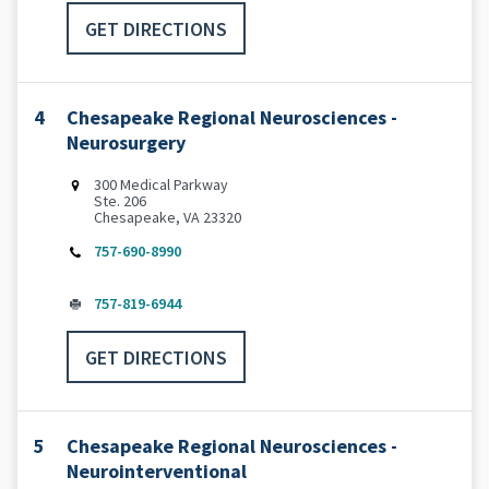
GET DIRECTIONS
4
Chesapeake Regional Neurosciences -
Neurosurgery
300 Medical Parkway
Ste. 206
Chesapeake, VA 23320
757-690-8990
757-819-6944
GET DIRECTIONS
5
Chesapeake Regional Neurosciences -
Neurointerventional