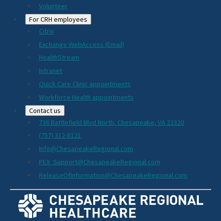
Volunteer
For CRH employees
Citrix
Exchange WebAccess (Email)
HealthStream
Intranet
Quick Care Clinic appointments
Workforce Health appointments
Contact us
736 Battlefield Blvd North, Chesapeake, VA 23320
(757) 312-8121
Info@ChesapeakeRegional.com
PEX_Support@ChesapeakeRegional.com
ReleaseOfInformation@ChesapeakeRegional.com
Social