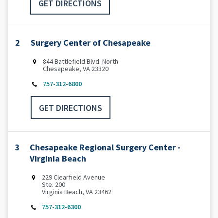
GET DIRECTIONS
2
Surgery Center of Chesapeake
844 Battlefield Blvd. North
Chesapeake, VA 23320
757-312-6800
GET DIRECTIONS
3
Chesapeake Regional Surgery Center -
Virginia Beach
229 Clearfield Avenue
Ste. 200
Virginia Beach, VA 23462
757-312-6300