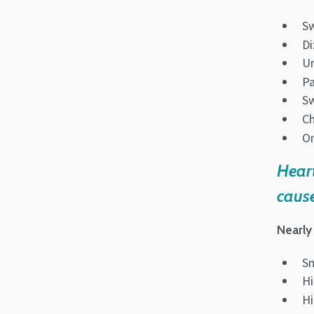
S
Di
Un
Pa
Sw
Ch
On
Heart
cause
Nearly 
S
Hi
Hi