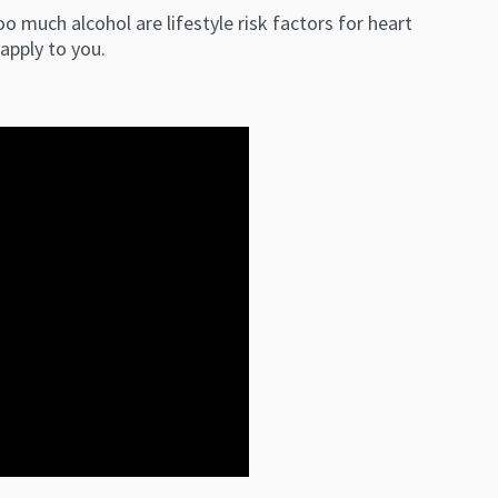
o much alcohol are lifestyle risk factors for heart
e apply to you.