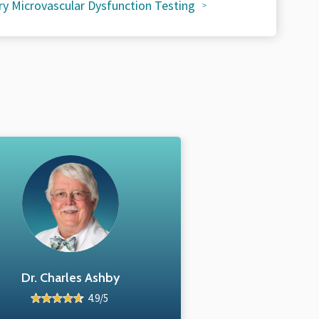
y Microvascular Dysfunction Testing
Dr. Charles Ashby
4.9/5