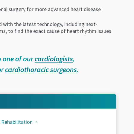
ional surgery for more advanced heart disease
 with the latest technology, including next-
s, to find the exact cause of heart rhythm issues
h one of our
cardiologists
,
or
cardiothoracic surgeons
.
 Rehabilitation