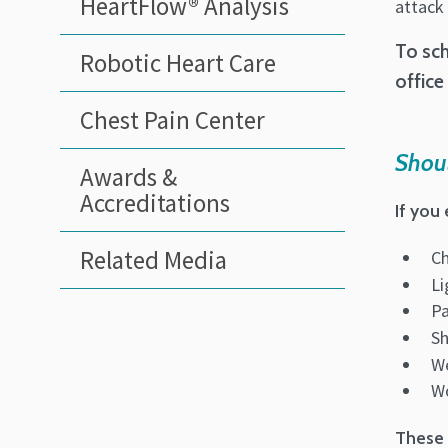
HeartFlow® Analysis
attack 
To sch
Robotic Heart Care
office
Chest Pain Center
Shoul
Awards &
Accreditations
If you
Related Media
Ch
Li
Pa
Sh
We
Wo
These 