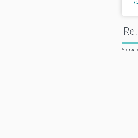
C
Rel
Showin