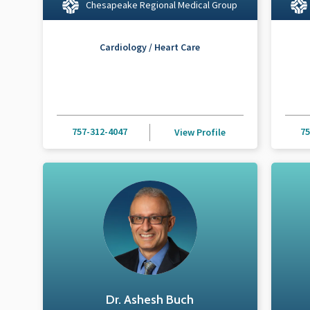
Chesapeake Regional Medical Group
Cardiology / Heart Care
757-312-4047
75
View Profile
Dr. Ashesh Buch