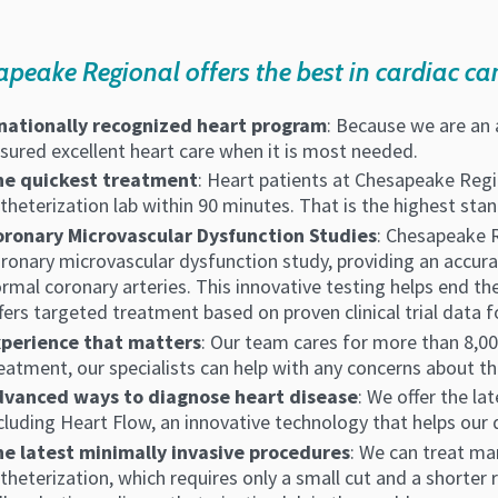
peake Regional offers the best in cardiac car
nationally recognized heart program
: Because we are an 
sured excellent heart care when it is most needed.
he quickest treatment
: Heart patients at Chesapeake Regio
theterization lab within 90 minutes. That is the highest sta
ronary Microvascular Dysfunction Studies
: Chesapeake R
ronary microvascular dysfunction study, providing an accura
rmal coronary arteries. This innovative testing helps end th
fers targeted treatment based on proven clinical trial data 
xperience that matters
: Our team cares for more than 8,00
eatment, our specialists can help with any concerns about th
dvanced ways to diagnose heart disease
: We offer the la
cluding Heart Flow, an innovative technology that helps our
e latest minimally invasive procedures
: We can treat ma
theterization, which requires only a small cut and a shorter