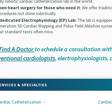
lly robotic cardiac catheterization lab in the world.
en-heart surgery for those who need it
: We offer tradit
ocedures not done robotically.
dedicated Electrophysiology (EP) Lab:
The lab is equipped
neration 3D Cardiac Mapping and Pulse Field Ablation system
at standard tests often miss.
Find A Doctor
to schedule a consultation wit
ventional cardiologists
, electrophysiologists, 
ERVICES & SPECIALTIES
ardiac Catheterization
Cardiac