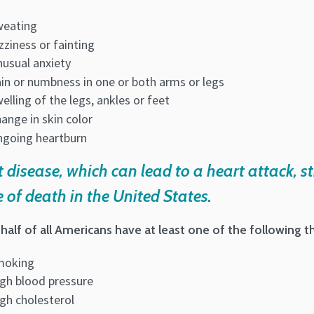
weating
zziness or fainting
usual anxiety
in or numbness in one or both arms or legs
elling of the legs, ankles or feet
ange in skin color
going heartburn
 disease, which can lead to a heart attack, st
 of death in the United States.
half of all Americans have at least one of the following thr
moking
gh blood pressure
gh cholesterol