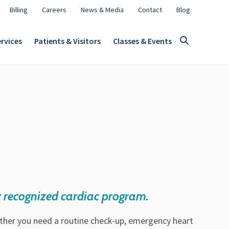
Billing
Careers
News & Media
Contact
Blog
rvices
Patients & Visitors
Classes & Events
 recognized cardiac program.
ether you need a routine check-up, emergency heart