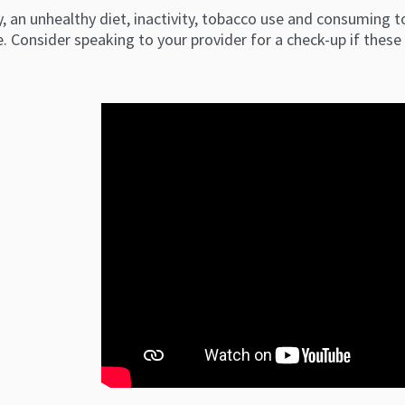
, an unhealthy diet, inactivity, tobacco use and consuming to
. Consider speaking to your provider for a check-up if thes