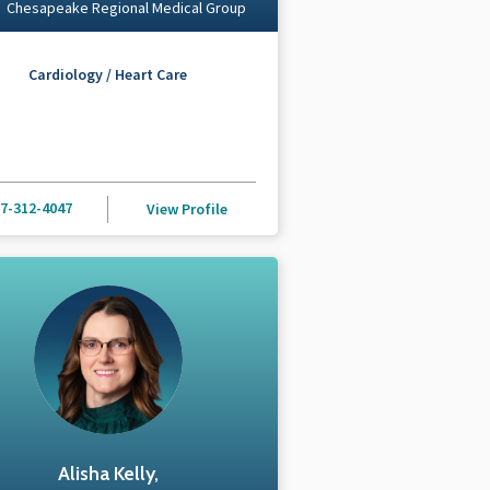
Chesapeake Regional Medical Group
Cardiology / Heart Care
7-312-4047
View Profile
Alisha Kelly,