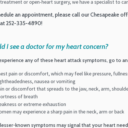
treatment or open-heart surgery, we have a specialist to car
edule an appointment, please call our Chesapeake offi
 at 252-335-4890!
d I see a doctor for my heart concern?
 experience any of these heart attack symptoms, go to an
est pain or discomfort, which may feel like pressure, fullne
ghtheadedness, nausea or vomiting
in or discomfort that spreads to the jaw, neck, arm, should
ortness of breath
akness or extreme exhaustion
men may experience a sharp pain in the neck, arm or back
lesser-known symptoms may signal that your heart needs