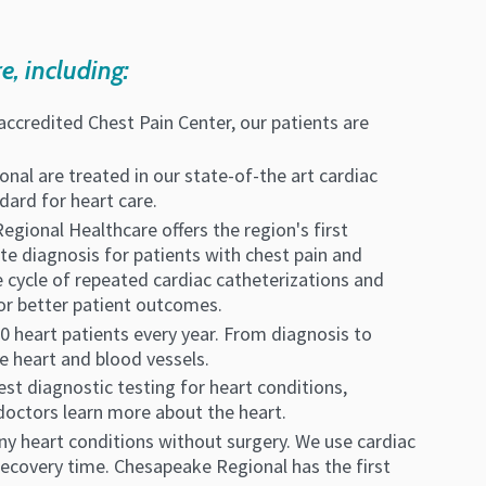
e, including:
accredited Chest Pain Center, our patients are
nal are treated in our state-of-the art cardiac
ndard for heart care.
egional Healthcare offers the region's first
te diagnosis for patients with chest pain and
e cycle of repeated cardiac catheterizations and
for better patient outcomes.
0 heart patients every year. From diagnosis to
e heart and blood vessels.
test diagnostic testing for heart conditions,
 doctors learn more about the heart.
ny heart conditions without surgery. We use cardiac
 recovery time. Chesapeake Regional has the first