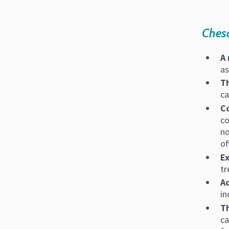
Chesa
A 
as
T
ca
Co
co
no
of
E
tr
A
in
Th
ca