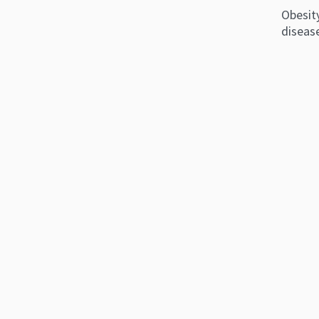
Obesity
disease