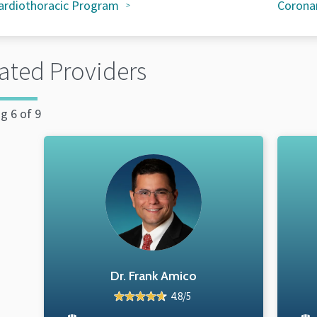
ardiothoracic Program
Coronar
ated Providers
g 6 of 9
Dr. Frank Amico
4.8/5