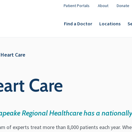
Patient Portals
About
Donate
Find a Doctor
Locations
Se
 Heart Care
eart Care
apeake Regional Healthcare has a nationally
am of experts treat more than 8,000 patients each year. Wh