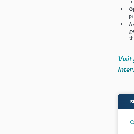
fu
Op
pr
A 
ge
th
Visit
inter
S
C