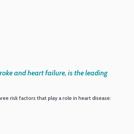
roke and heart failure, is the leading
ee risk factors that play a role in heart disease: