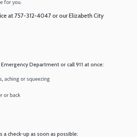
e for you.
ce at 757-312-4047 or our Elizabeth City
 Emergency Department or call 911 at once:
ss, aching or squeezing
er or back
 a check-up as soon as possible: