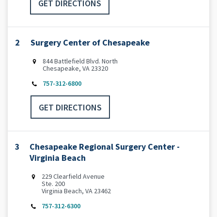
GET DIRECTIONS
2
Surgery Center of Chesapeake
844 Battlefield Blvd. North
Chesapeake, VA 23320
757-312-6800
GET DIRECTIONS
3
Chesapeake Regional Surgery Center -
Virginia Beach
229 Clearfield Avenue
Ste. 200
Virginia Beach, VA 23462
757-312-6300