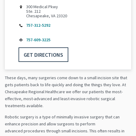
300 Medical Pkwy
Ste. 212
Chesapeake, VA 23320
757-312-5292
757-609-3225
GET DIRECTIONS
These days, many surgeries come down to a small incision site that
gets patients back to life quickly and doing the things they love. At
Chesapeake Regional Healthcare we offer our patients the most-
effective, most-advanced and least-invasive robotic surgical
treatments available.
Robotic surgery is a type of minimally invasive surgery that can
enhance precision and allow surgeons to perform
advanced procedures through small incisions. This often results in