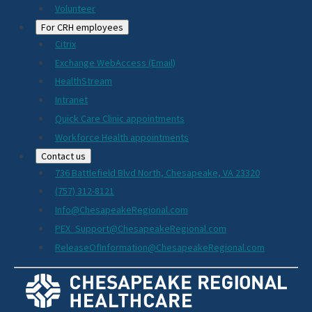
Volunteer
For CRH employees
Citrix
Exchange WebAccess (Email)
HealthStream
Intranet
Quick Care Clinic appointments
Workforce Health appointments
Contact us
736 Battlefield Blvd North, Chesapeake, VA 23320
(757) 312-8121
Info@ChesapeakeRegional.com
PEX_Support@ChesapeakeRegional.com
ReleaseOfInformation@ChesapeakeRegional.com
Social