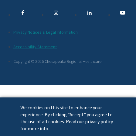
Media
Links
Additional
Privacy Notices & Legal Information
Footer
Accessibility Statement
Links
Copyright © 2026 Chesapeake Regional Healthcare.
We cookies on this site to enhance your
experience. By clicking “Accept” you agree to
the use of all cookies. Read our privacy policy
for more info.