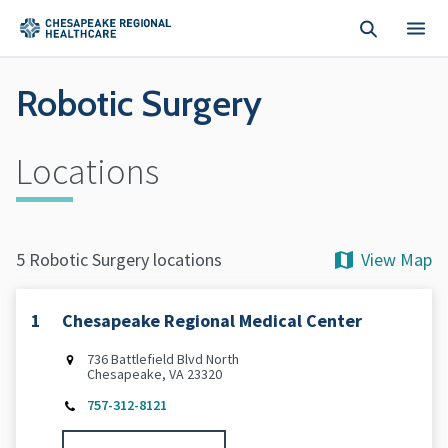
Skip to main content
Robotic Surgery
Locations
View Map
5 Robotic Surgery locations
1
Chesapeake Regional Medical Center
736 Battlefield Blvd North
Chesapeake, VA 23320
757-312-8121