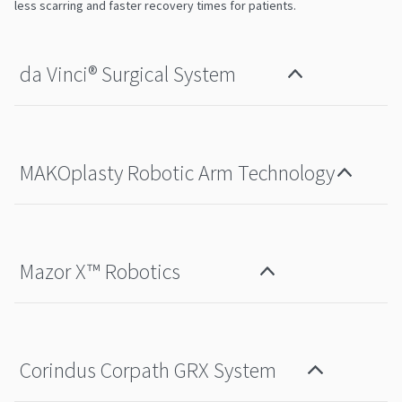
less scarring and faster recovery times for patients.
da Vinci®️ Surgical System
MAKOplasty Robotic Arm Technology
Mazor X™ Robotics
Corindus Corpath GRX System