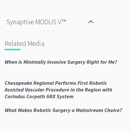
Synaptive MODUS V™
Related Media
When is Minimally Invasive Surgery Right for Me?
Chesapeake Regional Performs First Robotic
Assisted Vascular Procedure in the Region with
Corindus Corpath GRX System
What Makes Robotic Surgery a Mainstream Choice?