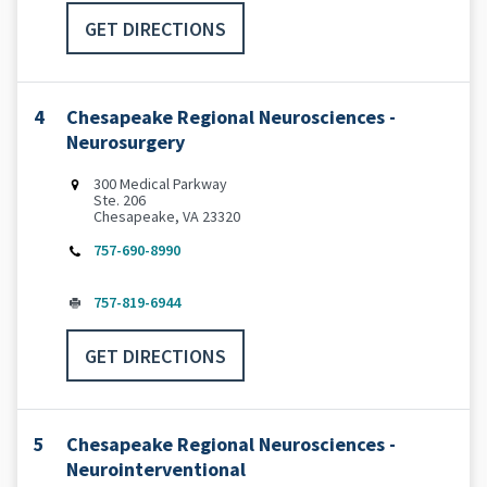
GET DIRECTIONS
4
Chesapeake Regional Neurosciences -
Neurosurgery
300 Medical Parkway
Ste. 206
Chesapeake, VA 23320
757-690-8990
757-819-6944
GET DIRECTIONS
5
Chesapeake Regional Neurosciences -
Neurointerventional