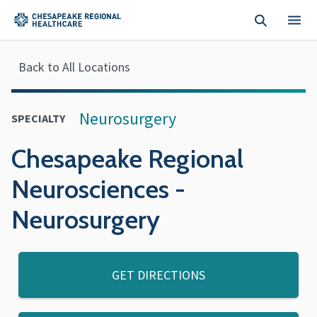
Skip to main content
Back to All Locations
Neurosurgery
SPECIALTY
Chesapeake Regional
Neurosciences -
Neurosurgery
GET DIRECTIONS