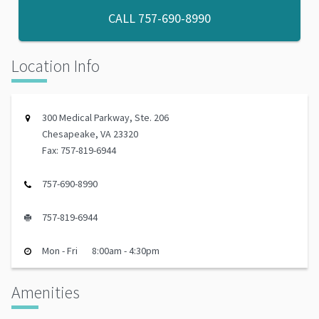
CALL
757-690-8990
Location Info
300 Medical Parkway, Ste. 206
Chesapeake, VA 23320
Fax: 757-819-6944
757-690-8990
757-819-6944
Mon - Fri
8:00am - 4:30pm
Amenities