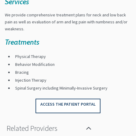
Services
We provide comprehensive treatment plans for neck and low back
pain as well as evaluation of arm and leg pain with numbness and/or
weakness.
Treatments
Physical Therapy
Behavior Modification
Bracing
Injection Therapy
Spinal Surgery including Minimally-Invasive Surgery
ACCESS THE PATIENT PORTAL
Related Providers