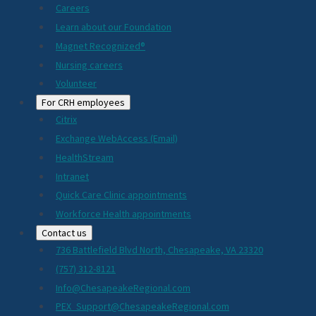
Careers
Learn about our Foundation
Magnet Recognized®
Nursing careers
Volunteer
For CRH employees
Citrix
Exchange WebAccess (Email)
HealthStream
Intranet
Quick Care Clinic appointments
Workforce Health appointments
Contact us
736 Battlefield Blvd North, Chesapeake, VA 23320
(757) 312-8121
Info@ChesapeakeRegional.com
PEX_Support@ChesapeakeRegional.com