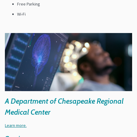
Free Parking
Wi-Fi
A Department of Chesapeake Regional
Medical Center
Learn more.