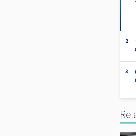
2
3
Rel