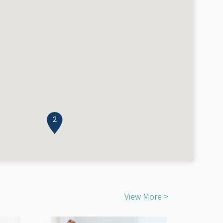
2
View More >