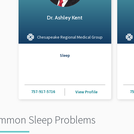
Dr. Ashley Kent
Chesapeake Regional Medical Group
Sleep
757-917-5716
75
View Profile
mmon Sleep Problems