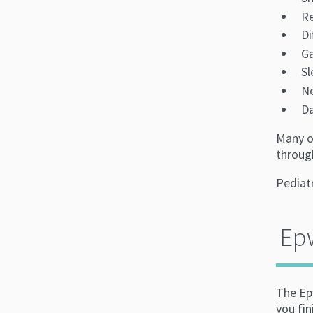
Re
Di
Ga
Sl
N
Da
Many o
through
Pediatr
Epw
The Epw
you fin