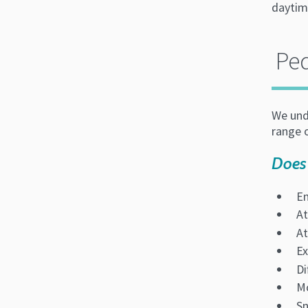
daytim
Ped
We unde
range o
Does
En
At
At
Ex
Di
Mo
Sn