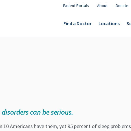
Patient Portals
About
Donate
Find a Doctor
Locations
Se
 disorders can be serious.
in 10 Americans have them, yet 95 percent of sleep problems