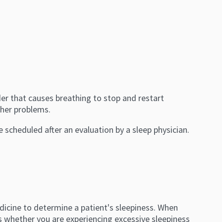
r that causes breathing to stop and restart
other problems.
re scheduled after an evaluation by a sleep physician.
edicine to determine a patient's sleepiness. When
es whether you are experiencing excessive sleepiness