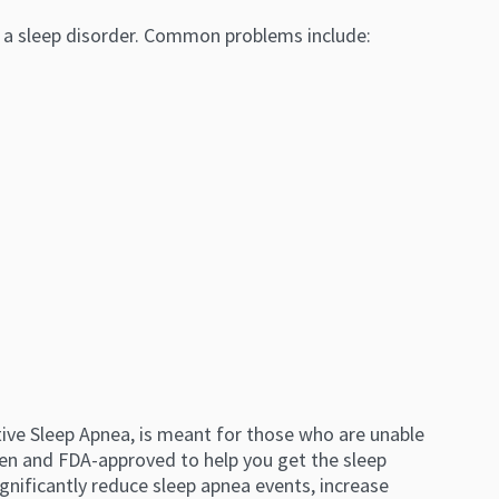
y a sleep disorder. Common problems include:
tive Sleep Apnea, is meant for those who are unable
roven and FDA-approved to help you get the sleep
gnificantly reduce sleep apnea events, increase