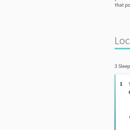
that po
Loc
3 Sleep
1