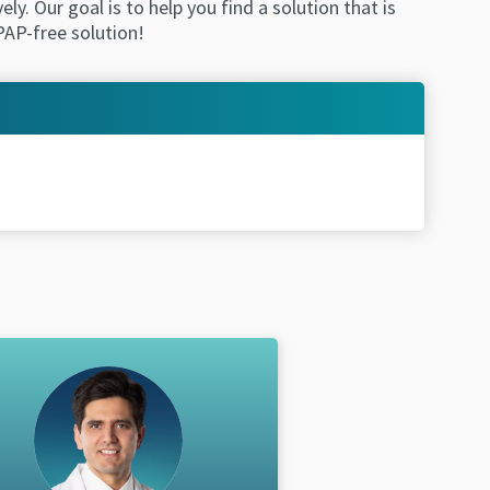
. Our goal is to help you find a solution that is
 CPAP-free solution!