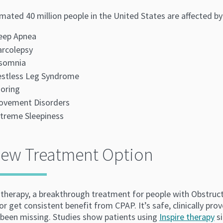
imated 40 million people in the United States are affected b
eep Apnea
rcolepsy
nsomnia
stless Leg Syndrome
oring
ovement Disorders
treme Sleepiness
New Treatment Option
e therapy, a breakthrough treatment for people with Obstruc
or get consistent benefit from CPAP. It’s safe, clinically p
 been missing. Studies show patients using
Inspire therapy
si