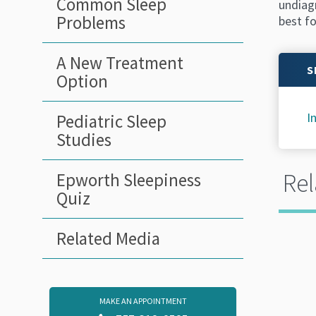
Common Sleep
undiagn
Problems
best fo
A New Treatment
S
Option
I
Pediatric Sleep
Studies
Rel
Epworth Sleepiness
Quiz
Related Media
MAKE AN APPOINTMENT