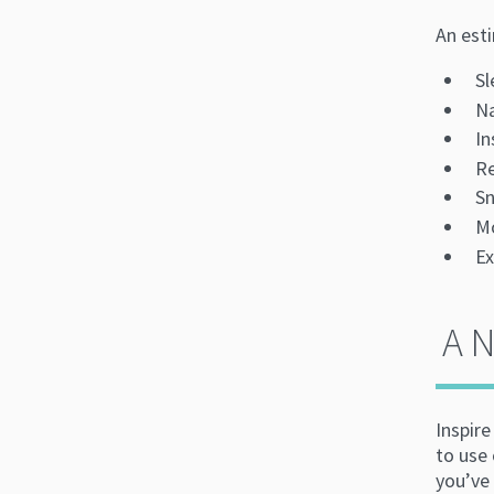
An est
Sl
Na
I
Re
Sn
M
Ex
A 
Inspir
to use 
you’ve