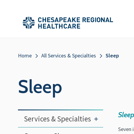
Skip to main content
Secondary
Main
Main
Menu
Menu
(Header)
Breadcrumb
Home
All Services & Specialties
Sleep
Sleep
Sleep
Services & Specialties
+
Seven 