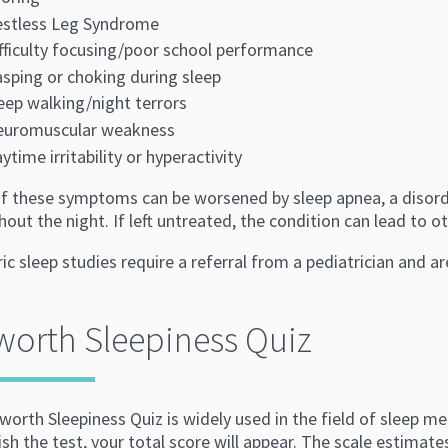
stless Leg Syndrome
fficulty focusing/poor school performance
sping or choking during sleep
eep walking/night terrors
euromuscular weakness
ytime irritability or hyperactivity
f these symptoms can be worsened by sleep apnea, a disorde
out the night. If left untreated, the condition can lead to 
ic sleep studies require a referral from a pediatrician and a
orth Sleepiness Quiz
orth Sleepiness Quiz is widely used in the field of sleep m
ish the test, your total score will appear. The scale estimat