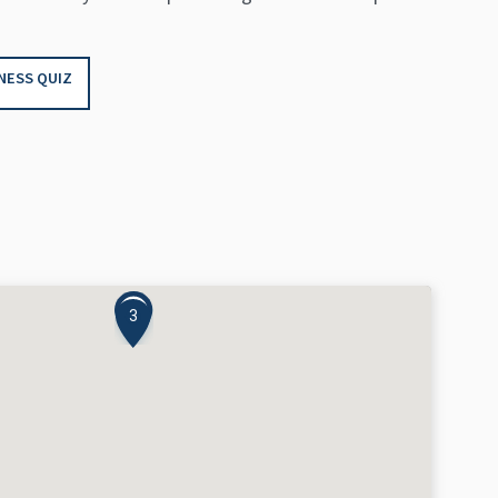
NESS QUIZ
1
3