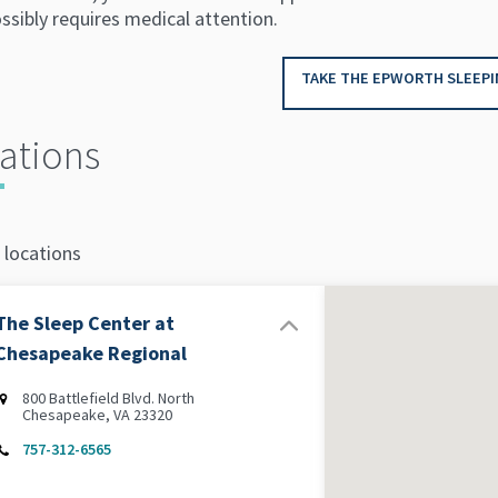
ssibly requires medical attention.
TAKE THE EPWORTH SLEEPI
ations
 locations
The Sleep Center at
Chesapeake Regional
800 Battlefield Blvd. North
Chesapeake, VA 23320
757-312-6565