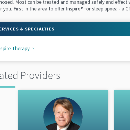
osed. Most can be treated and managed safely and effectively
r you. First in the area to offer Inspire® for sleep apnea - a
ERVICES & SPECIALTIES
nspire Therapy
ated Providers