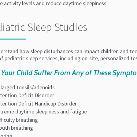
e activity levels and reduce daytime sleepiness.
iatric Sleep Studies
rstand how sleep disturbances can impact children and teen's
f pediatric sleep services, including on-site, personalized te
 Your Child Suffer From Any of These Sympt
larged tonsils/adenoids
tention Deficit Disorder
tention Deficit Handicap Disorder
treme daytime sleepiness and fatigue
fficulty breathing
uth breathing
oring