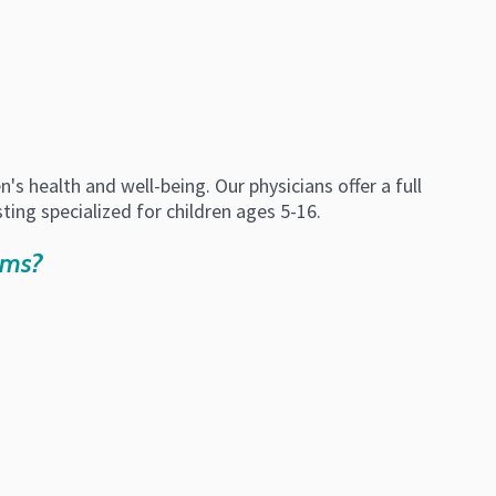
 health and well-being. Our physicians offer a full
sting specialized for children ages 5-16.
oms?