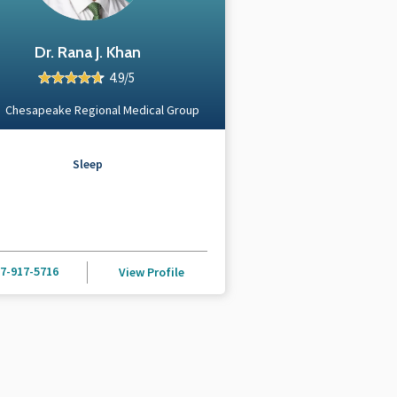
Dr. Rana J. Khan
4.9/5
Chesapeake Regional Medical Group
Sleep
7-917-5716
View Profile