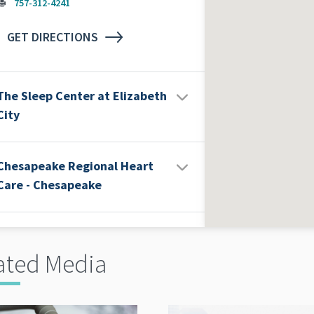
757-312-4241
GET DIRECTIONS
The Sleep Center at Elizabeth
City
Chesapeake Regional Heart
Care - Chesapeake
ated Media