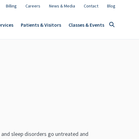
Billing
Careers
News & Media
Contact
Blog
rvices
Patients & Visitors
Classes & Events
 and sleep disorders go untreated and