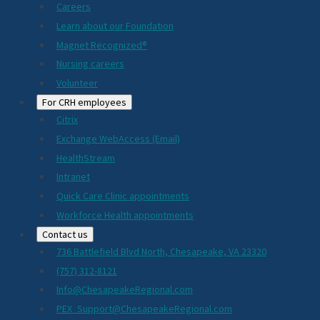
Careers
Learn about our Foundation
Magnet Recognized®
Nursing careers
Volunteer
For CRH employees
Citrix
Exchange WebAccess (Email)
HealthStream
Intranet
Quick Care Clinic appointments
Workforce Health appointments
Contact us
736 Battlefield Blvd North, Chesapeake, VA 23320
(757) 312-8121
Info@ChesapeakeRegional.com
PEX_Support@ChesapeakeRegional.com