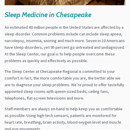
Sleep Medicine in Chesapeake
An estimated 40 million people in the United States are affected by a
sleep disorder. Common problems include can include sleep apnea,
narcolepsy, insomnia, snoring and much more. Seven in 10 Americans
have sleep disorders, yet 95 percent go untreated and undiagnosed.
At the Sleep Center, our goal is to help people overcome these
problems as quickly and effectively as possible.
The Sleep Center at Chesapeake Regional is committed to your
comfort. In fact, the more comfortable you are, the better able we
are to diagnose your sleep problems. We’re proud to offer tastefully
appointed sleep rooms with queen-sized beds, ceiling fans,
telephones, flat-screen televisions and more.
Staff members are always on-hand to help keep you as comfortable
as possible. Using high-tech sensors, patients are monitored for
heart rate, breathing, brain activity, blood-oxygen level and muscle
and eye movements.