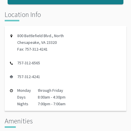
Location Info
800 Battlefield Blvd., North
Chesapeake, VA 23320
Fax: 757-312-4241
757-312-6565
757-312-4241
Monday
through Friday
Days
8:00am - 4:30pm
Nights
7:00pm - 7:00am
Amenities