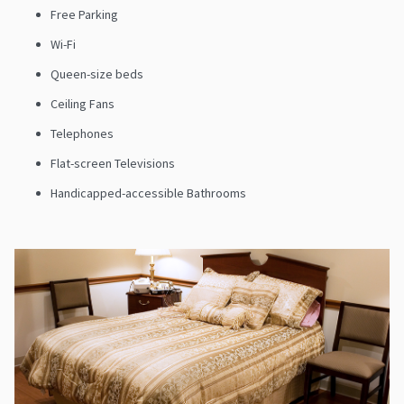
Free Parking
Wi-Fi
Queen-size beds
Ceiling Fans
Telephones
Flat-screen Televisions
Handicapped-accessible Bathrooms