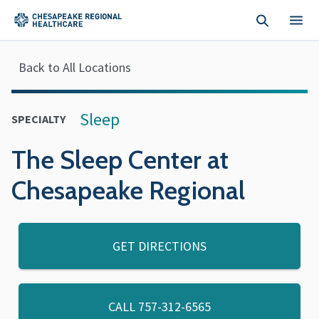
Skip to main content
Back to All Locations
Sleep
SPECIALTY
The Sleep Center at
Chesapeake Regional
GET DIRECTIONS
CALL
757-312-6565