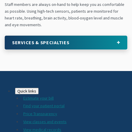
Staff members are always on-hand to help keep you as comfortable
as possible. Using high-tech sensors, patients are monitored for
heart rate, breathing, brain activity, blood-oxygen level and muscle
and eye movements.
SERVICES & SPECIALTIES
Footer
Quick links
Estimate your bill
2024
Find your patient portal
Price Transparency
View classes and events
View medical records