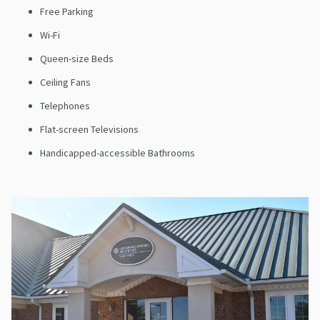
Free Parking
Wi-Fi
Queen-size Beds
Ceiling Fans
Telephones
Flat-screen Televisions
Handicapped-accessible Bathrooms