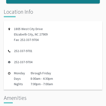
Location Info
1805 West City Drive
Elizabeth City, NC 27909
Fax: 252-337-9704
252-337-9701
252-337-9704
Monday
through Friday
Days
8:00am - 4:30pm
Nights
7:00pm - 7:00am
Amenities