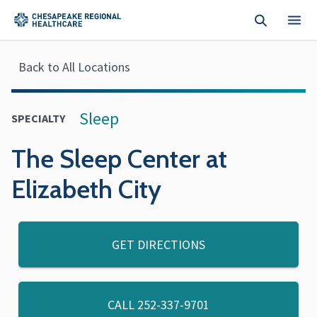
Skip to main content
Back to All Locations
Sleep
SPECIALTY
The Sleep Center at
Elizabeth City
GET DIRECTIONS
CALL
252-337-9701