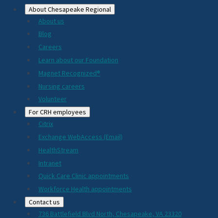
About Chesapeake Regional
About us
Blog
Careers
Learn about our Foundation
Magnet Recognized®
Nursing careers
Volunteer
For CRH employees
Citrix
Exchange WebAccess (Email)
HealthStream
Intranet
Quick Care Clinic appointments
Workforce Health appointments
Contact us
736 Battlefield Blvd North, Chesapeake, VA 23320