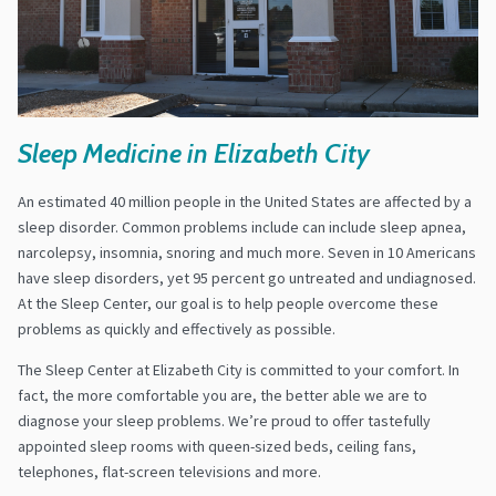
Sleep Medicine in Elizabeth City
An estimated 40 million people in the United States are affected by a
sleep disorder. Common problems include can include sleep apnea,
narcolepsy, insomnia, snoring and much more. Seven in 10 Americans
have sleep disorders, yet 95 percent go untreated and undiagnosed.
At the Sleep Center, our goal is to help people overcome these
problems as quickly and effectively as possible.
The Sleep Center at Elizabeth City is committed to your comfort. In
fact, the more comfortable you are, the better able we are to
diagnose your sleep problems. We’re proud to offer tastefully
appointed sleep rooms with queen-sized beds, ceiling fans,
telephones, flat-screen televisions and more.