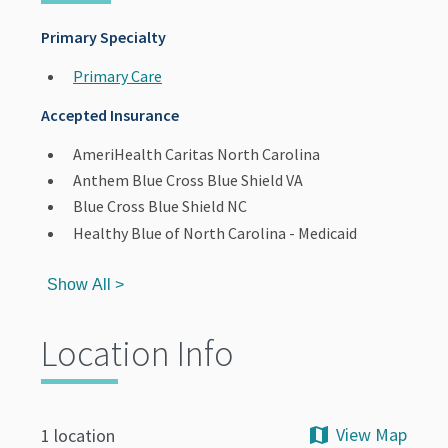
Primary Specialty
Primary Care
Accepted Insurance
AmeriHealth Caritas North Carolina
Anthem Blue Cross Blue Shield VA
Blue Cross Blue Shield NC
Healthy Blue of North Carolina - Medicaid
Show All >
Location Info
View Map
1 location