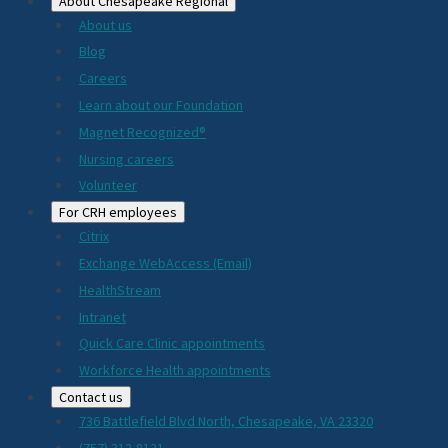
About Chesapeake Regional
About us
Blog
Careers
Learn about our Foundation
Magnet Recognized®
Nursing careers
Volunteer
For CRH employees
Citrix
Exchange WebAccess (Email)
HealthStream
Intranet
Quick Care Clinic appointments
Workforce Health appointments
Contact us
736 Battlefield Blvd North, Chesapeake, VA 23320
(757) 312-8121