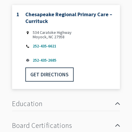
1
Chesapeake Regional Primary Care –
Currituck
534 Caratoke Highway
Moyock, NC 27958
252-435-6621
252-435-2685
GET DIRECTIONS
Education
Board Certifications