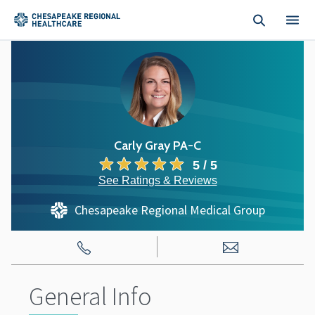
Skip to main content
Carly Gray PA-C
5 / 5
See Ratings & Reviews
Chesapeake Regional Medical Group
General Info