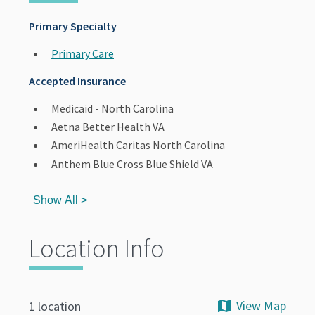
Primary Specialty
Primary Care
Accepted Insurance
Medicaid - North Carolina
Aetna Better Health VA
AmeriHealth Caritas North Carolina
Anthem Blue Cross Blue Shield VA
Show All >
Location Info
View Map
1 location