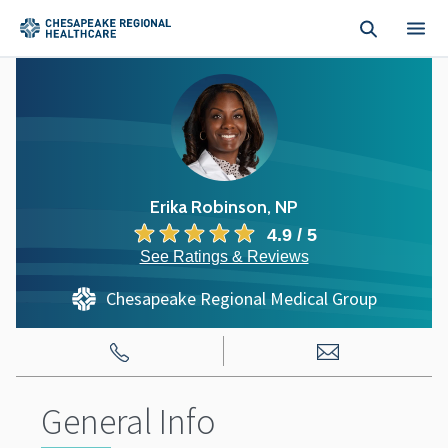
Skip to main content
Erika Robinson, NP
4.9 / 5
See Ratings & Reviews
Chesapeake Regional Medical Group
General Info