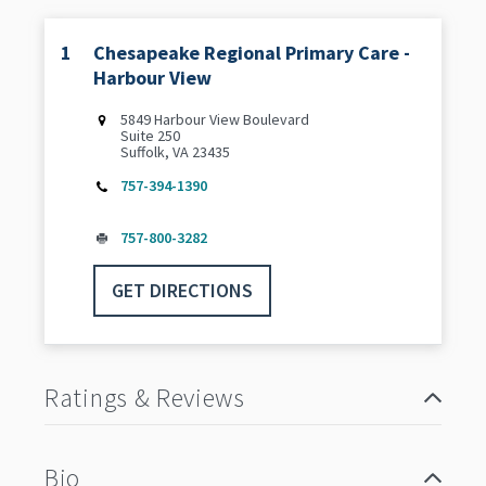
1
Chesapeake Regional Primary Care -
Harbour View
5849 Harbour View Boulevard
Suite 250
Suffolk, VA 23435
757-394-1390
757-800-3282
GET DIRECTIONS
Ratings & Reviews
Bio