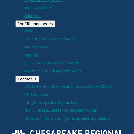
Nursing careers
Volunteer
For CRH employees
Citrix
Exchange WebAccess (Email)
HealthStream
Intranet
Quick Care Clinic appointments
Workforce Health appointments
Contact us
736 Battlefield Blvd North, Chesapeake, VA 23320
(757) 312-8121
Info@ChesapeakeRegional.com
PEX_Support@ChesapeakeRegional.com
ReleaseOfInformation@ChesapeakeRegional.com