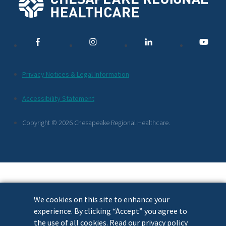
Social
Media
Links
Additional
Privacy Notices & Legal Information
Footer
Accessibility Statement
Links
Copyright © 2026 Chesapeake Regional Healthcare.
We cookies on this site to enhance your
experience. By clicking “Accept” you agree to
the use of all cookies. Read our privacy policy