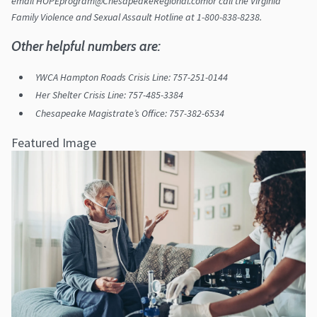
email HOPEprogram@ChesapeakeRegional.comor call the Virginia
Family Violence and Sexual Assault Hotline at 1-800-838-8238.
Other helpful numbers are:
YWCA Hampton Roads Crisis Line: 757-251-0144
Her Shelter Crisis Line: 757-485-3384
Chesapeake Magistrate’s Office: 757-382-6534
Featured Image