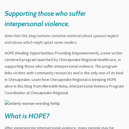
Supporting those who suffer
interpersonal violence.
Note that this blog contains sensitive material about spousal neglect
and abuse which might upset some readers.
HOPE (Healing Opportunities Providing Empowerment), a new victim-
centered program launched by Chesapeake Regional Healthcare, is
supporting those who suffer interpersonal violence. The program
links victims with community resources and is the only one of its kind
in Chesapeake. Learn how Chesapeake Regional is keeping HOPE
alive in this blog from Meredith Noha, Interpersonal Violence Program
Coordinator at Chesapeake Regional.
What is HOPE?
After experiencing interpersonal violence, many people may be