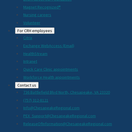
Magnet Recognized®
Nursing careers
Volunteer
For CRH employees
Citrix
Exchange WebAccess (Email)
HealthStream
Intranet
Quick Care Clinic appointments
Workforce Health appointments
Contact us
736 Battlefield Blvd North, Chesapeake, VA 23320
(757) 312-8121
Info@ChesapeakeRegional.com
PEX_Support@ChesapeakeRegional.com
ReleaseOfInformation@ChesapeakeRegional.com