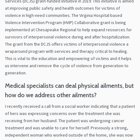
Services (DCJS) grant-funded initiative in 2019. This initiative is aimed
at improving public safety and health outcomes for victims of
violence in high-need communities. The Virginia Hospital-based
Violence Intervention Program (HVIP) Collaborative grant is being
implemented at Chesapeake Regional to help expand resources for
survivors of interpersonal violence during and after hospitalization.
The grant from the DCJS offers victims of interpersonal violence a
wraparound program with services and therapy critical to healing.
This is vital to the education and empowering of victims and it helps
us intervene and remove the cycle of violence from generation to
generation.
Medical specialists can deal physical ailments, but
how do we address other ailments?
I recently received a call from a social worker indicating that a patient
of hers was expressing concerns over the treatment she was
receiving from her husband. The patient was undergoing cancer
treatment and was unable to care for herself. Previously a strong,
independent woman who worked outside of the home, she was now