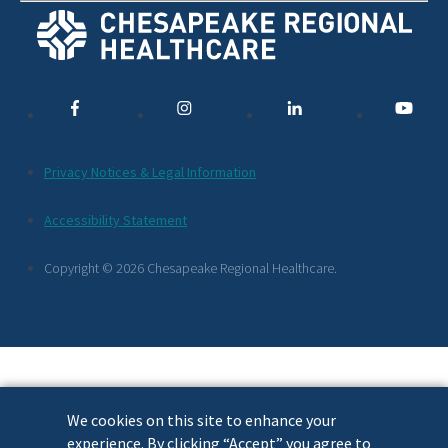
Social
Media
Links
Additional
Privacy Notices & Legal Information
Footer
Accessibility Statement
Links
Copyright © 2026 Chesapeake Regional Healthcare.
We cookies on this site to enhance your
experience. By clicking “Accept” you agree to