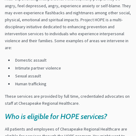
angry, feel depressed, angry, experience anxiety or self-blame. They
may even experience flashbacks and nightmares among other social,
physical, emotional and spiritual impacts. Project HOPE is a multi-
disciplinary initiative dedicated to enhancing prevention and
intervention services to individuals who experience interpersonal
violence and their families. Some examples of areas we intervene in
are:
Domestic assault
Intimate partner violence
Sexual assault
Human trafficking
These services are provided by full time, credentialed advocates on
staff at Chesapeake Regional Healthcare.
Who is eligible for HOPE services?
All patients and employees of Chesapeake Regional Healthcare are
eligible for services through the HOPE program. You might want to