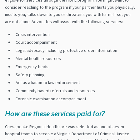
consider reaching to the program if your partner hurts you physically,
insults you, talks down to you or threatens you with harm. If so, you
are not alone. Advocates will assist with the following services:
Crisis intervention
Court accompaniment
Legal advocacy including protective order information
Mental health resources
Emergency funds
Safety planning
Act as a liason to law enforcement
Community based referrals and resources
Forensic examination accompaniment
How are these services paid for?
Chesapeake Regional Healthcare was selected as one of seven
hospital teams to receive a Virginia Department of Criminal Justice