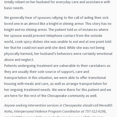
totally reliant on her husband for everyday care and assistance with
basic needs.
We generally hear of spouses rallying to the call of aiding their sick
loved one in an almost like a knight in shining armor. This story has no
knight and no shining armor. The patient told us of instances where
her spouse would prevent telephone contact from the outside
world, cook spicy dishes she was unable to eat and at one point told
her that he could not wait until she died. While she was not being
physically harmed, her husband’s behaviors were certainly emotional
abuse and neglect.
Patients undergoing treatment are vulnerable to their caretakers as
they are usually their sole source of support, care and
transportation. In this situation, we were able to offer transitional
housing with meals and care, as well as arrange transportation for
her ongoing treatment needs. We were there for this patient and we
are here for the rest of the Chesapeake community as well.
Anyone seeking intervention services in Chesapeake should call Meredith
Noha, Interpersonal Violence Program Coordinator at 757-312-6198,