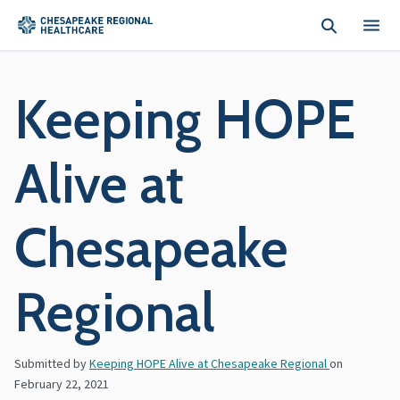
Skip to main content
Keeping HOPE
Alive at
Chesapeake
Regional
Submitted by
Keeping HOPE Alive at Chesapeake Regional
on
February 22, 2021