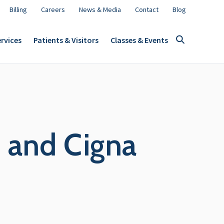
Billing
Careers
News & Media
Contact
Blog
rvices
Patients & Visitors
Classes & Events
 and Cigna