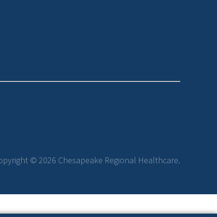
opyright © 2026 Chesapeake Regional Healthcare.