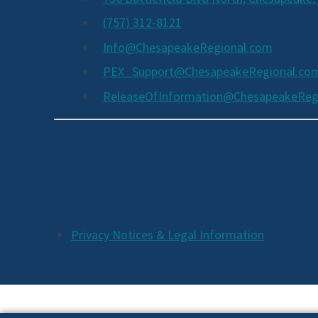
(757) 312-8121
Info@ChesapeakeRegional.com
PEX_Support@ChesapeakeRegional.co
ReleaseOfInformation@ChesapeakeReg
Social
Media
Links
Additional
Privacy Notices & Legal Information
Footer
Links