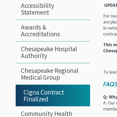
Sidebar
Accessibility
UPDAT
Statement
Menu
For nea
are pl
Awards &
in-net
Accreditations
contrac
This m
Chesapeake Hospital
Chesap
Authority
Chesapeake Regional
To lea
Medical Group
FAQ
Cigna Contract
Q: Why
Finalized
A: Our
member
Community Health