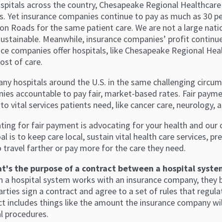
spitals across the country, Chesapeake Regional Healthcare is
s. Yet insurance companies continue to pay as much as 30 pe
n Roads for the same patient care. We are not a large nati
sustainable. Meanwhile, insurance companies’ profit continue
nce companies offer hospitals, like Chesapeake Regional Heal
cost of care.
ny hospitals around the U.S. in the same challenging circum
ies accountable to pay fair, market-based rates. Fair payme
to vital services patients need, like cancer care, neurology
ing for fair payment is advocating for your health and our c
al is to keep care local, sustain vital health care services, 
 travel farther or pay more for the care they need.
t's the purpose of a contract between a hospital syst
n a hospital system works with an insurance company, they 
rties sign a contract and agree to a set of rules that regul
t includes things like the amount the insurance company will
l procedures.