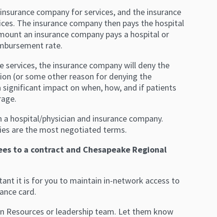
’s insurance company for services, and the insurance
ices. The insurance company then pays the hospital
amount an insurance company pays a hospital or
eimbursement rate.
e services, the insurance company will deny the
ion (or some other reason for denying the
a significant impact on when, how, and if patients
rage.
n a hospital/physician and insurance company.
cies are the most negotiated terms.
ees to a contract and Chesapeake Regional
nt it is for you to maintain in-network access to
ance card.
an Resources or leadership team. Let them know