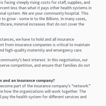
 facing steeply rising costs for staff, supplies, and
rcent less than what it pays other health systems in
onal system. We are your community hospital. This
 to grow - some in to the Billions. In many cases,
thcare, minimal increases that do not cover the
stances, we have to hold and all insurance
nt from insurance companies is critical to maintain
, and high-quality maternity and emergency care.
ommunity’s best interest. In this negotiation, our
preserve competition, and ensure that families do not
em and an insurance company?
become part of the insurance company’s “network.”
ate how the organizations will work together. The
 pay the health system for different services and