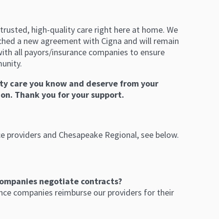
trusted, high-quality care right here at home. We
ched a new agreement with Cigna and will remain
ith all payors/insurance companies to ensure
munity.
ity care you know and deserve from your
on. Thank you for your support.
ce providers and Chesapeake Regional, see below.
ompanies negotiate contracts?
nce companies reimburse our providers for their