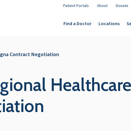
Patient Portals
About
Donate
Find a Doctor
Locations
Se
igna Contract Negotiation
gional Healthcare
iation