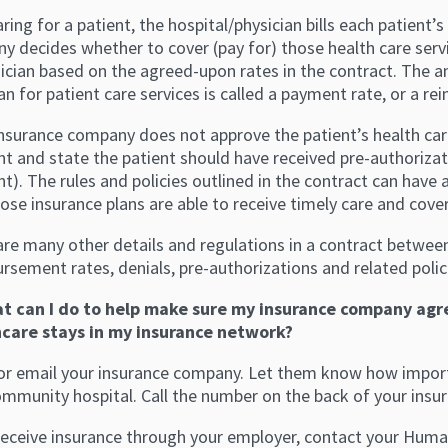
aring for a patient, the hospital/physician bills each patient
y decides whether to cover (pay for) those health care serv
sician based on the agreed-upon rates in the contract. The 
an for patient care services is called a payment rate, or a r
insurance company does not approve the patient’s health car
t and state the patient should have received pre-authorizat
). The rules and policies outlined in the contract can have 
ose insurance plans are able to receive timely care and cove
are many other details and regulations in a contract betwee
rsement rates, denials, pre-authorizations and related poli
t can I do to help make sure my insurance company agr
care stays in my insurance network?
l or email your insurance company. Let them know how importa
ommunity hospital. Call the number on the back of your insur
 receive insurance through your employer, contact your Hum