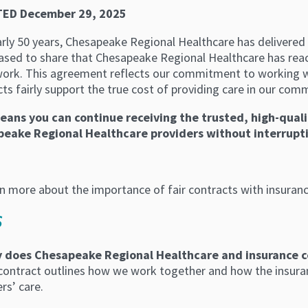
ED December 29, 2025
rly 50 years, Chesapeake Regional Healthcare has delivered 
eased to share that Chesapeake Regional Healthcare has rea
work. This agreement reflects our commitment to working w
ts fairly support the true cost of providing care in our com
eans you can continue receiving the trusted, high-qual
eake Regional Healthcare providers without interrupti
rn more about the importance of fair contracts with insuran
S
 does Chesapeake Regional Healthcare and insurance c
 contract outlines how we work together and how the insura
s’ care.