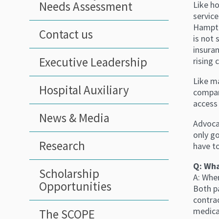
Needs Assessment
Like ho
service
Hampto
Contact us
is not 
insura
Executive Leadership
rising 
Like ma
Hospital Auxiliary
compan
access 
News & Media
Advocat
only go
Research
have to
Q: Wha
Scholarship
A: Whe
Opportunities
Both pa
contrac
medica
The SCOPE