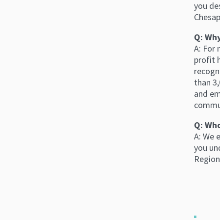
you des
Chesap
Q: Why
A: For
profit 
recogn
than 3,
and em
commun
Q: Who
A: We 
you un
Region