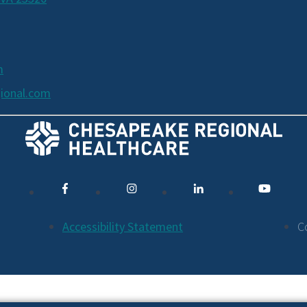
m
ional.com
Accessibility Statement
C