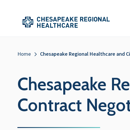
Skip to main content
Secondary
Main
Main
Menu
Menu
(Header)
Breadcrumb
Home
Chesapeake Regional Healthcare and C
Chesapeake Re
Contract Negot