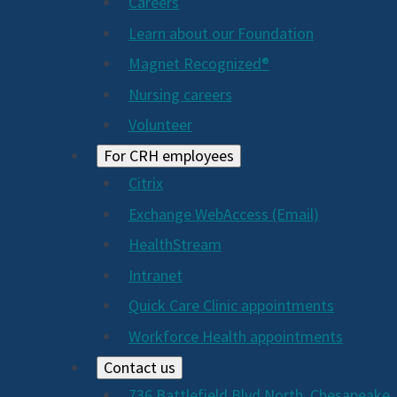
Careers
Learn about our Foundation
Magnet Recognized®
Nursing careers
Volunteer
For CRH employees
Citrix
Exchange WebAccess (Email)
HealthStream
Intranet
Quick Care Clinic appointments
Workforce Health appointments
Contact us
736 Battlefield Blvd North, Chesapeake,