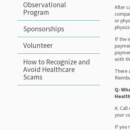
Observational
After c
Program
compan
or phy
physici
Sponsorships
If the 
Volunteer
paymen
payment
with th
How to Recognize and
Avoid Healthcare
There 
Scams
Reimbu
Q: Wha
Health
A: Cal
your c
If you