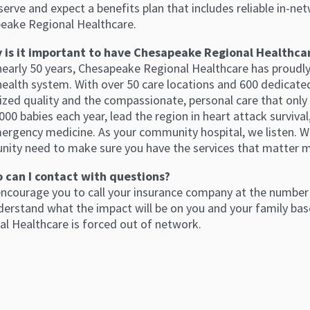
erve and expect a benefits plan that includes reliable in-net
eake Regional Healthcare.
 is it important to have Chesapeake Regional Healthca
 nearly 50 years, Chesapeake Regional Healthcare has proudl
health system. With over 50 care locations and 600 dedicated 
ized quality and the compassionate, personal care that only
000 babies each year, lead the region in heart attack surviva
ergency medicine. As your community hospital, we listen. W
ity need to make sure you have the services that matter 
 can I contact with questions?
encourage you to call your insurance company at the number 
derstand what the impact will be on you and your family base
al Healthcare is forced out of network.