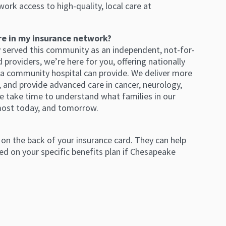
work access to high-quality, local care at
re in my insurance network?
y served this community as an independent, not-for-
providers, we’re here for you, offering nationally
 a community hospital can provide. We deliver more
l, and provide advanced care in cancer, neurology,
e take time to understand what families in our
most today, and tomorrow.
on the back of your insurance card. They can help
d on your specific benefits plan if Chesapeake