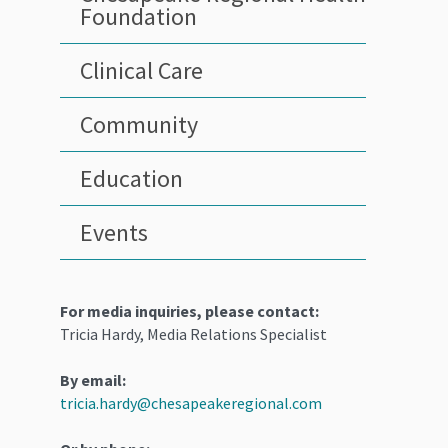
Foundation
Clinical Care
Community
Education
Events
For media inquiries, please contact:
Tricia Hardy, Media Relations Specialist
By email:
tricia.hardy@chesapeakeregional.com