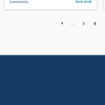
Community
READ MORE
…
3
4
Page
Curr
page