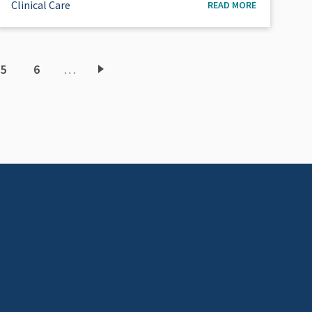
Clinical Care
READ MORE
5
6
…
ent
Page
Page