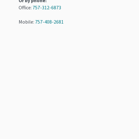
Or by phone:
Office:
757-312-6873
Mobile:
757-408-2681