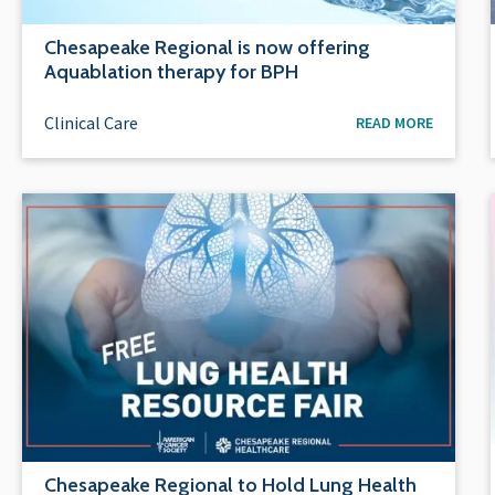
Chesapeake Regional is now offering
Aquablation therapy for BPH
Clinical Care
READ MORE
Chesapeake Regional to Hold Lung Health