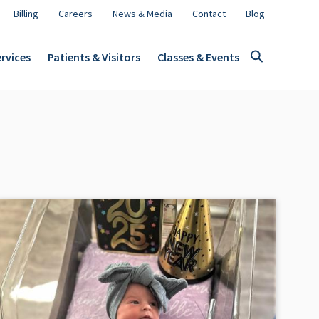
Billing
Careers
News & Media
Contact
Blog
rvices
Patients & Visitors
Classes & Events