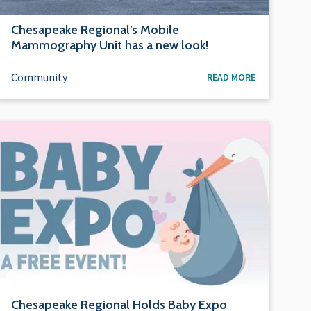
Chesapeake Regional’s Mobile
Mammography Unit has a new look!
Community
READ MORE
Chesapeake Regional Holds Baby Expo