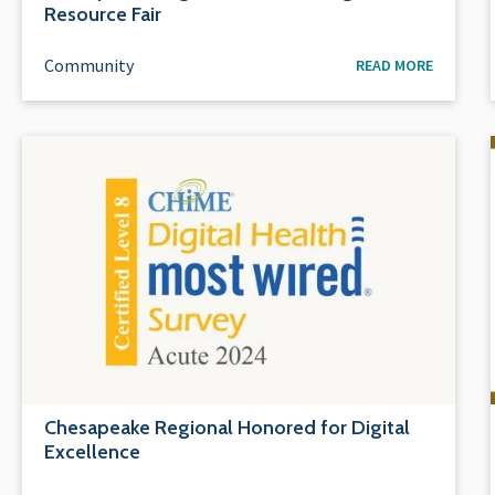
Resource Fair
Community
READ MORE
Chesapeake Regional Honored for Digital
Excellence