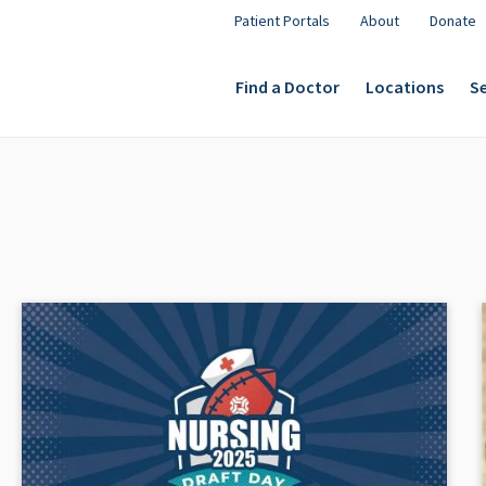
Patient Portals
About
Donate
Find a Doctor
Locations
Se