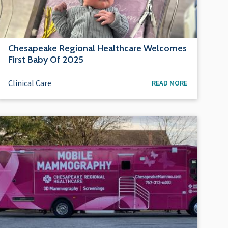
Chesapeake Regional Healthcare Welcomes
First Baby Of 2025
Clinical Care
READ MORE