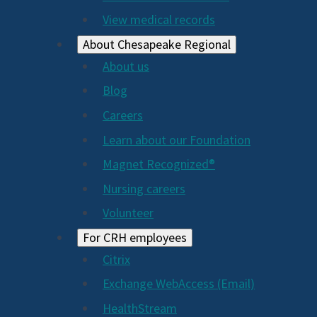
View medical records
About Chesapeake Regional
About us
Blog
Careers
Learn about our Foundation
Magnet Recognized®
Nursing careers
Volunteer
For CRH employees
Citrix
Exchange WebAccess (Email)
HealthStream