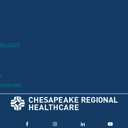
 VA 23320
m
ional.com