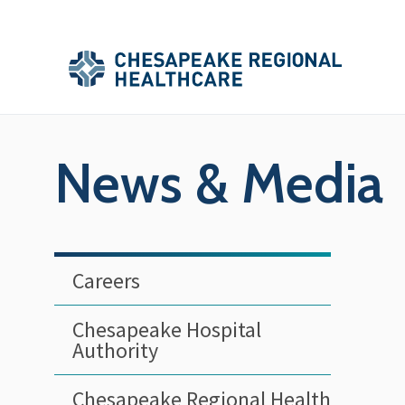
Skip to main content
Secondary
Main
Main
Menu
Menu
(Header)
News & Media
Careers
Chesapeake Hospital
Authority
Chesapeake Regional Health