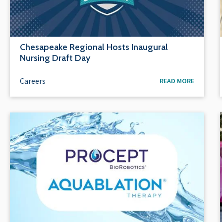
Chesapeake Regional Hosts Inaugural
Nursing Draft Day
Careers
READ MORE