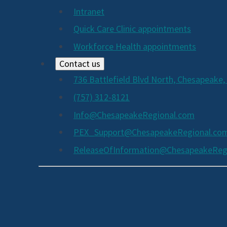
Intranet
Quick Care Clinic appointments
Workforce Health appointments
Contact us
736 Battlefield Blvd North, Chesapeake,
(757) 312-8121
Info@ChesapeakeRegional.com
PEX_Support@ChesapeakeRegional.co
ReleaseOfInformation@ChesapeakeReg
Social
Media