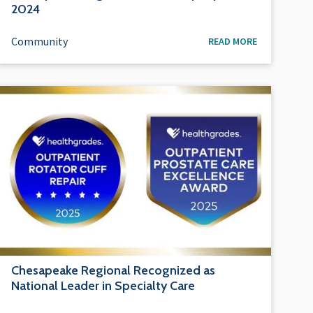
2024
Community
READ MORE
Chesapeake Regional Recognized as
National Leader in Specialty Care