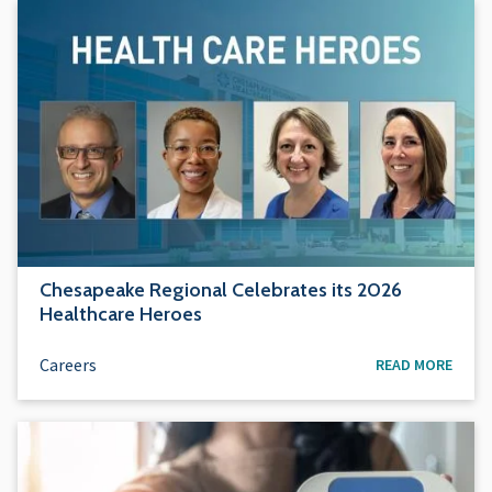
Chesapeake Regional Celebrates its 2026
Healthcare Heroes
Careers
READ MORE