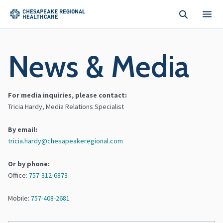
Skip to main content
News & Media
For media inquiries, please contact:
Tricia Hardy, Media Relations Specialist
By email:
tricia.hardy@chesapeakeregional.com
Or by phone:
Office:
757-312-6873
Mobile:
757-408-2681