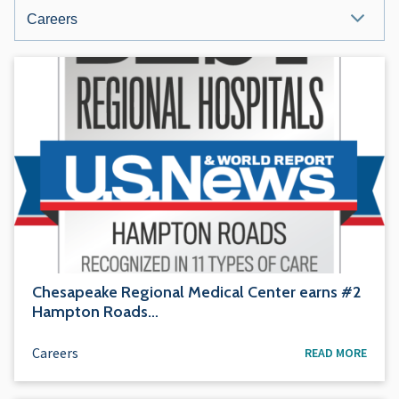
NEWS
&
MEDIA
CATEGORIES
Chesapeake Regional Medical Center earns #2
Hampton Roads…
Careers
READ MORE