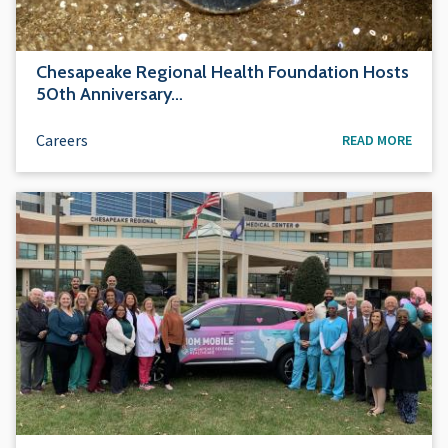
Chesapeake Regional Health Foundation Hosts
50th Anniversary…
Careers
READ MORE