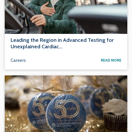
Leading the Region in Advanced Testing for
Unexplained Cardiac…
Careers
READ MORE