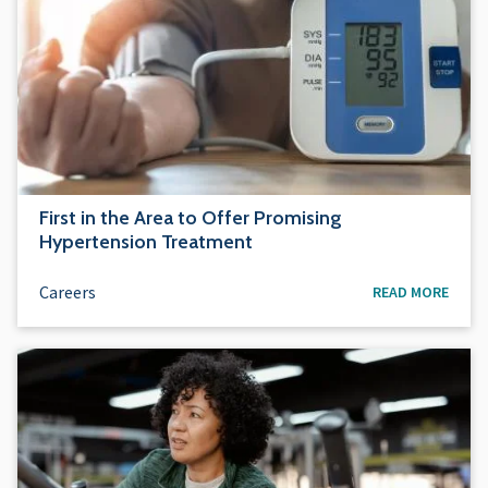
First in the Area to Offer Promising
Hypertension Treatment
Careers
READ MORE