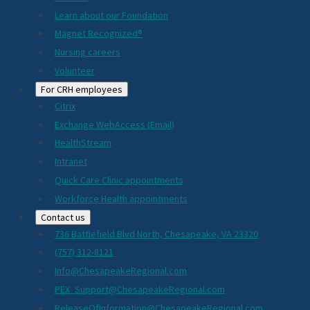
Learn about our Foundation
Magnet Recognized®
Nursing careers
Volunteer
For CRH employees
Citrix
Exchange WebAccess (Email)
HealthStream
Intranet
Quick Care Clinic appointments
Workforce Health appointments
Contact us
736 Battlefield Blvd North, Chesapeake, VA 23320
(757) 312-8121
Info@ChesapeakeRegional.com
PEX_Support@ChesapeakeRegional.com
ReleaseOfInformation@ChesapeakeRegional.com