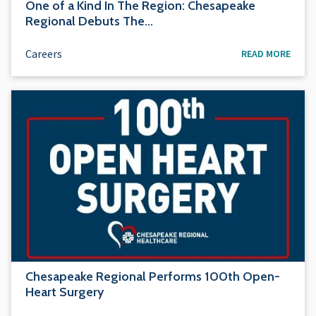
One of a Kind In The Region: Chesapeake
Regional Debuts The…
Careers
READ MORE
Chesapeake Regional Performs 100th Open-
Heart Surgery