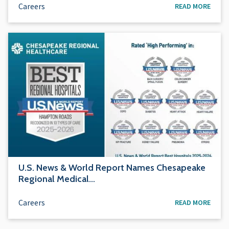
Careers
READ MORE
U.S. News & World Report Names Chesapeake
Regional Medical…
Careers
READ MORE