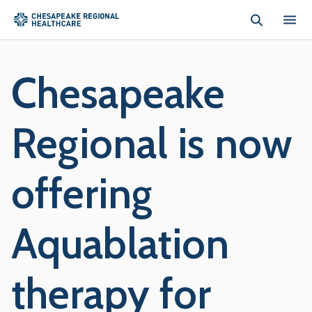
Skip to main content
Chesapeake
Regional is now
offering
Aquablation
therapy for