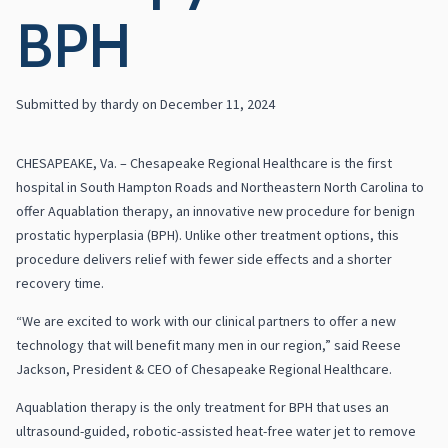
BPH
Submitted by
thardy
on
December 11, 2024
CHESAPEAKE, Va. – Chesapeake Regional Healthcare is the first
hospital in South Hampton Roads and Northeastern North Carolina to
offer Aquablation therapy, an innovative new procedure for benign
prostatic hyperplasia (BPH). Unlike other treatment options, this
procedure delivers relief with fewer side effects and a shorter
recovery time.
“We are excited to work with our clinical partners to offer a new
technology that will benefit many men in our region,” said Reese
Jackson, President & CEO of Chesapeake Regional Healthcare.
Aquablation therapy is the only treatment for BPH that uses an
ultrasound-guided, robotic-assisted heat-free water jet to remove