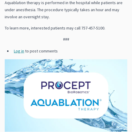
Aquablation therapy is performed in the hospital while patients are
under anesthesia. The procedure typically takes an hour and may
involve an overnight stay.
To learn more, interested patients may call 757-457-5100.
###
Log in
to post comments