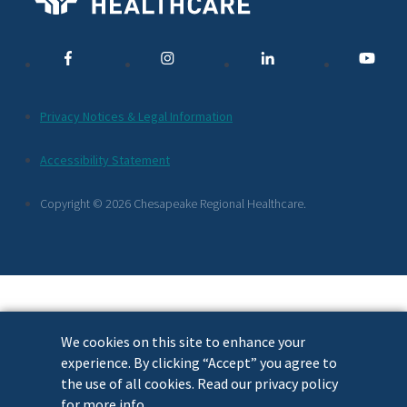
Media
Links
Additional
Privacy Notices & Legal Information
Footer
Accessibility Statement
Links
Copyright © 2026 Chesapeake Regional Healthcare.
We cookies on this site to enhance your
experience. By clicking “Accept” you agree to
the use of all cookies. Read our privacy policy
for more info.