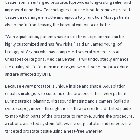
tissue from an enlarged prostate. It provides long-lasting relief and
improved urine flow. Technologies that use heat to remove prostate
tissue can damage erectile and ejaculatory function. Most patients
also benefit from leaving the hospital without a catheter.
“With Aquablation, patients have a treatment option that can be
highly customized and has few risks,” said Dr. James Young, of
Urology of Virginia who has completed several procedures at
Chesapeake Regional Medical Center. "It will undoubtedly enhance
the quality of life for men in our region who choose the procedure
and are affected by BPH."
Because every prostate is unique in size and shape, Aquablation
enables urologists to customize the procedure for every patient.
During surgical planning, ultrasound imaging and a camera (called a
cystoscope), moves through the urethra to create a detailed guide
to map which parts of the prostate to remove. During the procedure,
a robotic-assisted system follows the surgical plan and resects the
targeted prostate tissue using a heat-free water jet.