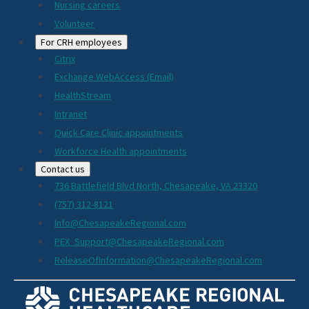
Nursing careers
Volunteer
For CRH employees
Citrix
Exchange WebAccess (Email)
HealthStream
Intranet
Quick Care Clinic appointments
Workforce Health appointments
Contact us
736 Battlefield Blvd North, Chesapeake, VA 23320
(757) 312-8121
Info@ChesapeakeRegional.com
PEX_Support@ChesapeakeRegional.com
ReleaseOfInformation@ChesapeakeRegional.com
Social