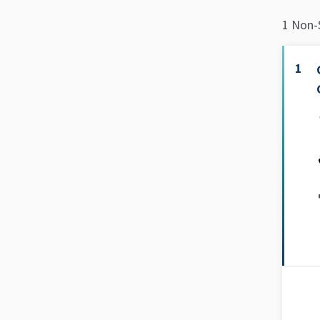
1 Non-
1