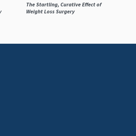
The Startling, Curative Effect of
y
Weight Loss Surgery