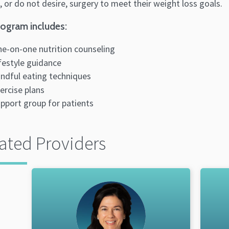
, or do not desire, surgery to meet their weight loss goals.
ogram includes:
e-on-one nutrition counseling
festyle guidance
ndful eating techniques
ercise plans
pport group for patients
ated Providers