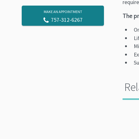
require
MAKE AN APPOINTMENT
The pr
757-312-6267
On
Li
Mi
Ex
Su
Rel