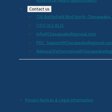
Workforce Health appointments
Contact us
736 Battlefield Blvd North, Chesapeake,
(757) 312-8121
Info@ChesapeakeRegional.com
PEX_Support@ChesapeakeRegional.co
ReleaseOfInformation@ChesapeakeReg
Social
Media
Links
Additional
Privacy Notices & Legal Information