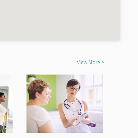
View More >