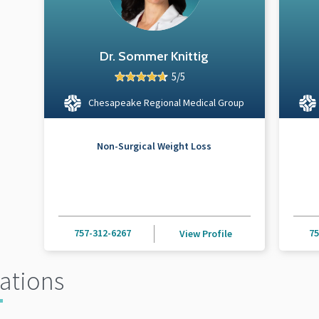
Dr. Sommer Knittig
5/5
Chesapeake Regional Medical Group
Non-Surgical Weight Loss
757-312-6267
75
View Profile
ations