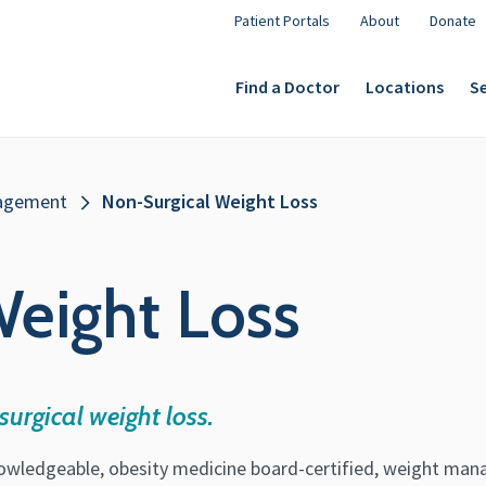
Patient Portals
About
Donate
Find a Doctor
Locations
Se
agement
Non-Surgical Weight Loss
eight Loss
urgical weight loss.
owledgeable, obesity medicine board-certified, weight man