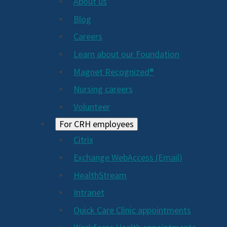
About us
Blog
Careers
Learn about our Foundation
Magnet Recognized®
Nursing careers
Volunteer
For CRH employees
Citrix
Exchange WebAccess (Email)
HealthStream
Intranet
Quick Care Clinic appointments