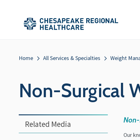
Skip to main content
Secondary
Main
Main
Menu
Menu
(Header)
Breadcrumb
Home
All Services & Specialties
Weight Man
Non-Surgical W
Non-s
Related Media
Our kn