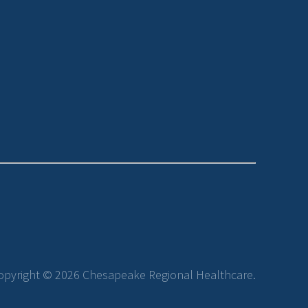
opyright © 2026 Chesapeake Regional Healthcare.