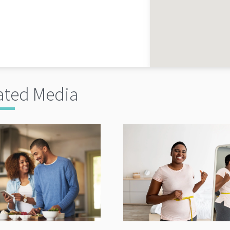
ated Media