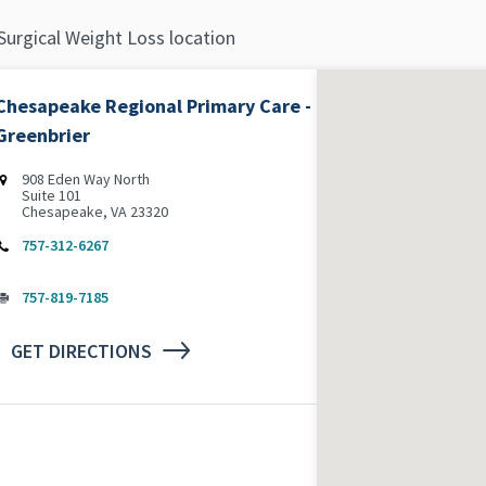
Surgical Weight Loss location
Chesapeake Regional Primary Care -
Greenbrier
‌908 Eden Way North
Suite 101
Chesapeake, VA 23320
757-312-6267
757-819-7185
GET DIRECTIONS