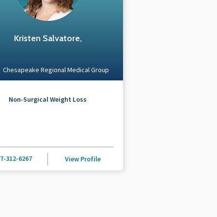
Kristen Salvatore,
Chesapeake Regional Medical Group
Non-Surgical Weight Loss
7-312-6267
View Profile