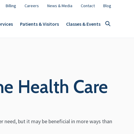
Billing
Careers
News & Media
Contact
Blog
rvices
Patients & Visitors
Classes & Events
me Health Care
er need, but it may be beneficial in more ways than