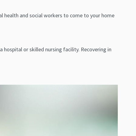
ntal health and social workers to come to your home
hospital or skilled nursing facility. Recovering in