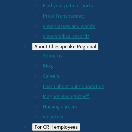
2024
Find your patient portal
Price Transparency
View classes and events
View medical records
About Chesapeake Regional
About us
Blog
Careers
Learn about our Foundation
Magnet Recognized®
Nursing careers
Volunteer
For CRH employees