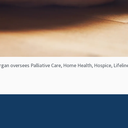
gan oversees Palliative Care, Home Health, Hospice, Lifeline,