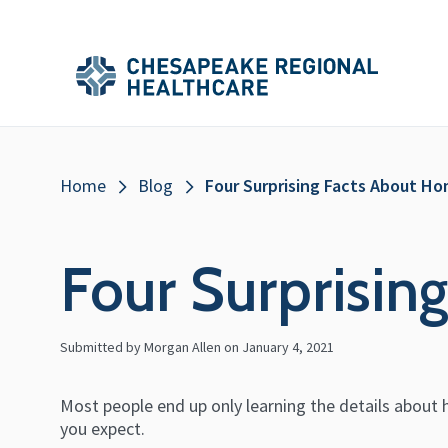
Skip to main content
Secondary
Main
Main
Menu
Menu
(Header)
Breadcrumb
Home
Blog
Four Surprising Facts About H
Four Surprisin
Submitted by Morgan Allen on
January 4, 2021
Most people end up only learning the details about h
you expect.