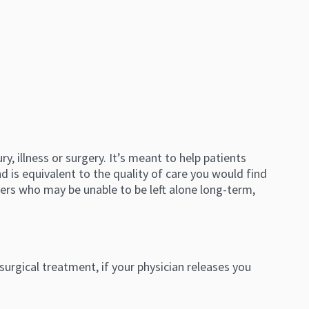
, illness or surgery. It’s meant to help patients
 is equivalent to the quality of care you would find
thers who may be unable to be left alone long-term,
 surgical treatment, if your physician releases you