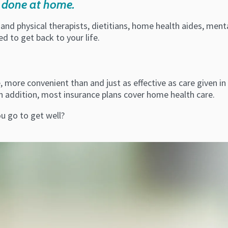
be done at home.
 and physical therapists, dietitians, home health aides, me
 to get back to your life.
more convenient than and just as effective as care given in a 
n addition, most insurance plans cover home health care.
ou go to get well?