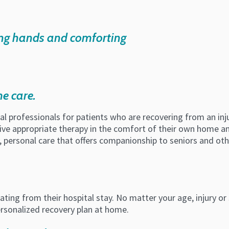
me care.
 professionals for patients who are recovering from an injury
ive appropriate therapy in the comfort of their own home and
ly, personal care that offers companionship to seniors and o
ating from their hospital stay. No matter your age, injury or
ersonalized recovery plan at home.