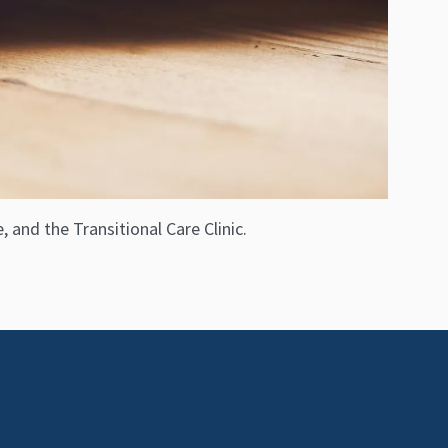
 and the Transitional Care Clinic.