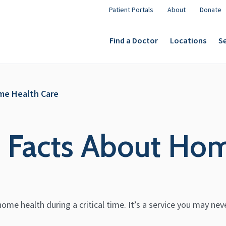
Patient Portals
About
Donate
Find a Doctor
Locations
Se
ome Health Care
g Facts About Ho
ome health during a critical time. It’s a service you may nev