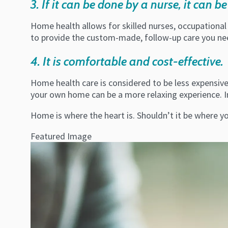
3. If it can be done by a nurse, it can 
Home health allows for skilled nurses, occupational
to provide the custom-made, follow-up care you need
4. It is comfortable and cost-effective.
Home health care is considered to be less expensive, 
your own home can be a more relaxing experience. I
Home is where the heart is. Shouldn’t it be where y
Featured Image