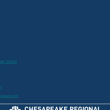
 VA 23320
m
ional.com