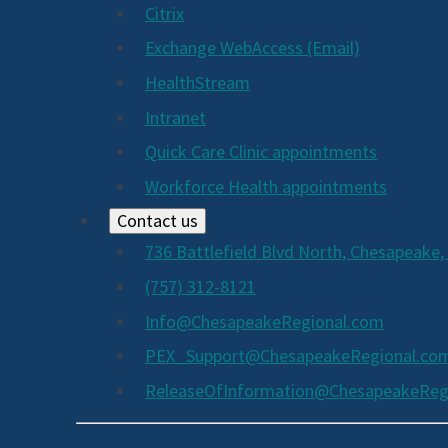
Citrix
Exchange WebAccess (Email)
HealthStream
Intranet
Quick Care Clinic appointments
Workforce Health appointments
Contact us
736 Battlefield Blvd North, Chesapeake,
(757) 312-8121
Info@ChesapeakeRegional.com
PEX_Support@ChesapeakeRegional.co
ReleaseOfInformation@ChesapeakeReg