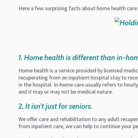
Here a few surprising facts about home health care:
1. Home health is different than in-ho
Home health is a service provided by licensed medical
recuperating from an inpatient hospital stay to rece
in the hospital. In-home care usually refers to hour
and it may or may not be medical nature.
2. It isn’t just for seniors.
We offer care and rehabilitation to any adult recuper
from inpatient care, we can help to continue your p