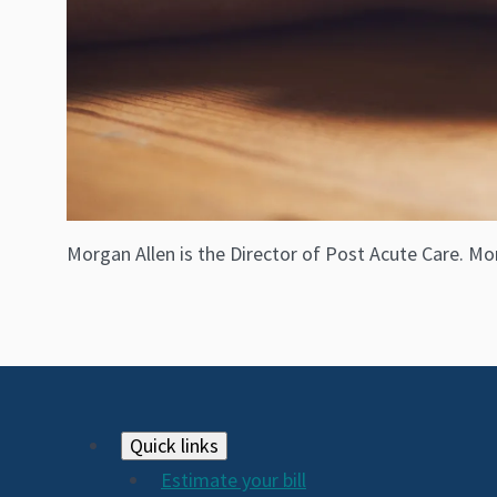
Morgan Allen is the Director of Post Acute Care. Mor
Footer
Quick links
Estimate your bill