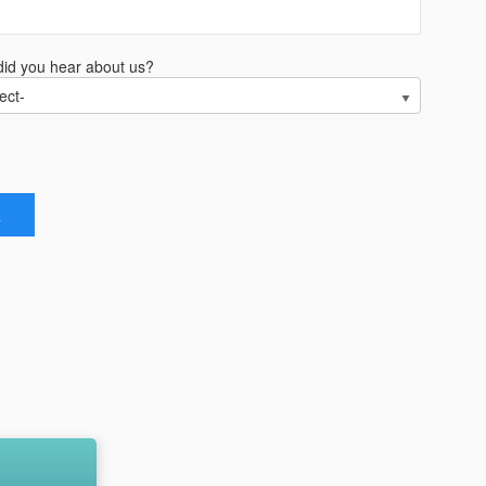
id you hear about us?
ect-
R