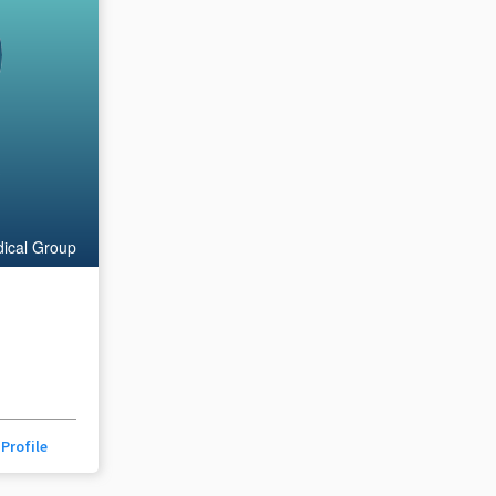
s
ical Group
Profile