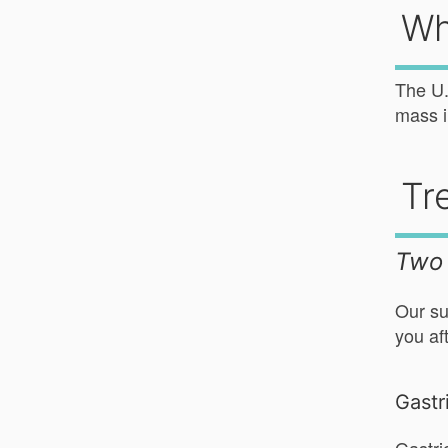
Wh
The U.
mass i
Tr
Two 
Our su
you af
Gastr