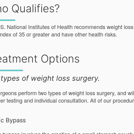
o Qualifies?
S. National Institutes of Health recommends weight loss
ndex of 35 or greater and have other health risks.
eatment Options
types of weight loss surgery.
rgeons perform two types of weight loss surgery, and will
ter testing and individual consultation. All of our proced
ic Bypass