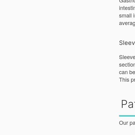
Gastri
intest
small 
averag
Slee
Sleeve
sectio
can be
This p
Pa
Our pa