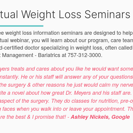
rtual Weight Loss Seminars
ee weight loss information seminars are designed to help yo
irtual webinar, you will learn about our program, care tea
d-certified doctor specializing in weight loss, often call
 Management - Bariatrics at 757-312-3000.
yers treats and cares about you like he would want some
nstantly. He or his staff will answer any of your questio
the surgery & other reasons he just would calm my nerves b
ite a novel about how great Dr. Meyers and his staff are
aspect of the surgery. They do classes for nutrition, pre-o
g faces when you walk into or leave your appointment. They 
re the best & I promise that! -
Ashley Nickels, Google