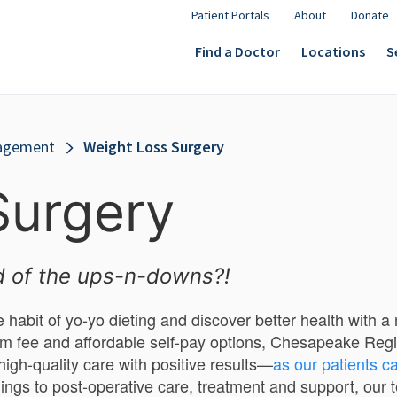
Patient Portals
About
Donate
Find a Doctor
Locations
S
agement
Weight Loss Surgery
Surgery
d of the ups-n-downs?!
e habit of yo-yo dieting and discover better health with 
m fee and affordable self-pay options, Chesapeake Regi
 high-quality care with positive results—
as our patients ca
ings to post-operative care, treatment and support, our t