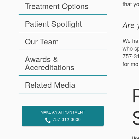
that y
Treatment Options
Patient Spotlight
Are 
Our Team
We hav
who sp
757-31
Awards &
for mo
Accreditations
Related Media
MAKE AN APPOINTMENT
757-312-3000
Use