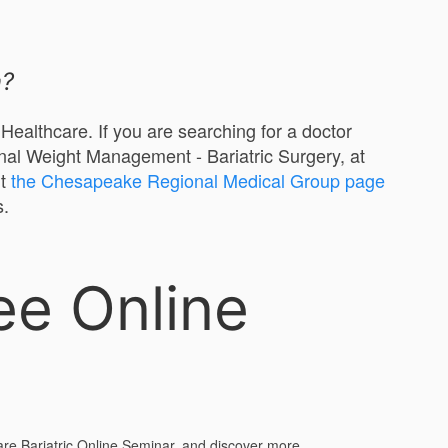
n?
ealthcare. If you are searching for a doctor
nal Weight Management - Bariatric Surgery, at
it
the Chesapeake Regional Medical Group page
s.
ee Online
are Bariatric Online Seminar, and discover more