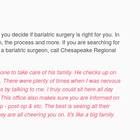
u decide if bariatric surgery is right for you. In
m, the process and more. If you are searching for
ed a bariatric surgeon, call Chesapeake Regional
one to take care of his family. He checks up on
ns. There were plenty of times when I was nervous
y talking to me. I truly could sit here all day
. This office also makes sure you are informed on
p - post-op & etc. The best is seeing all their
are all cheering you on. It's like a big family.