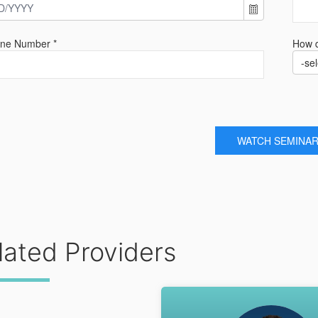
one Number *
How d
-sel
WATCH SEMINA
lated Providers