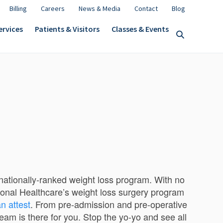
Billing
Careers
News & Media
Contact
Blog
ervices
Patients & Visitors
Classes & Events
a nationally-ranked weight loss program. With no
onal Healthcare’s weight loss surgery program
n attest
. From pre-admission and pre-operative
eam is there for you. Stop the yo-yo and see all