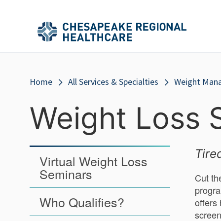
Skip to main content
Secondary
Main
Main
Menu
Menu
(Header)
Breadcrumb
Home
All Services & Specialties
Weight Man
Weight Loss 
Tire
Virtual Weight Loss
Seminars
Cut th
progra
Who Qualifies?
offers
screen