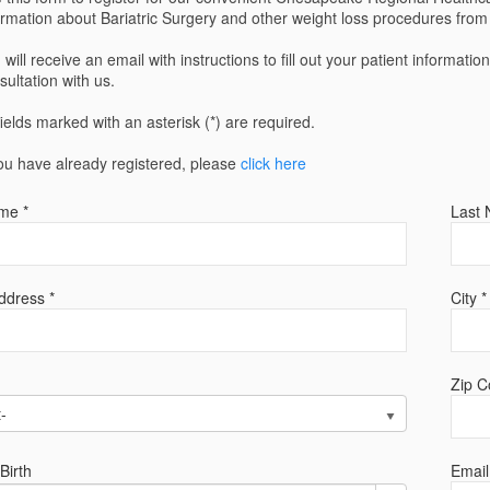
ormation about Bariatric Surgery and other weight loss procedures fro
 will receive an email with instructions to fill out your patient informatio
sultation with us.
 fields marked with an asterisk (*) are required.
you have already registered, please
click here
me *
Last 
ddress *
City *
Zip C
t-
Birth
Email