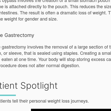
c bypass involves the creation of a small stomach pouch u
ine is attached directly to the pouch. This reduces the s
intestines. The result is often a dramatic loss of weight
e weight for gender and size.
ve Gastrectomy
 gastrectomy involves the removal of a large section o
n, or sleeve, that is sealed using staples. Creating a sm
 eaten at one time. Your body will stop storing excess ca
rocedure does not alter normal digestion.
tient Spotlight
tients tell their personal weight loss journeys.