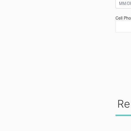
Cell Ph
Re