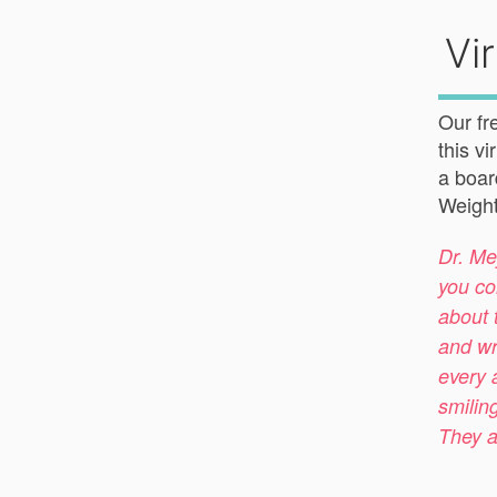
Vi
Our fr
this v
a boar
Weight
Dr. Me
you co
about 
and wr
every 
smilin
They a