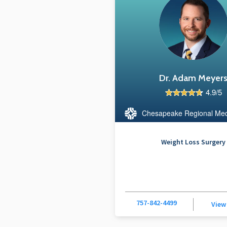
Dr. Adam Meyer
4.9/5
Chesapeake Regional Med
Weight Loss Surgery
757-842-4499
View 