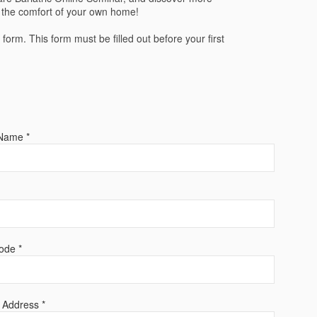
m the comfort of your own home!
n form. This form must be filled out before your first
Name *
ode *
 Address *