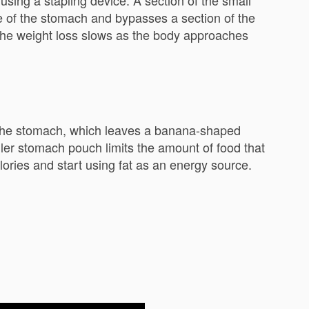
sing a stapling device. A section of the small
ize of the stomach and bypasses a section of the
. The weight loss slows as the body approaches
f the stomach, which leaves a banana-shaped
aller stomach pouch limits the amount of food that
lories and start using fat as an energy source.