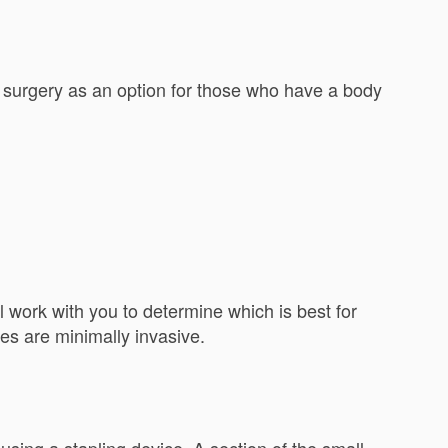
 surgery as an option for those who have a body
 work with you to determine which is best for
ures are minimally invasive.