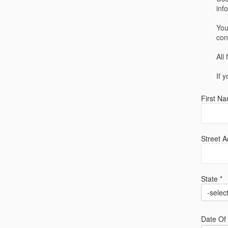
inf
You
con
All
If 
First Na
Street A
State *
-selec
Date Of 