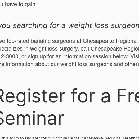
ou have to gain.
you searching for a weight loss surgeo
e top-rated bariatric surgeons at Chesapeake Regional H
ecializes in weight loss surgery, call Chesapeake Regio
2-3000, or sign up for an information session below. Vis
re information about our weight loss surgeons and other
Register for a Fr
Seminar
 this form to register for our convenient Chesapeake Regional Healthc