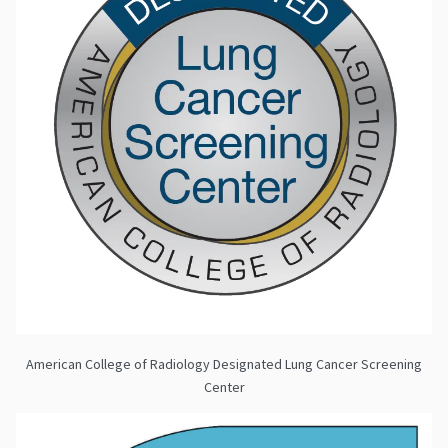
American College of Radiology Designated Lung Cancer Screening
Center