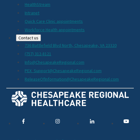
HealthStream
Intranet
Quick Care Clinic appointments
Workforce Health appointments
Contact us
736 Battlefield Blvd North, Chesapeake, VA 23320
(757) 312-8121
Info@ChesapeakeRegional.com
PEX_Support@ChesapeakeRegional.com
ReleaseOfInformation@ChesapeakeRegional.com
Social
Media
Links