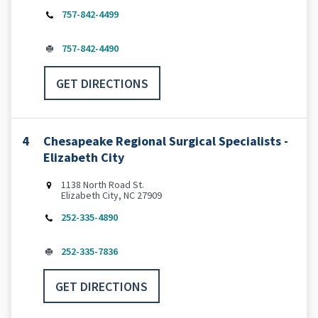
757-842-4499
757-842-4490
GET DIRECTIONS
4
Chesapeake Regional Surgical Specialists -
Elizabeth City
1138 North Road St.
Elizabeth City, NC 27909
252-335-4890
252-335-7836
GET DIRECTIONS