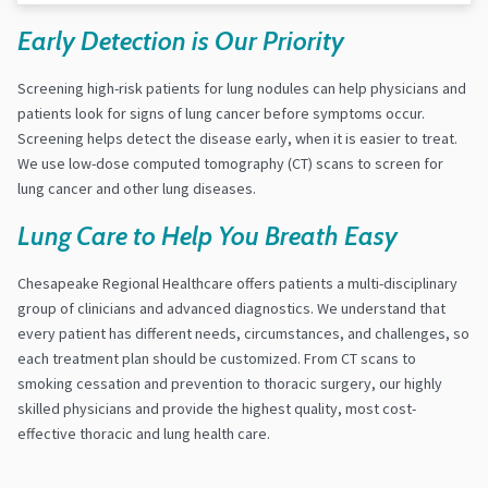
Early Detection is Our Priority
Screening high-risk patients for lung nodules can help physicians and
patients look for signs of lung cancer before symptoms occur.
Screening helps detect the disease early, when it is easier to treat.
We use low-dose computed tomography (CT) scans to screen for
lung cancer and other lung diseases.
Lung Care to Help You Breath Easy
Chesapeake Regional Healthcare offers patients a multi-disciplinary
group of clinicians and advanced diagnostics. We understand that
every patient has different needs, circumstances, and challenges, so
each treatment plan should be customized. From CT scans to
smoking cessation and prevention to thoracic surgery, our highly
skilled physicians and provide the highest quality, most cost-
effective thoracic and lung health care.