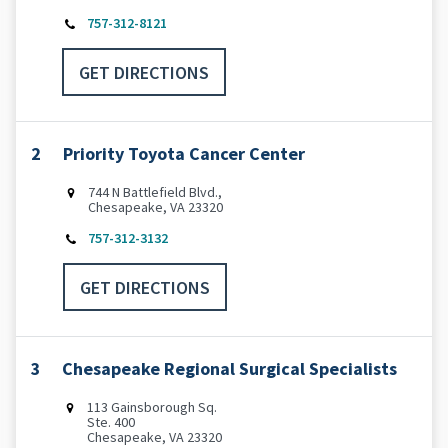
757-312-8121
GET DIRECTIONS
2
Priority Toyota Cancer Center
744 N Battlefield Blvd.,
Chesapeake, VA 23320
757-312-3132
GET DIRECTIONS
3
Chesapeake Regional Surgical Specialists
113 Gainsborough Sq.
Ste. 400
Chesapeake, VA 23320