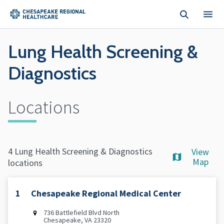
Skip to main content
Lung Health Screening &
Diagnostics
Locations
4 Lung Health Screening & Diagnostics
View
Map
locations
1
Chesapeake Regional Medical Center
736 Battlefield Blvd North
Chesapeake, VA 23320