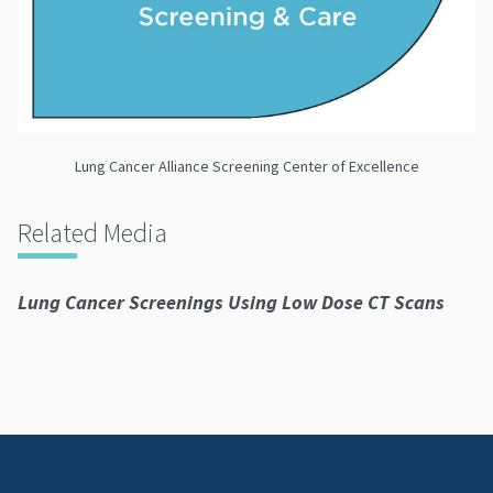
Lung Cancer Alliance Screening Center of Excellence
Related Media
Lung Cancer Screenings Using Low Dose CT Scans