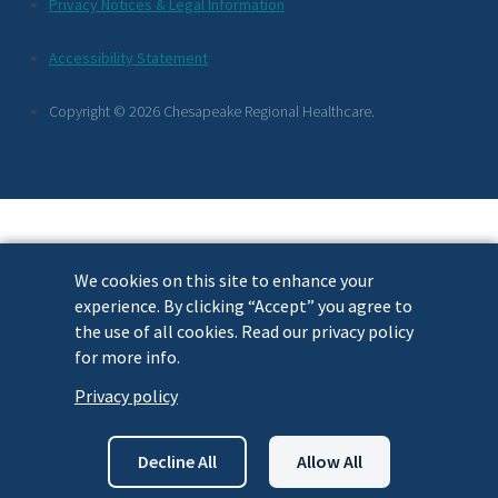
Additional
Privacy Notices & Legal Information
Footer
Accessibility Statement
Links
Copyright © 2026 Chesapeake Regional Healthcare.
We cookies on this site to enhance your
experience. By clicking “Accept” you agree to
the use of all cookies. Read our privacy policy
for more info.
Privacy policy
Decline All
Allow All