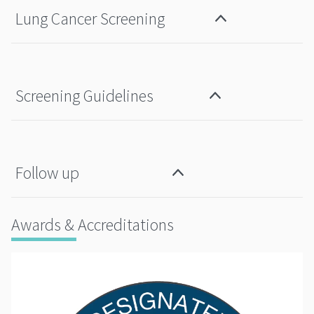
Lung Cancer Screening
Screening Guidelines
Follow up
Awards & Accreditations