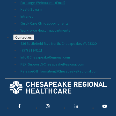
Exchange WebAccess (Email)
HealthStream
Intranet
Quick Care Clinic appointments
Workforce Health appointments
Contact us
736 Battlefield Blvd North, Chesapeake, VA 23320
(757) 312-8121
Info@ChesapeakeRegional.com
PEX_Support@ChesapeakeRegional.com
ReleaseOfInformation@ChesapeakeRegional.com
Social
Media
Links