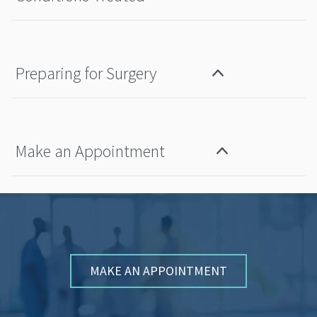
Preparing for Surgery
Make an Appointment
MAKE AN APPOINTMENT