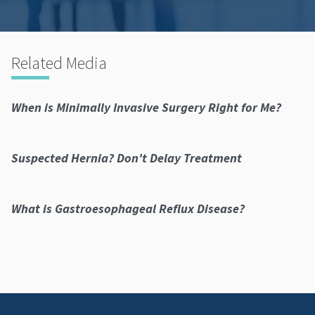
Related Media
When is Minimally Invasive Surgery Right for Me?
Suspected Hernia? Don't Delay Treatment
What is Gastroesophageal Reflux Disease?