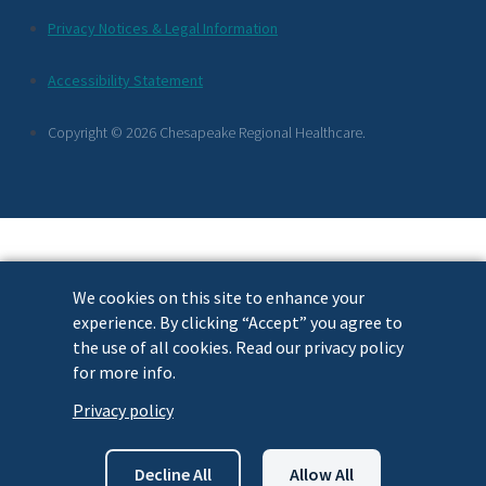
Additional
Privacy Notices & Legal Information
Footer
Accessibility Statement
Links
Copyright © 2026 Chesapeake Regional Healthcare.
We cookies on this site to enhance your
experience. By clicking “Accept” you agree to
the use of all cookies. Read our privacy policy
for more info.
Privacy policy
Decline All
Allow All