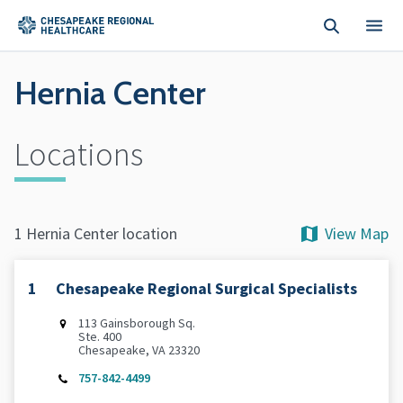
Skip to main content
Hernia Center
Locations
View Map
1 Hernia Center location
1
Chesapeake Regional Surgical Specialists
113 Gainsborough Sq.
Ste. 400
Chesapeake, VA 23320
757-842-4499