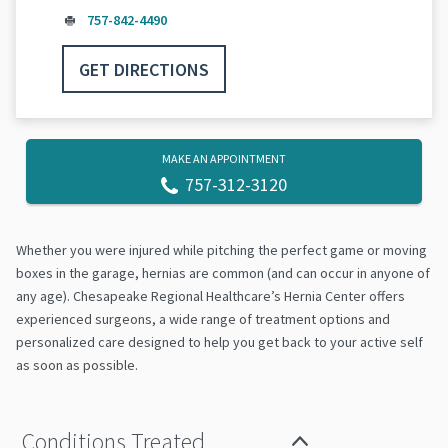
757-842-4490
GET DIRECTIONS
MAKE AN APPOINTMENT
757-312-3120
Whether you were injured while pitching the perfect game or moving
boxes in the garage, hernias are common (and can occur in anyone of
any age). Chesapeake Regional Healthcare’s Hernia Center offers
experienced surgeons, a wide range of treatment options and
personalized care designed to help you get back to your active self
as soon as possible.
Conditions Treated