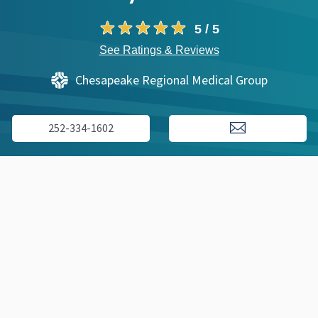
5 / 5
See Ratings & Reviews
Chesapeake Regional Medical Group
252-334-1602