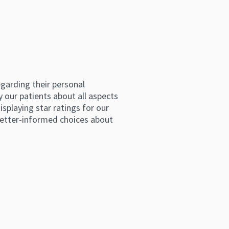
arding their personal 
 our patients about all aspects 
splaying star ratings for our 
etter-informed choices about 