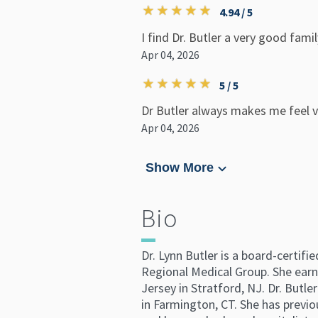
4.94 / 5
I find Dr. Butler a very good fami
Apr 04, 2026
5 / 5
Dr Butler always makes me feel ve
Apr 04, 2026
Show More
Bio
Dr. Lynn Butler is a board-certifi
Regional Medical Group. She earn
Jersey in Stratford, NJ. Dr. Butl
in Farmington, CT. She has previou