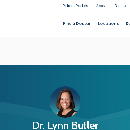
Patient Portals
About
Donate
Find a Doctor
Locations
Se
Dr. Lynn Butler