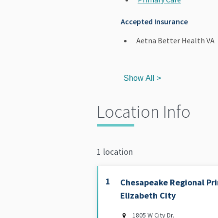
Accepted Insurance
Aetna Better Health VA
Show All >
Location Info
1 location
1
Chesapeake Regional Pri
Elizabeth City
1805 W City Dr.