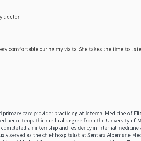
ly doctor.
ry comfortable during my visits. She takes the time to list
ed primary care provider practicing at Internal Medicine of El
ed her osteopathic medical degree from the University of 
er completed an internship and residency in internal medicine
sly served as the chief hospitalist at Sentara Albemarle Medi