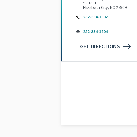
Suite H
Elizabeth City, NC 27909
252-334-1602
252-334-1604
GET DIRECTIONS