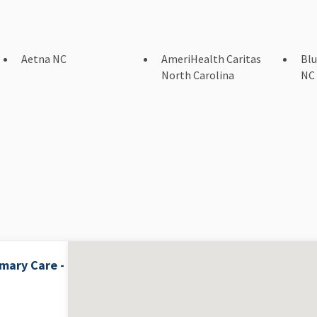
Aetna NC
AmeriHealth Caritas
Blu
North Carolina
NC
mary Care -