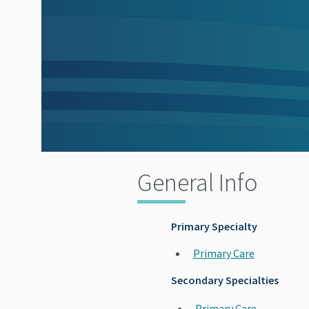
General Info
Primary Specialty
Primary Care
Secondary Specialties
Primary Care