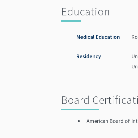
Education
Medical Education
Ro
Residency
Un
Un
Board Certificat
American Board of Int