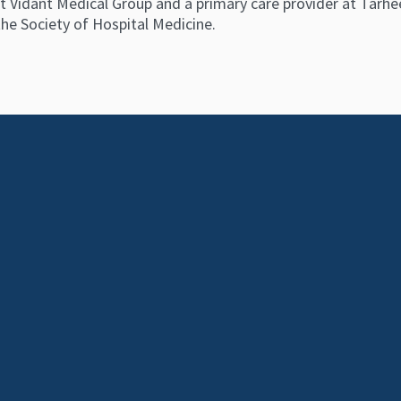
t Vidant Medical Group and a primary care provider at Tarheel
he Society of Hospital Medicine.