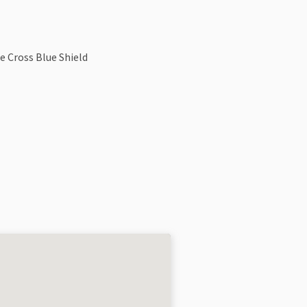
e Cross Blue Shield