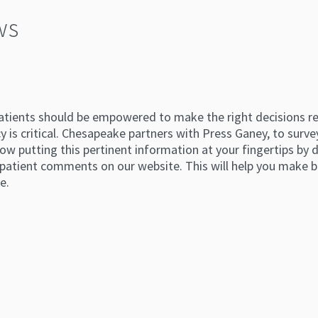
ws
atients should be empowered to make the right decisions reg
 is critical. Chesapeake partners with Press Ganey, to survey
ow putting this pertinent information at your fingertips by di
atient comments on our website. This will help you make b
e.