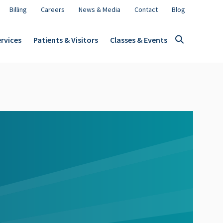
Billing
Careers
News & Media
Contact
Blog
rvices
Patients & Visitors
Classes & Events