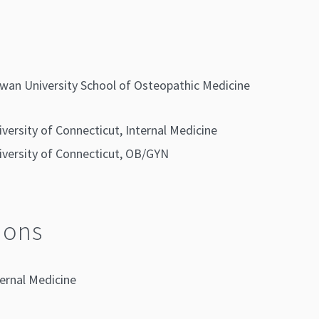
wan University School of Osteopathic Medicine
iversity of Connecticut, Internal Medicine
iversity of Connecticut, OB/GYN
ions
ernal Medicine