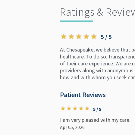
Ratings & Revie
5 / 5
At Chesapeake, we believe that p
healthcare. To do so, transparency
of their care experience. We are n
providers along with anonymous p
how and with whom you seek car
Patient Reviews
5 / 5
I am very pleased with my care.
Apr 05, 2026