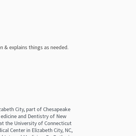
en & explains things as needed.
izabeth City, part of Chesapeake
Medicine and Dentistry of New
 at the University of Connecticut
cal Center in Elizabeth City, NC,